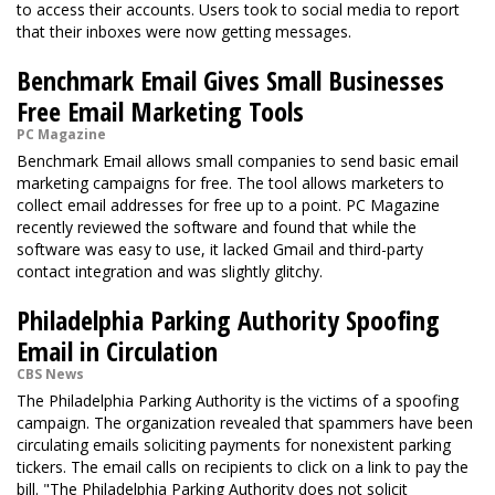
to access their accounts. Users took to social media to report
that their inboxes were now getting messages.
Benchmark Email Gives Small Businesses
Free Email Marketing Tools
PC Magazine
Benchmark Email allows small companies to send basic email
marketing campaigns for free. The tool allows marketers to
collect email addresses for free up to a point. PC Magazine
recently reviewed the software and found that while the
software was easy to use, it lacked Gmail and third-party
contact integration and was slightly glitchy.
Philadelphia Parking Authority Spoofing
Email in Circulation
CBS News
The Philadelphia Parking Authority is the victims of a spoofing
campaign. The organization revealed that spammers have been
circulating emails soliciting payments for nonexistent parking
tickers. The email calls on recipients to click on a link to pay the
bill. "The Philadelphia Parking Authority does not solicit