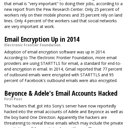
that email is "very important" to doing their jobs, according to a
new report from the Pew Research Center. Only 25 percent of
workers rely on their mobile phones and 35 percent rely on land
lines. Only 4 percent of the workers said that social networks
are very important at work.
Email Encryption Up in 2014
Electronic Frontier Foundation
Adoption of email encryption software was up in 2014.
According to The Electronic Frontier Foundation, more email
providers are using STARTTLS for email, a standard for end-to-
end encryption in email. In 2014, Gmail reported that 77 percent
of outbound emails were encrypted with STARTTLS and 95
percent of Facebook's outbound emails were also encrypted.
Beyonce & Adele's Email Accounts Hacked
First Post
The hackers that got into Sony's server have now reportedly
hacked into the email accounts of Adele and Beyonce as well as
the boy band One Direction. Apparently the hackers are
threatening to reveal these emails which may include the private