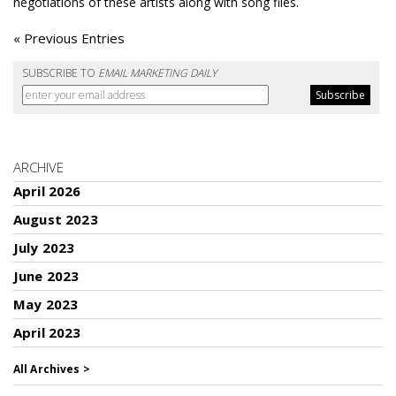
negotiations of these artists along with song files.
« Previous Entries
SUBSCRIBE TO
EMAIL MARKETING DAILY
ARCHIVE
April 2026
August 2023
July 2023
June 2023
May 2023
April 2023
All Archives >