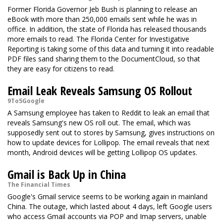
Former Florida Governor Jeb Bush is planning to release an
eBook with more than 250,000 emails sent while he was in
office. In addition, the state of Florida has released thousands
more emails to read. The Florida Center for Investigative
Reporting is taking some of this data and turning it into readable
PDF files sand sharing them to the DocumentCloud, so that
they are easy for citizens to read.
Email Leak Reveals Samsung OS Rollout
9To5Google
A Samsung employee has taken to Reddit to leak an email that
reveals Samsung's new OS roll out. The email, which was
supposedly sent out to stores by Samsung, gives instructions on
how to update devices for Lollipop. The email reveals that next
month, Android devices will be getting Lollipop OS updates.
Gmail is Back Up in China
The Financial Times
Google's Gmail service seems to be working again in mainland
China. The outage, which lasted about 4 days, left Google users
who access Gmail accounts via POP and Imap servers, unable