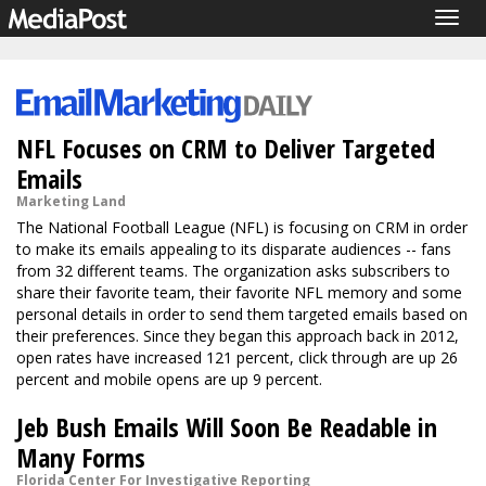
Togg
navig
NFL Focuses on CRM to Deliver Targeted
Emails
Marketing Land
The National Football League (NFL) is focusing on CRM in order
to make its emails appealing to its disparate audiences -- fans
from 32 different teams. The organization asks subscribers to
share their favorite team, their favorite NFL memory and some
personal details in order to send them targeted emails based on
their preferences. Since they began this approach back in 2012,
open rates have increased 121 percent, click through are up 26
percent and mobile opens are up 9 percent.
Jeb Bush Emails Will Soon Be Readable in
Many Forms
Florida Center For Investigative Reporting