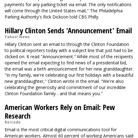
payments for any parking ticket via email. The only notifications
will come through the United States mail," The Philadelphia
Parking Authority's Rick Dickson told CBS Philly.
Hillary Clinton Sends 'Announcement' Email
Yahoo! News
Hillary Clinton sent an email to through the Clinton Foundation
to political reporters today with a subject line that just had to be
clicked on. It read "Announcement." While most of the recipients
opened the email expecting to find news of a presidential bid,
the email was a birth announcement for her new granddaughter.
"In my family, we're celebrating our first holidays with a beautiful
new granddaughter," Clinton wrote in the email. "We're also
celebrating the generosity and commitment of our incredible
Clinton Foundation family - and that means you."
American Workers Rely on Email: Pew
Research
Re/code
Email is the most critical digital communications tool for
American workers. Almost 60 percent of working Americans said