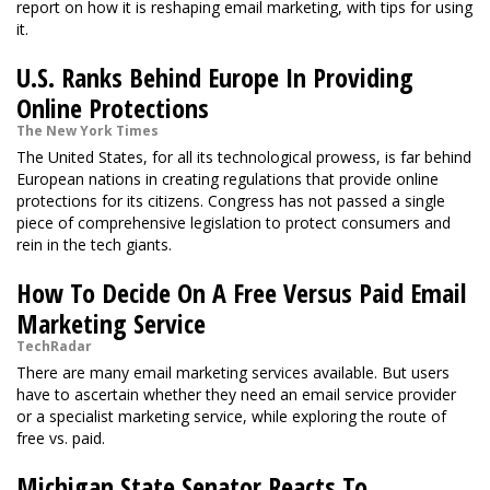
report on how it is reshaping email marketing, with tips for using
it.
U.S. Ranks Behind Europe In Providing
Online Protections
The New York Times
The United States, for all its technological prowess, is far behind
European nations in creating regulations that provide online
protections for its citizens. Congress has not passed a single
piece of comprehensive legislation to protect consumers and
rein in the tech giants.
How To Decide On A Free Versus Paid Email
Marketing Service
TechRadar
There are many email marketing services available. But users
have to ascertain whether they need an email service provider
or a specialist marketing service, while exploring the route of
free vs. paid.
Michigan State Senator Reacts To