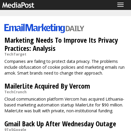
Togg
navig
Marketing Needs To Improve Its Privacy
Practices: Analysis
TechTarget
Companies are failing to protect data privacy. The problems
include obfuscation of cookie policies and marketing emails run
amok. Smart brands need to change their approach.
MailerLite Acquired By Vercom
TechCrunch
Cloud communication platform Vercom has acquired Lithuania-
based marketing automation startup MailerLite for $90 million.
MailerLite was built with private, non-institutional funding.
Gmail Back Up After Wednesday Outage
9To5Google