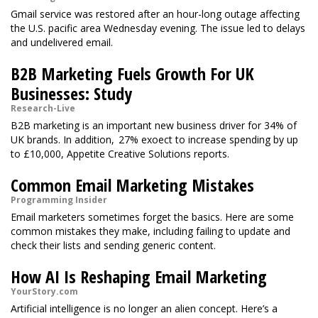
Gmail service was restored after an hour-long outage affecting
the U.S. pacific area Wednesday evening. The issue led to delays
and undelivered email.
B2B Marketing Fuels Growth For UK
Businesses: Study
Research-Live
B2B marketing is an important new business driver for 34% of
UK brands. In addition, 27% exoect to increase spending by up
to £10,000, Appetite Creative Solutions reports.
Common Email Marketing Mistakes
Programming Insider
Email marketers sometimes forget the basics. Here are some
common mistakes they make, including failing to update and
check their lists and sending generic content.
How AI Is Reshaping Email Marketing
YourStory.com
Artificial intelligence is no longer an alien concept. Here’s a