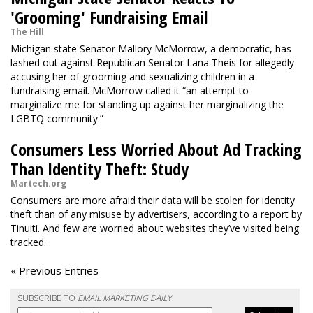
'Grooming' Fundraising Email
The Hill
Michigan state Senator Mallory McMorrow, a democratic, has
lashed out against Republican Senator Lana Theis for allegedly
accusing her of grooming and sexualizing children in a
fundraising email. McMorrow called it “an attempt to
marginalize me for standing up against her marginalizing the
LGBTQ community.”
Consumers Less Worried About Ad Tracking
Than Identity Theft: Study
Martech.org
Consumers are more afraid their data will be stolen for identity
theft than of any misuse by advertisers, according to a report by
Tinuiti. And few are worried about websites they’ve visited being
tracked.
« Previous Entries
SUBSCRIBE TO
EMAIL MARKETING DAILY