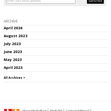
ARCHIVE
April 2026
August 2023
July 2023
June 2023
May 2023
April 2023
All Archives >
About MediaPost
MediaKit
Contact Editorial