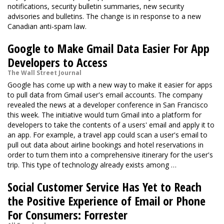
notifications, security bulletin summaries, new security
advisories and bulletins. The change is in response to a new
Canadian anti-spam law.
Google to Make Gmail Data Easier For App
Developers to Access
The Wall Street Journal
Google has come up with a new way to make it easier for apps
to pull data from Gmail user's email accounts. The company
revealed the news at a developer conference in San Francisco
this week. The initiative would turn Gmail into a platform for
developers to take the contents of a users' email and apply it to
an app. For example, a travel app could scan a user's email to
pull out data about airline bookings and hotel reservations in
order to turn them into a comprehensive itinerary for the user's
trip. This type of technology already exists among …
Social Customer Service Has Yet to Reach
the Positive Experience of Email or Phone
For Consumers: Forrester