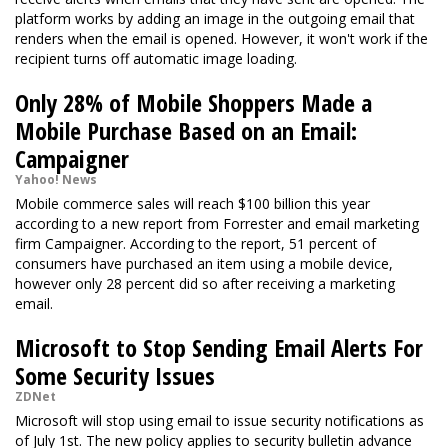
platform works by adding an image in the outgoing email that
renders when the email is opened. However, it won't work if the
recipient turns off automatic image loading.
Only 28% of Mobile Shoppers Made a
Mobile Purchase Based on an Email:
Campaigner
Yahoo! News
Mobile commerce sales will reach $100 billion this year
according to a new report from Forrester and email marketing
firm Campaigner. According to the report, 51 percent of
consumers have purchased an item using a mobile device,
however only 28 percent did so after receiving a marketing
email.
Microsoft to Stop Sending Email Alerts For
Some Security Issues
ZDNet
Microsoft will stop using email to issue security notifications as
of July 1st. The new policy applies to security bulletin advance