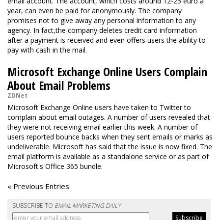
email account. The account, which costs around 12-25 euro a
year, can even be paid for anonymously. The company
promises not to give away any personal information to any
agency. In fact,the company deletes credit card information
after a payment is received and even offers users the ability to
pay with cash in the mail.
Microsoft Exchange Online Users Complain
About Email Problems
ZDNet
Microsoft Exchange Online users have taken to Twitter to
complain about email outages. A number of users revealed that
they were not receiving email earlier this week. A number of
users reported bounce backs when they sent emails or marks as
undeliverable. Microsoft has said that the issue is now fixed. The
email platform is available as a standalone service or as part of
Microsoft's Office 365 bundle.
« Previous Entries
SUBSCRIBE TO
EMAIL MARKETING DAILY