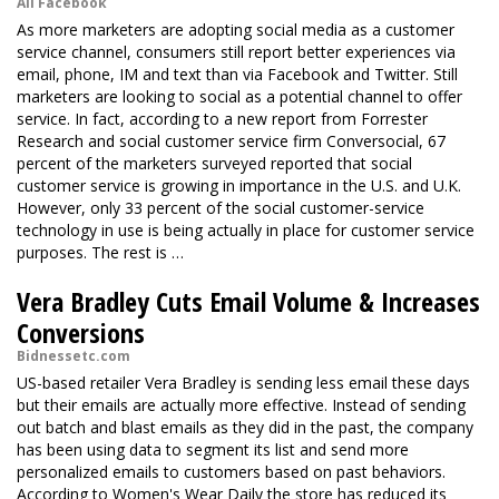
All Facebook
As more marketers are adopting social media as a customer
service channel, consumers still report better experiences via
email, phone, IM and text than via Facebook and Twitter. Still
marketers are looking to social as a potential channel to offer
service. In fact, according to a new report from Forrester
Research and social customer service firm Conversocial, 67
percent of the marketers surveyed reported that social
customer service is growing in importance in the U.S. and U.K.
However, only 33 percent of the social customer-service
technology in use is being actually in place for customer service
purposes. The rest is …
Vera Bradley Cuts Email Volume & Increases
Conversions
Bidnessetc.com
US-based retailer Vera Bradley is sending less email these days
but their emails are actually more effective. Instead of sending
out batch and blast emails as they did in the past, the company
has been using data to segment its list and send more
personalized emails to customers based on past behaviors.
According to Women's Wear Daily the store has reduced its