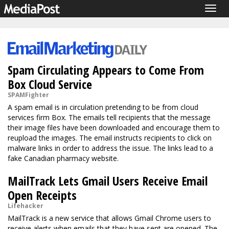
Togg
navig
Spam Circulating Appears to Come From
Box Cloud Service
SPAMFighter
A spam email is in circulation pretending to be from cloud
services firm Box. The emails tell recipients that the message
their image files have been downloaded and encourage them to
reupload the images. The email instructs recipients to click on
malware links in order to address the issue. The links lead to a
fake Canadian pharmacy website.
MailTrack Lets Gmail Users Receive Email
Open Receipts
Lifehacker
MailTrack is a new service that allows Gmail Chrome users to
receive alerts when emails that they have sent are opened. The