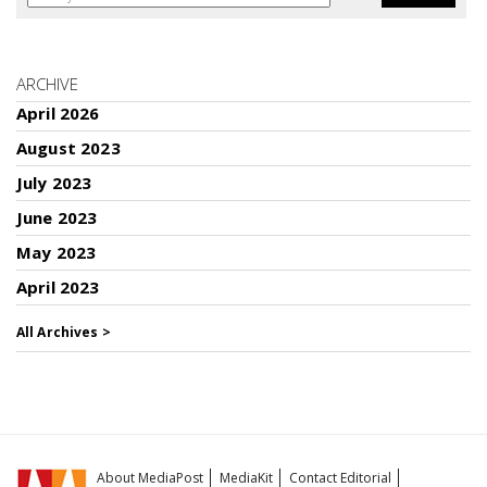
ARCHIVE
April 2026
August 2023
July 2023
June 2023
May 2023
April 2023
All Archives >
About MediaPost
MediaKit
Contact Editorial