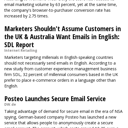
email marketing volume by 63 percent, yet at the same time,
the company's browser-to-purchaser conversion rate has
increased by 2.75 times.
Marketers Shouldn't Assume Customers in
the UK & Australia Want Emails in English:
SDL Report
Internet Retailing
Marketers targeting millenials in English-speaking countries
should not necessarily send emails in English. According to a
new study from customer experience management business
firm SDL, 32 percent of millennial consumers based in the UK
prefer to place e-commerce orders in a language other than
English.
Posteo Launches Secure Email Service
DW.de
Taking advantage of demand for secure email in the era of NSA
spying, German-based company Posteo has launched a new
service that allows people to anonymously create a secure