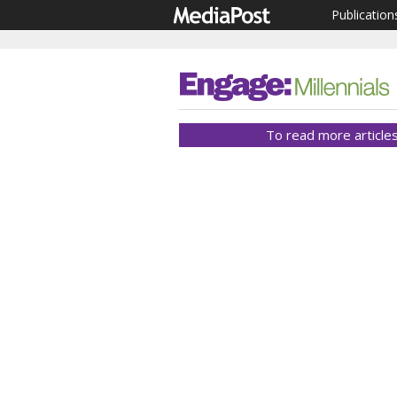
Publication
To read more articles