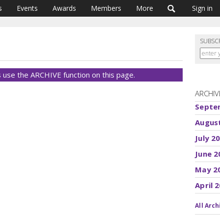
s
Events
Awards
Members
More
Sign in
SUBSC
 use the ARCHIVE function on this page.
ARCHIV
Septe
Augus
July 2
June 2
May 2
April 
All Arch