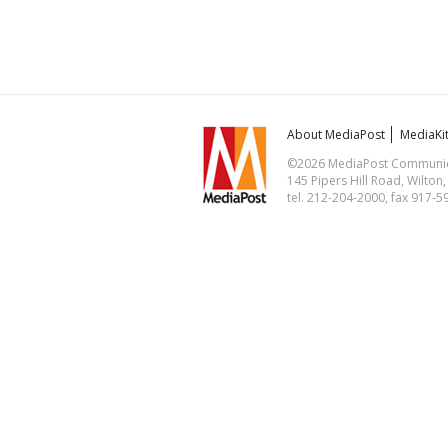
About MediaPost
MediaKi
©2026 MediaPost Communicat
145 Pipers Hill Road, Wilton
tel. 212-204-2000, fax 917-