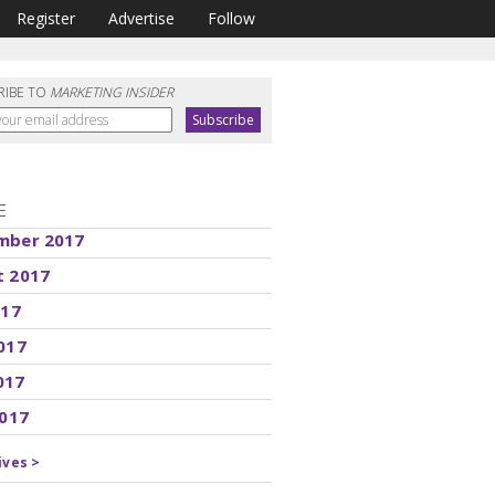
Register
Advertise
Follow
RIBE TO
MARKETING INSIDER
E
mber 2017
t 2017
017
017
017
2017
ives >