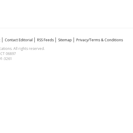
t
Contact Editorial
RSS Feeds
Sitemap
Privacy/Terms & Conditions
ions. All rights reserved.
, CT 06897
591-3261