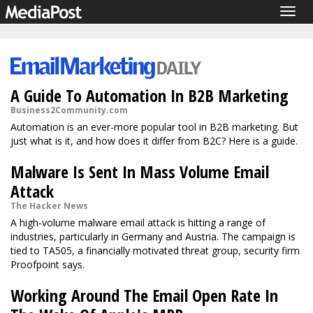
Togg
navig
A Guide To Automation In B2B Marketing
Business2Community.com
Automation is an ever-more popular tool in B2B marketing. But
just what is it, and how does it differ from B2C? Here is a guide.
Malware Is Sent In Mass Volume Email
Attack
The Hacker News
A high-volume malware email attack is hitting a range of
industries, particularly in Germany and Austria. The campaign is
tied to TA505, a financially motivated threat group, security firm
Proofpoint says.
Working Around The Email Open Rate In