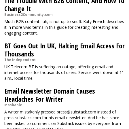
The Trouble With B2B Content, And How To
Change It
Business2Community.com
Much B2B content…uh, is not up to snuff. Katy French describes
it in more vivid terms in this guide for creating interesting and
engaging content.
BT Goes Out In UK, Halting Email Access For
Thousands
The Independent
UK Telecom BT is suffering an outage, affecting email and
internet access for thousands of users. Service went down at 11
a.m., local time.
Email Newsletter Domain Causes
Headaches For Writer
Mashable
A writer mistakenly pressed
press@substack.com
instead of
press.substack.com for his email newsletter. And he has since
been asked to comment on Substack issues by everyone from