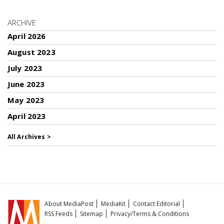
ARCHIVE
April 2026
August 2023
July 2023
June 2023
May 2023
April 2023
All Archives >
About MediaPost
MediaKit
Contact Editorial
RSS Feeds
Sitemap
Privacy/Terms & Conditions