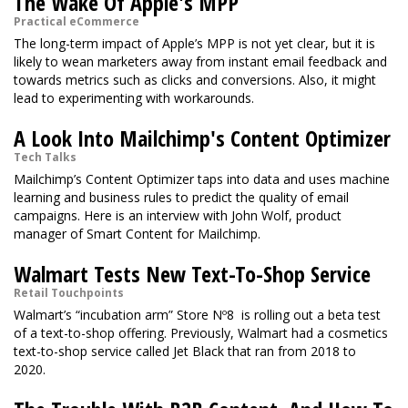
The Wake Of Apple's MPP
Practical eCommerce
The long-term impact of Apple’s MPP is not yet clear, but it is
likely to wean marketers away from instant email feedback and
towards metrics such as clicks and conversions. Also, it might
lead to experimenting with workarounds.
A Look Into Mailchimp's Content Optimizer
Tech Talks
Mailchimp’s Content Optimizer taps into data and uses machine
learning and business rules to predict the quality of email
campaigns. Here is an interview with John Wolf, product
manager of Smart Content for Mailchimp.
Walmart Tests New Text-To-Shop Service
Retail Touchpoints
Walmart’s “incubation arm” Store Nº8 is rolling out a beta test
of a text-to-shop offering. Previously, Walmart had a cosmetics
text-to-shop service called Jet Black that ran from 2018 to
2020.