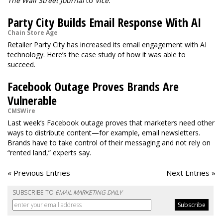
The Wall Street Journal
to
Vice.
Party City Builds Email Response With AI
Chain Store Age
Retailer Party City has increased its email engagement with AI
technology. Here’s the case study of how it was able to
succeed.
Facebook Outage Proves Brands Are
Vulnerable
CMSWire
Last week’s Facebook outage proves that marketers need other
ways to distribute content—for example, email newsletters.
Brands have to take control of their messaging and not rely on
“rented land,” experts say.
« Previous Entries
Next Entries »
SUBSCRIBE TO
EMAIL MARKETING DAILY