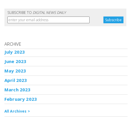
SUBSCRIBE TO
DIGITAL NEWS DAILY
ARCHIVE
July 2023
June 2023
May 2023
April 2023
March 2023
February 2023
All Archives >