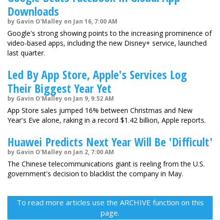
Downloads
by Gavin O'Malley on Jan 16, 7:00 AM
Google's strong showing points to the increasing prominence of
video-based apps, including the new Disney+ service, launched
last quarter.
Led By App Store, Apple's Services Log
Their Biggest Year Yet
by Gavin O'Malley on Jan 9, 9:52 AM
App Store sales jumped 16% between Christmas and New
Year's Eve alone, raking in a record $1.42 billion, Apple reports.
Huawei Predicts Next Year Will Be 'Difficult'
by Gavin O'Malley on Jan 2, 7:00 AM
The Chinese telecommunications giant is reeling from the U.S.
government's decision to blacklist the company in May.
To read more articles use the ARCHIVE function on this
page.