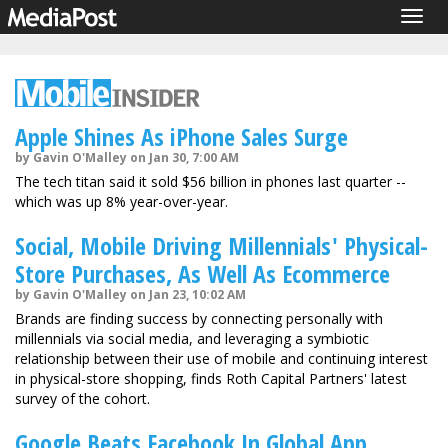
Togg
navig
Apple Shines As iPhone Sales Surge
by Gavin O'Malley on Jan 30, 7:00 AM
The tech titan said it sold $56 billion in phones last quarter --
which was up 8% year-over-year.
Social, Mobile Driving Millennials' Physical-
Store Purchases, As Well As Ecommerce
by Gavin O'Malley on Jan 23, 10:02 AM
Brands are finding success by connecting personally with
millennials via social media, and leveraging a symbiotic
relationship between their use of mobile and continuing interest
in physical-store shopping, finds Roth Capital Partners' latest
survey of the cohort.
Google Beats Facebook In Global App