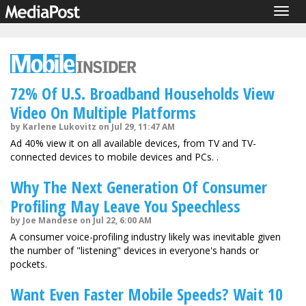
Togg
navig
72% Of U.S. Broadband Households View
Video On Multiple Platforms
by Karlene Lukovitz on Jul 29, 11:47 AM
Ad 40% view it on all available devices, from TV and TV-
connected devices to mobile devices and PCs. .
Why The Next Generation Of Consumer
Profiling May Leave You Speechless
by Joe Mandese on Jul 22, 6:00 AM
A consumer voice-profiling industry likely was inevitable given
the number of "listening" devices in everyone's hands or
pockets.
Want Even Faster Mobile Speeds? Wait 10