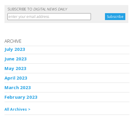
SUBSCRIBE TO
DIGITAL NEWS DAILY
ARCHIVE
July 2023
June 2023
May 2023
April 2023
March 2023
February 2023
All Archives >