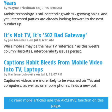
Years
by Wayne Friedman on Jul 15, 6:00 AM
Mobile technology is still contending with 5G growing pains. And
yet, interested parties are already looking forward to the next
number up.
It's Not TV, It's '502 Bad Gateway'
by Joe Mandese on Jul 8, 6:00 AM
While mobile may be the new TV "interface," as this week's
column illustrates, interoperability issues persist.
Captions Habit Bleeds From Mobile Video
Into TV, Laptops
by Karlene Lukovitz on Jul 1, 12:07 PM
Captioned videos are more likely to be watched on TVs and
computers, as well as on mobile phones, finds a new poll.
To read more articles use the ARCHIVE function on this
page.