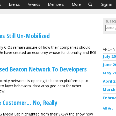
s
Events
Awards
Members
More
Sign in
SUBSC
s Still Un-Mobilized
ny CIOs remain unsure of how their companies should
ARCHIV
. We have created an economy whose functionality and ROI
July 2
June 2
sed Beacon Network To Developers
May 2
ximity networks is opening its beacon platform up to
April 
to layer behavioral data atop geo data for richer
March
now.
Febru
 Customer... No, Really
All Arch
G Media Lab highlighted from their SXSW trip show how