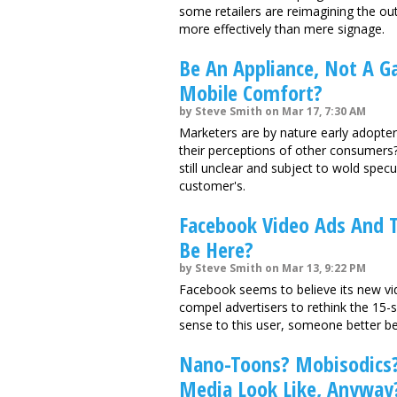
some retailers are reimagining the ou
more effectively than mere signage.
Be An Appliance, Not A G
Mobile Comfort?
by Steve Smith on Mar 17, 7:30 AM
Marketers are by nature early adopte
their perceptions of other consumers
still unclear and subject to wold spec
customer's.
Facebook Video Ads And T
Be Here?
by Steve Smith on Mar 13, 9:22 PM
Facebook seems to believe its new vid
compel advertisers to rethink the 15-s
sense to this user, someone better be "
Nano-Toons? Mobisodics? 
Media Look Like, Anyway