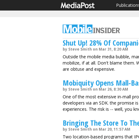
Publication
Shut Up! 28% Of Companie
by Steve Smith on Mar 31, 8:20 AM
Outside the mobile media bubble, ma
mobilize, if at all. Don't blame them
are obtuse and expensive.
Mobiquity Opens Mall-Ba
by Steve Smith on Mar 26, 8:30 AM
One of the most extensive in-mall pro
developers via an SDK. the promise is 
experiences. The risk is -- well, you k
Bringing The Store To The
by Steve Smith on Mar 20, 11:57 AM
Two location-based programs that IP