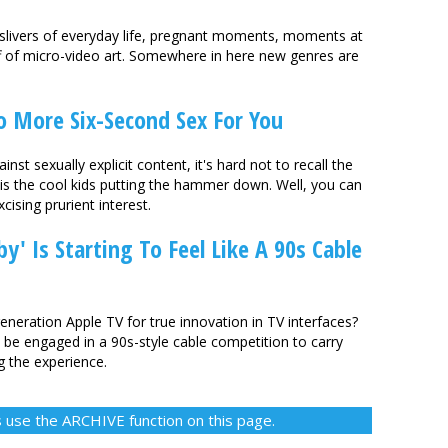
 slivers of everyday life, pregnant moments, moments at
uff of micro-video art. Somewhere in here new genres are
o More Six-Second Sex For You
inst sexually explicit content, it's hard not to recall the
 is the cool kids putting the hammer down. Well, you can
cising prurient interest.
by' Is Starting To Feel Like A 90s Cable
eneration Apple TV for true innovation in TV interfaces?
be engaged in a 90s-style cable competition to carry
g the experience.
 use the ARCHIVE function on this page.