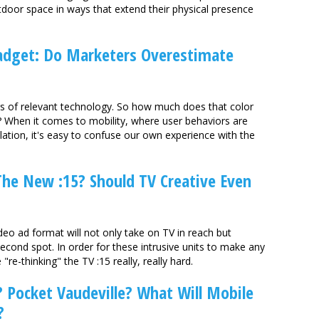
tdoor space in ways that extend their physical presence
adget: Do Marketers Overestimate
rs of relevant technology. So how much does that color
? When it comes to mobility, where user behaviors are
ulation, it's easy to confuse our own experience with the
he New :15? Should TV Creative Even
eo ad format will not only take on TV in reach but
econd spot. In order for these intrusive units to make any
re-thinking" the TV :15 really, really hard.
Pocket Vaudeville? What Will Mobile
?