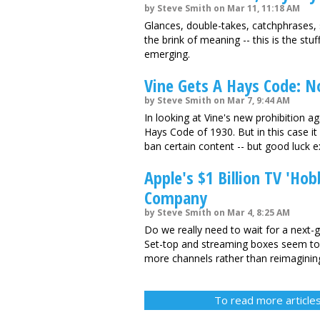
by Steve Smith on Mar 11, 11:18 AM
Glances, double-takes, catchphrases,
the brink of meaning -- this is the st
emerging.
Vine Gets A Hays Code: N
by Steve Smith on Mar 7, 9:44 AM
In looking at Vine's new prohibition aga
Hays Code of 1930. But in this case it
ban certain content -- but good luck ex
Apple's $1 Billion TV 'Hob
Company
by Steve Smith on Mar 4, 8:25 AM
Do we really need to wait for a next-g
Set-top and streaming boxes seem to 
more channels rather than reimaginin
To read more articles