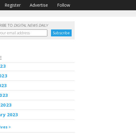
Register
Advertise
Follow
RIBE TO
DIGITAL NEWS DAILY
E
023
023
023
2023
 2023
ary 2023
ives >