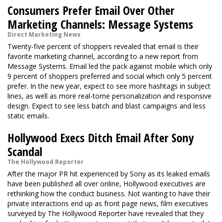
Consumers Prefer Email Over Other
Marketing Channels: Message Systems
Direct Marketing News
Twenty-five percent of shoppers revealed that email is their
favorite marketing channel, according to a new report from
Message Systems. Email led the pack against mobile which only
9 percent of shoppers preferred and social which only 5 percent
prefer. In the new year, expect to see more hashtags in subject
lines, as well as more real-tome personalization and responsive
design. Expect to see less batch and blast campaigns and less
static emails.
Hollywood Execs Ditch Email After Sony
Scandal
The Hollywood Reporter
After the major PR hit experienced by Sony as its leaked emails
have been published all over online, Hollywood executives are
rethinking how the conduct business. Not wanting to have their
private interactions end up as front page news, film executives
surveyed by The Hollywood Reporter have revealed that they