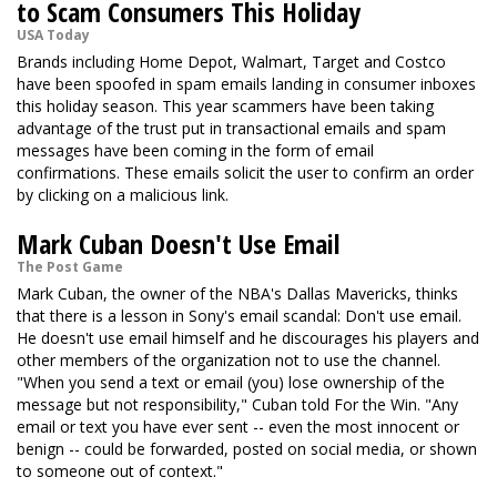
to Scam Consumers This Holiday
USA Today
Brands including Home Depot, Walmart, Target and Costco
have been spoofed in spam emails landing in consumer inboxes
this holiday season. This year scammers have been taking
advantage of the trust put in transactional emails and spam
messages have been coming in the form of email
confirmations. These emails solicit the user to confirm an order
by clicking on a malicious link.
Mark Cuban Doesn't Use Email
The Post Game
Mark Cuban, the owner of the NBA's Dallas Mavericks, thinks
that there is a lesson in Sony's email scandal: Don't use email.
He doesn't use email himself and he discourages his players and
other members of the organization not to use the channel.
"When you send a text or email (you) lose ownership of the
message but not responsibility," Cuban told For the Win. "Any
email or text you have ever sent -- even the most innocent or
benign -- could be forwarded, posted on social media, or shown
to someone out of context."