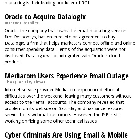
marketing is their leading producer of ROI.
Oracle to Acquire Datalogix
Internet Retailer
Oracle, the company that owns the email marketing services
firm Responsys, has entered into an agreement to buy
Datalogix, a firm that helps marketers connect offline and online
consumer spending data. Terms of the acquisition were not
disclosed. Datalogix will be integrated with Oracle's cloud
product.
Mediacom Users Experience Email Outage
The Quad City Times
Internet service provider Mediacom experienced ethnical
difficulties over the weekend, leaving many customers without
access to their email accounts. The company revealed that
problem on its website on Saturday and has since restored
service to its webmail customers. However, the ISP is still
working on fixing some other technical issues.
Cyber Criminals Are Using Email & Mobile