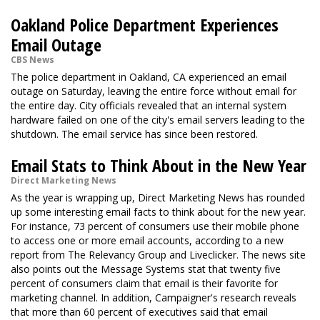
Oakland Police Department Experiences
Email Outage
CBS News
The police department in Oakland, CA experienced an email
outage on Saturday, leaving the entire force without email for
the entire day. City officials revealed that an internal system
hardware failed on one of the city's email servers leading to the
shutdown. The email service has since been restored.
Email Stats to Think About in the New Year
Direct Marketing News
As the year is wrapping up, Direct Marketing News has rounded
up some interesting email facts to think about for the new year.
For instance, 73 percent of consumers use their mobile phone
to access one or more email accounts, according to a new
report from The Relevancy Group and Liveclicker. The news site
also points out the Message Systems stat that twenty five
percent of consumers claim that email is their favorite for
marketing channel. In addition, Campaigner's research reveals
that more than 60 percent of executives said that email