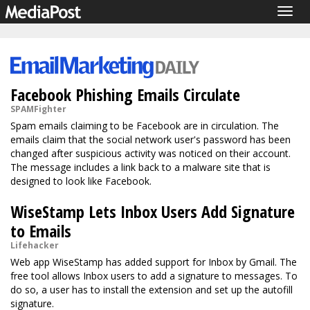
Togg
navig
Facebook Phishing Emails Circulate
SPAMFighter
Spam emails claiming to be Facebook are in circulation. The
emails claim that the social network user's password has been
changed after suspicious activity was noticed on their account.
The message includes a link back to a malware site that is
designed to look like Facebook.
WiseStamp Lets Inbox Users Add Signature
to Emails
Lifehacker
Web app WiseStamp has added support for Inbox by Gmail. The
free tool allows Inbox users to add a signature to messages. To
do so, a user has to install the extension and set up the autofill
signature.