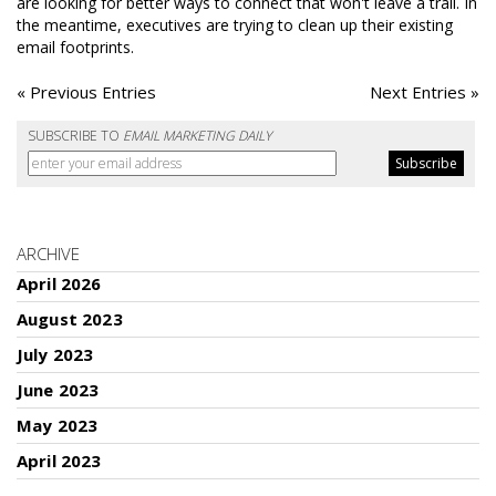
are looking for better ways to connect that won't leave a trail. In
the meantime, executives are trying to clean up their existing
email footprints.
« Previous Entries
Next Entries »
SUBSCRIBE TO
EMAIL MARKETING DAILY
ARCHIVE
April 2026
August 2023
July 2023
June 2023
May 2023
April 2023