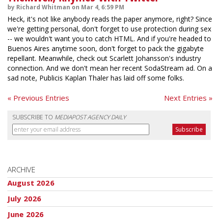
by Richard Whitman on Mar 4, 6:59 PM
Heck, it's not like anybody reads the paper anymore, right? Since
we're getting personal, don't forget to use protection during sex
-- we wouldn't want you to catch HTML. And if you're headed to
Buenos Aires anytime soon, don't forget to pack the gigabyte
repellant. Meanwhile, check out Scarlett Johansson's industry
connection. And we don't mean her recent SodaStream ad. On a
sad note, Publicis Kaplan Thaler has laid off some folks.
« Previous Entries
Next Entries »
SUBSCRIBE TO
MEDIAPOST AGENCY DAILY
ARCHIVE
August 2026
July 2026
June 2026