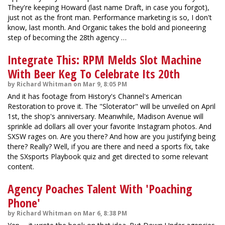
They're keeping Howard (last name Draft, in case you forgot),
just not as the front man. Performance marketing is so, I don't
know, last month. And Organic takes the bold and pioneering
step of becoming the 28th agency …
Integrate This: RPM Melds Slot Machine
With Beer Keg To Celebrate Its 20th
by Richard Whitman on Mar 9, 8:05 PM
And it has footage from History's Channel's American
Restoration to prove it. The "Sloterator" will be unveiled on April
1st, the shop's anniversary. Meanwhile, Madison Avenue will
sprinkle ad dollars all over your favorite Instagram photos. And
SXSW rages on. Are you there? And how are you justifying being
there? Really? Well, if you are there and need a sports fix, take
the SXsports Playbook quiz and get directed to some relevant
content.
Agency Poaches Talent With 'Poaching
Phone'
by Richard Whitman on Mar 6, 8:38 PM