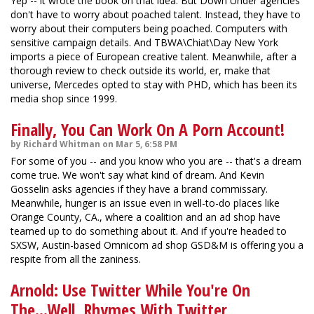
Yep -- it wrote the book on that idea. But Down Under agencies
don't have to worry about poached talent. Instead, they have to
worry about their computers being poached. Computers with
sensitive campaign details. And TBWA\Chiat\Day New York
imports a piece of European creative talent. Meanwhile, after a
thorough review to check outside its world, er, make that
universe, Mercedes opted to stay with PHD, which has been its
media shop since 1999.
Finally, You Can Work On A Porn Account!
by Richard Whitman on Mar 5, 6:58 PM
For some of you -- and you know who you are -- that's a dream
come true. We won't say what kind of dream. And Kevin
Gosselin asks agencies if they have a brand commissary.
Meanwhile, hunger is an issue even in well-to-do places like
Orange County, CA., where a coalition and an ad shop have
teamed up to do something about it. And if you're headed to
SXSW, Austin-based Omnicom ad shop GSD&M is offering you a
respite from all the zaniness.
Arnold: Use Twitter While You're On
The...Well, Rhymes With Twitter