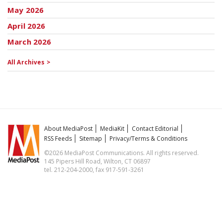
May 2026
April 2026
March 2026
All Archives >
About MediaPost
MediaKit
Contact Editorial
RSS Feeds
Sitemap
Privacy/Terms & Conditions
©2026 MediaPost Communications. All rights reserved.
145 Pipers Hill Road, Wilton, CT 06897
tel. 212-204-2000, fax 917-591-3261