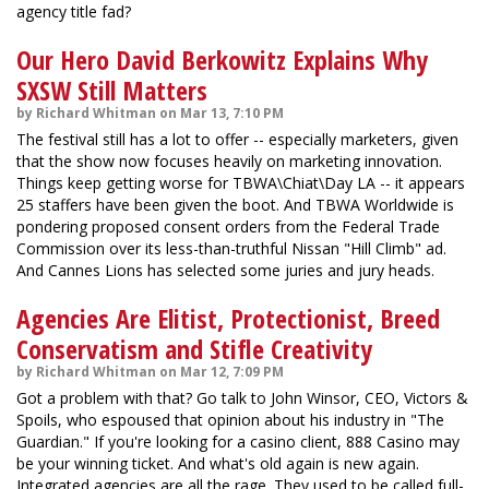
agency title fad?
Our Hero David Berkowitz Explains Why
SXSW Still Matters
by Richard Whitman on Mar 13, 7:10 PM
The festival still has a lot to offer -- especially marketers, given
that the show now focuses heavily on marketing innovation.
Things keep getting worse for TBWA\Chiat\Day LA -- it appears
25 staffers have been given the boot. And TBWA Worldwide is
pondering proposed consent orders from the Federal Trade
Commission over its less-than-truthful Nissan "Hill Climb" ad.
And Cannes Lions has selected some juries and jury heads.
Agencies Are Elitist, Protectionist, Breed
Conservatism and Stifle Creativity
by Richard Whitman on Mar 12, 7:09 PM
Got a problem with that? Go talk to John Winsor, CEO, Victors &
Spoils, who espoused that opinion about his industry in "The
Guardian." If you're looking for a casino client, 888 Casino may
be your winning ticket. And what's old again is new again.
Integrated agencies are all the rage. They used to be called full-