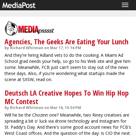
Togg
navig
Agencies, The Geeks Are Eating Your Lunch
by Richard Whitman on Mar 17, 11:16 PM
And they're hiring Adland vets to do the cooking. A Miami Ad
School grad needs your help, so go to his Web site and give him
some. Meanwhile, FCB just can't seem to stay out of the news
these days. Also, if you're wondering what startups made the
scene at SXSW, read on.
Deutsch LA Creative Hopes To Win Hip Hop
MC Contest
by Richard Whitman on Mar 16, 10:54 PM
Will he be the Chozinn one? Meanwhile, two Riney creatives are
spreading a bit o' luck via drone technology and Instagram for
St. Paddy's Day. And there's some good account news for FCB's
West Coast offices. And the question of the day: Is CIO the next