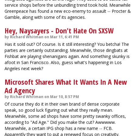
service shops before the unbundling trend took hold. Meanwhile
Greenpeace has found a new eco-enemy to assault -- Procter &
Gamble, along with some of its agencies.
Hey, Naysayers - Don't Hate On SXSW
by Richard Whitman on Mar 11, 6:41 PM
Has it sold out? Of course. Is it still interesting? You betcha! The
parties are certainly outstanding. Meanwhile, those dingbats at
Fishbat are playing shenanigans again. And something skunky is
afoot in San Francisco. Also, guess what's happening in Los
Angeles next week?
Microsoft Shares What It Wants In A New
Ad Agency
by Richard Whitman on Mar 10, 8:57 PM
Of course they do it in their own brand of dense corporate
speak, so good luck figuring out what they really mean.
Meanwhile, some ad shops have some pretty swanky offices,
according to "Ad Age." Did you make the cut? Awwwww.
Meanwhile, a certain IPG shop has a new name -- FCB.
Apparently they want to put a renewed focus on creativity.