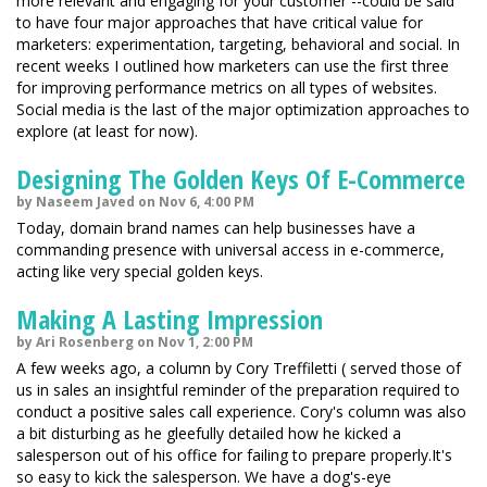
more relevant and engaging for your customer --could be said
to have four major approaches that have critical value for
marketers: experimentation, targeting, behavioral and social. In
recent weeks I outlined how marketers can use the first three
for improving performance metrics on all types of websites.
Social media is the last of the major optimization approaches to
explore (at least for now).
Designing The Golden Keys Of E-Commerce
by Naseem Javed on Nov 6, 4:00 PM
Today, domain brand names can help businesses have a
commanding presence with universal access in e-commerce,
acting like very special golden keys.
Making A Lasting Impression
by Ari Rosenberg on Nov 1, 2:00 PM
A few weeks ago, a column by Cory Treffiletti ( served those of
us in sales an insightful reminder of the preparation required to
conduct a positive sales call experience. Cory's column was also
a bit disturbing as he gleefully detailed how he kicked a
salesperson out of his office for failing to prepare properly.It's
so easy to kick the salesperson. We have a dog's-eye