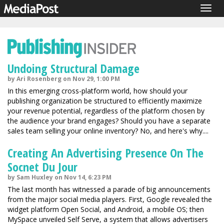
Togg
navig
Undoing Structural Damage
by Ari Rosenberg on Nov 29, 1:00 PM
In this emerging cross-platform world, how should your
publishing organization be structured to efficiently maximize
your revenue potential, regardless of the platform chosen by
the audience your brand engages? Should you have a separate
sales team selling your online inventory? No, and here's why....
Creating An Advertising Presence On The
Socnet Du Jour
by Sam Huxley on Nov 14, 6:23 PM
The last month has witnessed a parade of big announcements
from the major social media players. First, Google revealed the
widget platform Open Social, and Android, a mobile OS; then
MySpace unveiled Self Serve, a system that allows advertisers