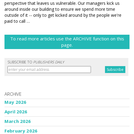
perspective that leaves us vulnerable. Our managers kick us
around inside our building to ensure we spend more time
outside of it -- only to get kicked around by the people we're
paid to call …
To read more articles use the ARCHIVE function on this
page.
SUBSCRIBE TO
PUBLISHERS DAILY
ARCHIVE
May 2026
April 2026
March 2026
February 2026