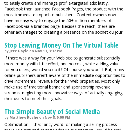
to easily create and manage profile-targeted ads; lastly,
Facebook then launched Facebook Pages, the product with the
most immediate impact to publishers. Content owners now
have an easy way to engage the 50+ million members of
Facebook via a branded page. Besides the reach, there are
other advantages to creating a presence on the socnet du jour.
Stop Leaving Money On The Virtual Table
by Jere Doyle on Nov 13, 3:32 PM
If there was a way for your Web site to generate substantially
more money with little effort, and no cost, while adding value
for you users, would you do it? Of course you would. But, many
online publishers aren't aware of the immediate opportunities to
drive incremental revenue for their Web properties. Most only
make use of traditional banner and sponsorship revenue
streams, neglecting more innovative ways of actually engaging
their users to meet their goals.
The Simple Beauty of Social Media
by Matthew Roche on Nov 8, 6:00 PM
Optimization -- that fancy word for making a selling process