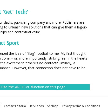
 'Get' Tech?
your dad's, publishing company any more. Publishers are
g to unleash new solutions that can give them a leg-up
ships and contextual value.
act Sport
ed the idea of "flag" football to me. My first thought
 bone -- or, more importantly, striking fear in the hearts
the excitement if there's no contact? Similarly, a
 happen. However, that connection does not have to be
 use the ARCHIVE function on this page.
t
Contact Editorial
RSS Feeds
Sitemap
Privacy/Terms & Conditions