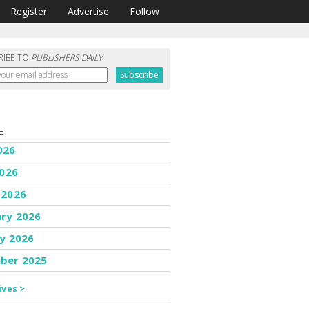
Register
Advertise
Follow
RIBE TO
PUBLISHERS DAILY
E
026
2026
 2026
ary 2026
y 2026
ber 2025
ives >