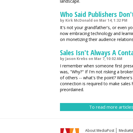
landscape.
Who Said Publishers Don't
by Kirk McDonald on Mar 14, 1:32 PM
It's not your grandfather's, or even 
now embracing technology and learnin
on monetizing their audience relation
Sales Isn't Always A Cont
by Jason Krebs on Mar 7, 10:02 AM
I remember when someone first present
was, "Why?" If I'm not risking a broken
of others -- what's the point? Where's 
connection is required to make sales
preordained.
To read more articles
About MediaPost
MediaKi