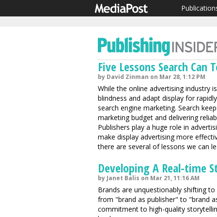
Publication
Five Lessons Search Can T
by David Zinman on Mar 28, 1:12 PM
While the online advertising industry 
blindness and adapt display for rapidl
search engine marketing. Search keep
marketing budget and delivering reliable
Publishers play a huge role in adverti
make display advertising more effectiv
there are several of lessons we can le
Developing A Real-time S
by Janet Balis on Mar 21, 11:16 AM
Brands are unquestionably shifting to
from "brand as publisher" to "brand
commitment to high-quality storytelli