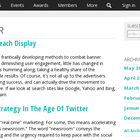
s
Events
Awards
Members
More
Sign in
SUBSC
each Display
is frantically developing methods to combat banner
ARCHIV
y diminishing user engagement, little has changed in
May 2
s humming along, taking a healthy share of the
 results. Of course, it's not all up to the advertisers.
April 
sing success, and can actually drive the movement to
March
e. If we look at search sites like Google, Yahoo and Bing,
arn.
Febru
trategy In The Age Of Twitter
Januar
Decem
 "real-time" marketing. For some, this means accelerating
 as newsroom." The word "newsroom" conveys the
All Arch
ng and the urgency required to keep pace with the social