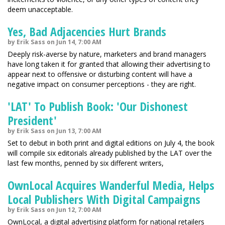
deem unacceptable.
Yes, Bad Adjacencies Hurt Brands
by Erik Sass on Jun 14, 7:00 AM
Deeply risk-averse by nature, marketers and brand managers
have long taken it for granted that allowing their advertising to
appear next to offensive or disturbing content will have a
negative impact on consumer perceptions - they are right.
'LAT' To Publish Book: 'Our Dishonest
President'
by Erik Sass on Jun 13, 7:00 AM
Set to debut in both print and digital editions on July 4, the book
will compile six editorials already published by the LAT over the
last few months, penned by six different writers,
OwnLocal Acquires Wanderful Media, Helps
Local Publishers With Digital Campaigns
by Erik Sass on Jun 12, 7:00 AM
OwnLocal, a digital advertising platform for national retailers