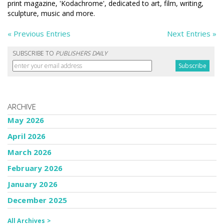
print magazine, 'Kodachrome', dedicated to art, film, writing,
sculpture, music and more.
« Previous Entries
Next Entries »
SUBSCRIBE TO
PUBLISHERS DAILY
ARCHIVE
May 2026
April 2026
March 2026
February 2026
January 2026
December 2025
All Archives >