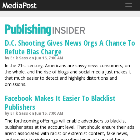
Togg
navig
D.C. Shooting Gives News Orgs A Chance To
Refute Bias Charge
by Erik Sass on Jun 16, 7:00 AM
In the 21st century, Americans are savvy news consumers, on
the whole, and the rise of blogs and social media just makes it
that much easier to detect and highlight distortions and
omissions.
Facebook Makes It Easier To Blacklist
Publishers
by Erik Sass on Jun 15, 7:00 AM
The forthcoming offerings will enable advertisers to blacklist
publisher sites at the account level. That should ensure their ads
aren't associated with racist or extremist content, fake news,
incitements to violence, or any other types of content they