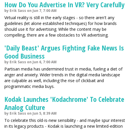
How Do You Advertise In VR? Very Carefully
by Erik Sass on Jun 7, 7:00 AM
Virtual reality is still in the early stages - so there aren't any
guidelines (let alone established techniques) for how brands
should use it for advertising. While the content may be
compelling, there are a few obstacles to VR advertising.
'Daily Beast' Argues Fighting Fake News Is
Good Business
by Erik Sass on Jun 6, 7:00 AM
Partisan media has undermined trust in media, fueling a diet of
anger and anxiety. Wider trends in the digital media landscape
are culpable as well, including the rise of clickbait and
programmatic media buys.
Kodak Launches 'Kodachrome' To Celebrate
Analog Culture
by Erik Sass on Jun 5, 8:39 AM
To celebrate this old-is-new sensibility - and maybe spur interest
in its legacy products - Kodak is launching a new limited-edition