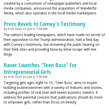
created by a consortium of newspaper publishers and local
media companies, announced the acquisition of Wanderful
Media, which also operates in the local media marketplace.
Press Revels In Comey's Testimony
by Erik Sass on Jun 9, 7:00 AM
The nation's leading newspapers, which have made no secret of
their opposition to the Trump administration, had a field day
with Comey's testimony, live-streaming the public hearing on
their Web sites and providing blow-by-blow recaps with live
blogs.
Bauer Launches 'Teen Boss' For
Entrepreneurial Girls
by Erik Sass on Jun 8, 7:00 AM
Targeting girls ages eight to 15, 'Teen Boss' aims to inspire
budding businesswomen with a variety of features and stories,
including profiles of real teen and tween business owners. It
address the parental concern that publications should do more
to empower girls, rather than focus on beauty.