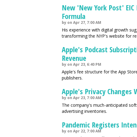
New 'New York Post' EIC 
Formula
by on Apr 27, 7:00 AM
His experience with digital growth su
transforming the NYP's website for r
Apple's Podcast Subscript
Revenue
by on Apr 23, 6:40 PM
Apple's fee structure for the App St
publishers.
Apple's Privacy Changes 
by on Apr 23, 7:00 AM
The company's much-anticipated softwa
advertising inventories.
Pandemic Registers Inten
by on Apr 22, 7:00 AM