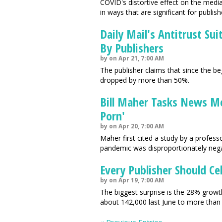
COVID's distortive effect on the med
in ways that are significant for publish
Daily Mail's Antitrust Su
By Publishers
by on Apr 21, 7:00 AM
The publisher claims that since the beg
dropped by more than 50%.
Bill Maher Tasks News M
Porn'
by on Apr 20, 7:00 AM
Maher first cited a study by a profes
pandemic was disproportionately negat
Every Publisher Should Ce
by on Apr 19, 7:00 AM
The biggest surprise is the 28% growth
about 142,000 last June to more than