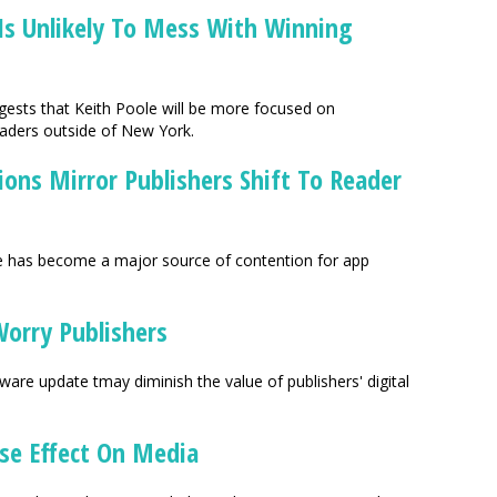
Is Unlikely To Mess With Winning
ggests that Keith Poole will be more focused on
eaders outside of New York.
ions Mirror Publishers Shift To Reader
ore has become a major source of contention for app
Worry Publishers
re update tmay diminish the value of publishers' digital
se Effect On Media