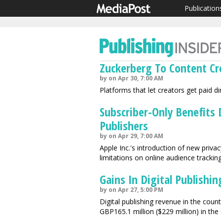
Publication
Zuckerberg To Content Cr
by on Apr 30, 7:00 AM
Platforms that let creators get paid d
Subscriber-Only Benefits
Publishers
by on Apr 29, 7:00 AM
Apple Inc.'s introduction of new priva
limitations on online audience tracking
Gains In Digital Publishi
by on Apr 27, 5:00 PM
Digital publishing revenue in the coun
GBP165.1 million ($229 million) in the 