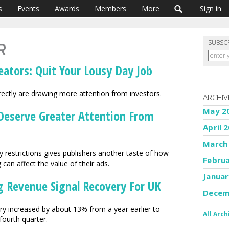
s
Events
Awards
Members
More
Sign in
SUBSC
eators: Quit Your Lousy Day Job
irectly are drawing more attention from investors.
ARCHIV
May 2
 Deserve Greater Attention From
April 
March
cy restrictions gives publishers another taste of how
Febru
 can affect the value of their ads.
Januar
ng Revenue Signal Recovery For UK
Decem
try increased by about 13% from a year earlier to
All Arch
fourth quarter.