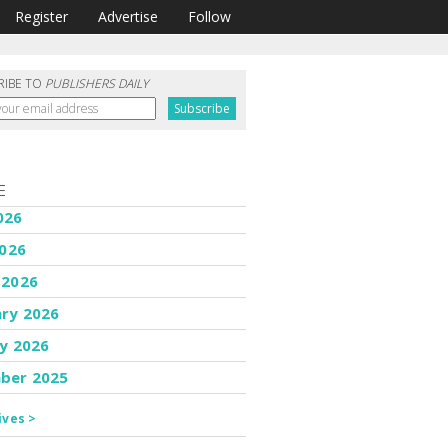
Register
Advertise
Follow
RIBE TO
PUBLISHERS DAILY
E
026
2026
 2026
ary 2026
y 2026
ber 2025
ives >