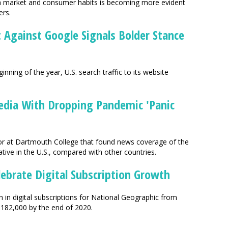
ia market and consumer habits is becoming more evident
ers.
it Against Google Signals Bolder Stance
inning of the year, U.S. search traffic to its website
edia With Dropping Pandemic 'Panic
sor at Dartmouth College that found news coverage of the
ive in the U.S., compared with other countries.
lebrate Digital Subscription Growth
 in digital subscriptions for National Geographic from
 182,000 by the end of 2020.