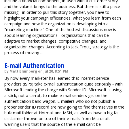
include a financial component, infused with a customer story
and the value it brings to the business. But there is still a piece
missing - in order to pull this story together, you have to
highlight your campaign efficiencies, what you learn from each
campaign and how the organization is developing into a
"marketing machine." One of the hottest discussions now is
about learning organizations - organizations that can be
adaptive to market changes, competitive changes, and
organization changes. According to Jack Trout, strategy is the
process of moving …
E-mail Authentication
by Matt Blumberg on Jul 20, 8:51 PM
By now every marketer has learned that Internet service
providers (ISPs) take e-mail authentication quite seriously - with
Microsoft leading the charge with Sender ID. Microsoft is using
a stick, not a carrot, to make e-mail senders get on the
authentication band wagon. E-mailers who do not publish a
proper sender ID record are now going to find themselves in the
bulk mail folder at Hotmail and MSN, as well as have a big fat
disclaimer thrown on top of their e-mails from Microsoft
warning users that the source of the e-mail can't be