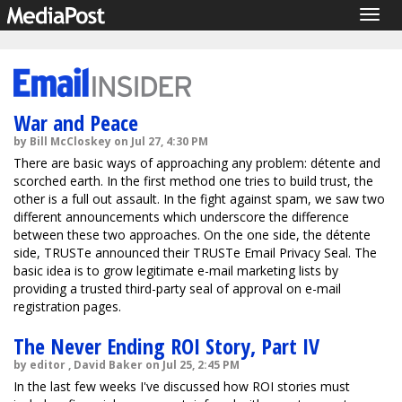
Togg
navig
War and Peace
by Bill McCloskey on Jul 27, 4:30 PM
There are basic ways of approaching any problem: détente and
scorched earth. In the first method one tries to build trust, the
other is a full out assault. In the fight against spam, we saw two
different announcements which underscore the difference
between these two approaches. On the one side, the détente
side, TRUSTe announced their TRUSTe Email Privacy Seal. The
basic idea is to grow legitimate e-mail marketing lists by
providing a trusted third-party seal of approval on e-mail
registration pages.
The Never Ending ROI Story, Part IV
by editor , David Baker on Jul 25, 2:45 PM
In the last few weeks I've discussed how ROI stories must