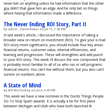
never bet on anything unless he had information that the other
guy didn't that gave him an edge. And he only bet on things
where having that information made a difference.
The Never Ending ROI Story, Part II
by editor , David Baker on Jul 11, 1:45 PM
In last week's article, I discussed the importance of taking a
broader view on return on investment (ROI). To give your e-mail
ROI story more significance, you should include four key areas:
financial returns, customer value, internal efficiencies, and
learning and progression. These will strengthen and add punch
to your ROI story. This week I'll discuss the one component that
is probably most familiar to all of us who run or sell programs:
financial returns. You can't live without them, but you also can't
survive on numbers alone.
A State of Mind
by Bill McCloskey on Jul 6, 3:45 PM
This week we have a new nominee in the Dumb Things People
Do To Stop Spam awards. It is actually a tie for first place
between Michigan and Utah who have both launched ill-