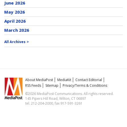
June 2026
May 2026
April 2026
March 2026
All Archives >
About MediaPost
MediaKit
Contact Editorial
RSS Feeds
Sitemap
Privacy/Terms & Conditions
©2026 MediaPost Communications. All rights reserved.
145 Pipers Hill Road, Wilton, CT 06897
tel. 212-204-2000, fax 917-591-3261