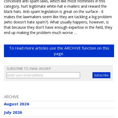
conceived anti-spam laws, which like most nominees in this
category, hurt legitimate white-hat e-mailers and reward the
black hats. Anti-spam legislation is great on the surface - it
makes the lawmakers seem like they are tackling a big problem
(who doesn't hate spam?). What usually happens, however, is
that because they don't have enough expertise in the field, they
end up making the problem much worse …
To read more articles use the ARCHIVE function on this
page.
SUBSCRIBE TO
EMAIL INSIDER
ARCHIVE
August 2026
July 2026