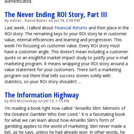
authenticated.
The Never Ending ROI Story, Part III
by editor , David Baker on Jul 18, 2:00 PM
Last week, I talked about
Financial Returns
and their place in the
ROI story. The remaining keys to your ROI story lie in customer
value, internal efficiencies and learning and progression. This
week I'm focusing on customer value. Every ROI story must
have a customer angle. This doesn't mean including a customer
quote or an insightful market impact study to justify your e-mail
marketing program. It means wrapping your ROI story around a
value statement for your customers. There isn't a marketing
program out there that tells success stories solely with
statistics, so your ROI story shouldn't …
The Information Highway
by Bill McCloskey on Jul 13, 1:15 PM
I'm reading a book right now called "Amarillo Slim: Memoirs of
the Greatest Gambler Who Ever Lived." It is a fascinating book
for what we can learn about how Amarillo Slim's form of
gambling applies to the world of marketing. Slim never made a
bet, as he says, unless he had already won. In other words, he