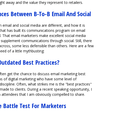
ht away and the value they represent to retailers.
ces Between B-To-B Email And Social
h email and social media are different, and how it is
that has built its communications program on email
l. That email marketers make excellent social media
supplement communications through social. Still, there
ross, some less defensible than others. Here are a few
eed of a little mythbusting:
Outdated Best Practices?
 often get the chance to discuss email marketing best
as of digital marketing who have some level of
discipline. Often, what strikes me is the "best practices"
de to clients. During a recent speaking opportunity, I
 attendees that I am obviously compelled to share.
e Battle Test For Marketers