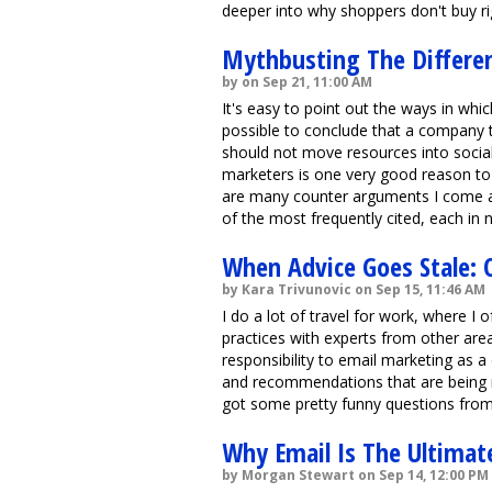
deeper into why shoppers don't buy rig
Mythbusting The Differen
by on Sep 21, 11:00 AM
It's easy to point out the ways in whic
possible to conclude that a company 
should not move resources into socia
marketers is one very good reason to 
are many counter arguments I come ac
of the most frequently cited, each in n
When Advice Goes Stale: 
by Kara Trivunovic on Sep 15, 11:46 AM
I do a lot of travel for work, where I
practices with experts from other are
responsibility to email marketing as a 
and recommendations that are being ma
got some pretty funny questions from
Why Email Is The Ultimat
by Morgan Stewart on Sep 14, 12:00 PM