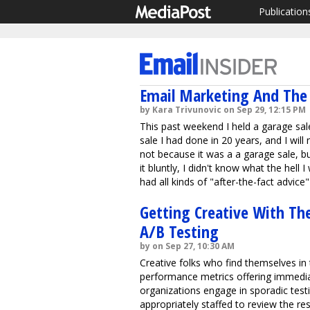
Publication
Email Marketing And The 
by Kara Trivunovic on Sep 29, 12:15 PM
This past weekend I held a garage sale
sale I had done in 20 years, and I will 
not because it was a a garage sale, b
it bluntly, I didn't know what the hell 
had all kinds of "after-the-fact advice"
Getting Creative With The
A/B Testing
by on Sep 27, 10:30 AM
Creative folks who find themselves in
performance metrics offering immedi
organizations engage in sporadic test
appropriately staffed to review the res