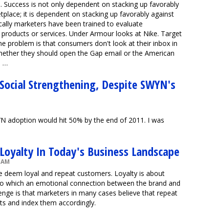
e. Success is not only dependent on stacking up favorably
place; it is dependent on stacking up favorably against
ically marketers have been trained to evaluate
 products or services. Under Armour looks at Nike. Target
he problem is that consumers don't look at their inbox in
whether they should open the Gap email or the American
s …
 Social Strengthening, Despite SWYN's
N adoption would hit 50% by the end of 2011. I was
oyalty In Today's Business Landscape
5 AM
e deem loyal and repeat customers. Loyalty is about
t to which an emotional connection between the brand and
enge is that marketers in many cases believe that repeat
ts and index them accordingly.