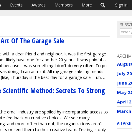
s
Events
Awards
Members
More
Sign in
SUBSC
Art Of The Garage Sale
 with a dear friend and neighbor. It was the first garage
ARCHIV
not likely have one for another 20 years. It was painful --
Augus
ut because it was something I don't do very often. To put
I was doing! I can admit it. All my garage sale-ing friends
July 2
 (like, Thursday is the best day for a garage sale -- uh, …
June 2
 Scientific Method: Secrets To Strong
May 2
April 
March
 the email industry are spoiled by incomparable access to
ate feedback on creative choices. We see many
ing, and more often than not, the organizations aren't
All Arch
ults or send them to their creative team. Testing is only