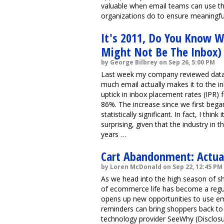
valuable when email teams can use th
organizations do to ensure meaningful t
It's 2011, Do You Know Wh
Might Not Be The Inbox)
by George Bilbrey on Sep 26, 5:00 PM
Last week my company reviewed data
much email actually makes it to the in
uptick in inbox placement rates (IPR)
86%. The increase since we first began
statistically significant. In fact, I thi
surprising, given that the industry in t
years …
Cart Abandonment: Actual
by Loren McDonald on Sep 22, 12:45 PM
As we head into the high season of s
of ecommerce life has become a regul
opens up new opportunities to use em
reminders can bring shoppers back to
technology provider SeeWhy (Disclosur