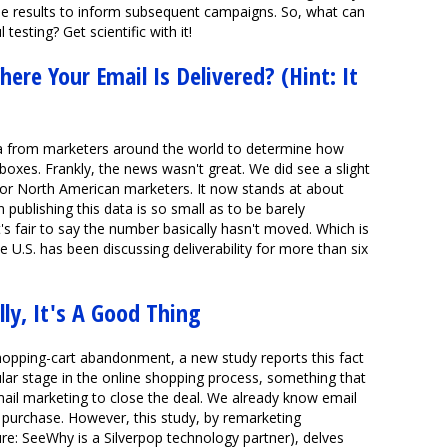
e results to inform subsequent campaigns. So, what can
esting? Get scientific with it!
ere Your Email Is Delivered? (Hint: It
 from marketers around the world to determine how
boxes. Frankly, the news wasn't great. We did see a slight
 for North American marketers. It now stands at about
 publishing this data is so small as to be barely
nk it's fair to say the number basically hasn't moved. Which is
he U.S. has been discussing deliverability for more than six
ly, It's A Good Thing
hopping-cart abandonment, a new study reports this fact
ar stage in the online shopping process, something that
ail marketing to close the deal. We already know email
 purchase. However, this study, by remarketing
e: SeeWhy is a Silverpop technology partner), delves