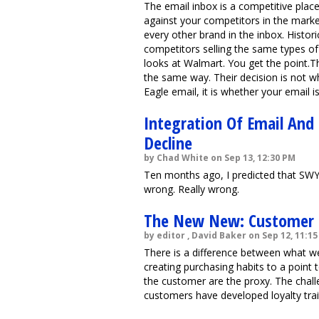
The email inbox is a competitive plac
against your competitors in the market
every other brand in the inbox. Histor
competitors selling the same types of
looks at Walmart. You get the point.T
the same way. Their decision is not 
Eagle email, it is whether your email i
Integration Of Email And
Decline
by Chad White on Sep 13, 12:30 PM
Ten months ago, I predicted that SWY
wrong. Really wrong.
The New New: Customer L
by editor , David Baker on Sep 12, 11:1
There is a difference between what w
creating purchasing habits to a poin
the customer are the proxy. The chall
customers have developed loyalty trai