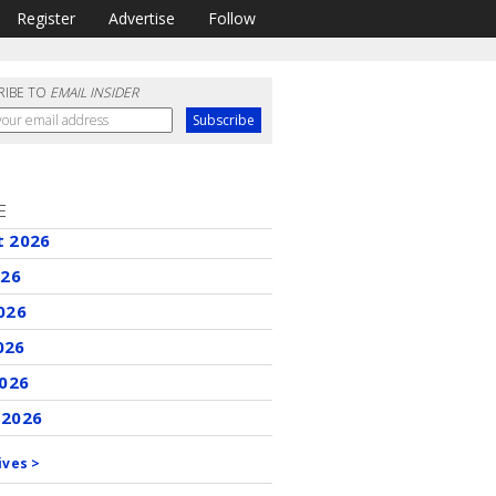
Register
Advertise
Follow
RIBE TO
EMAIL INSIDER
E
t 2026
026
026
026
2026
 2026
ives >