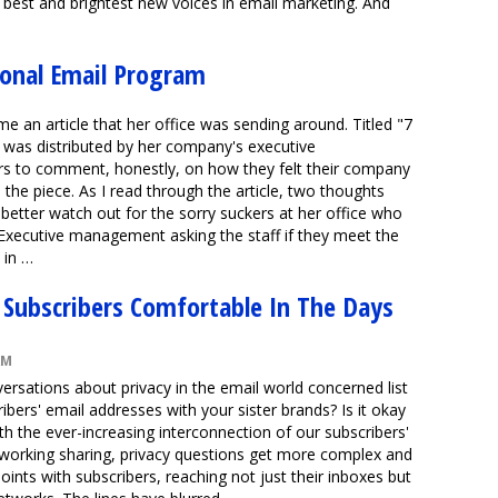
e best and brightest new voices in email marketing. And
ional Email Program
me an article that her office was sending around. Titled "7
 was distributed by her company's executive
 to comment, honestly, on how they felt their company
 the piece. As I read through the article, two thoughts
better watch out for the sorry suckers at her office who
 Executive management asking the staff if they meet the
, in …
 Subscribers Comfortable In The Days
AM
ersations about privacy in the email world concerned list
ribers' email addresses with your sister brands? Is it okay
h the ever-increasing interconnection of our subscribers'
etworking sharing, privacy questions get more complex and
ints with subscribers, reaching not just their inboxes but