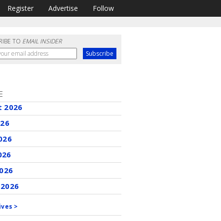
Register
Advertise
Follow
RIBE TO
EMAIL INSIDER
E
t 2026
026
026
026
2026
 2026
ives >