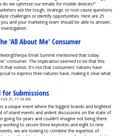
 do we optimize our emails for mobile devices?"
arketers ask the tough, strategic or root-cause questions
lyze challenges or identify opportunities. Here are 25
at you and your marketing team should be able to answer,
investigation.
he 'All About Me' Consumer
arketingSherpa Email Summit mentioned that today
me" consumer. The implication seemed to be that this
h that notion. It's not that consumers' natures have
isposal to express their natures have, making it clear what
l for Submissions
Feb 21, 11:56 AM
is a unique event where the biggest brands and brightest
d of island events and ardent discussions on the state of
 going for years and couldn't imagine not being there.
y working to secure three keynotes and eight to nine
events, we are looking to combine the expertise of