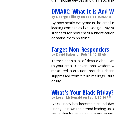
their mobile devices and their social n
DMARC: What It Is And W
by George Bilbrey on Feb 14, 10:02 AM
By now nearly everyone in the email 
leading companies like Google, PayPal
standard for how email authentication
domains from phishing.
Target Non-Responders
by David Baker on Feb 13, 10:15 AM
There's been a lot of debate about w
to your email. Conventional wisdom 
measured interaction through a channe
suppressed from future mailings. But
easily.
What's Your Black Friday?
by Loren McDonald on Feb 9, 12:30 PM
Black Friday has become a critical day 
Friday" is now: the period leading up 
could also be an obvious event or tim