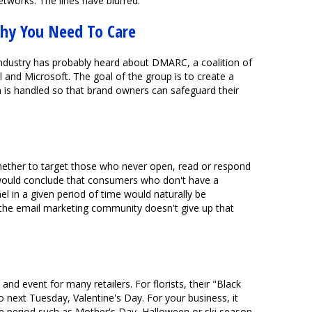
etworks. The lines have blurred.
hy You Need To Care
industry has probably heard about DMARC, a coalition of
 and Microsoft. The goal of the group is to create a
 is handled so that brand owners can safeguard their
hether to target those who never open, read or respond
would conclude that consumers who don't have a
l in a given period of time would naturally be
 the email marketing community doesn't give up that
and event for many retailers. For florists, their "Black
to next Tuesday, Valentine's Day. For your business, it
e period such as Mother's Day, Halloween or ski season.