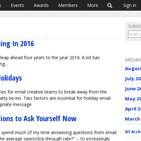
s
Events
Awards
Members
More
Sign in
SUBSC
ing In 2016
leap ahead four years to the year 2016. A lot has
ARCHIV
g....
Augus
Holidays
July 2
June 2
ies for email creative teams to break away from the
itty tie-ins. Two factors are essential for holiday email
May 2
opriate message.
April 
ions to Ask Yourself Now
March
All Arch
, I spend much of my time answering questions from email
he average open/click-through rate?" -- to increasingly