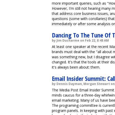
more important queries, such as "How
However, I'm still not hearing many m
that address core business issues, ana
questions (some with corollaries) th
immediately or after some analysis or 
Dancing To The Tune Of T
by Jim Ducharme on Feb 22, 8:48 AM
At least one speaker at the recent M
brands must deal with the "all about 
was something new, but I disagree wit
changed. It's that the tools at their d
it's always been about: them.
Email Insider Summit: Cal
by Dennis Dayman, Morgan Stewart on 
The Media Post Email Insider Summit 
minds caucus for a three-day whirlwin
email marketing. Many of us have been
The programing committee is currentl
program panels. In keeping with past 