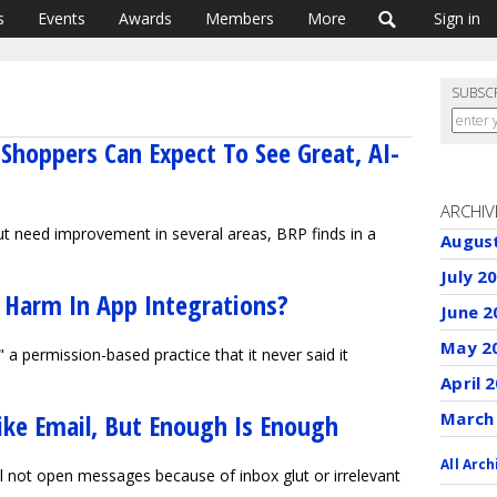
s
Events
Awards
Members
More
Sign in
SUBSC
Shoppers Can Expect To See Great, AI-
ARCHIV
ut need improvement in several areas, BRP finds in a
Augus
July 2
 Harm In App Integrations?
June 2
May 2
g" a permission-based practice that it never said it
April 
ike Email, But Enough Is Enough
March
All Arch
l not open messages because of inbox glut or irrelevant