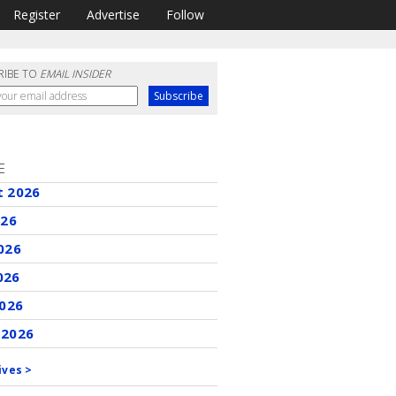
Register
Advertise
Follow
RIBE TO
EMAIL INSIDER
E
t 2026
026
026
026
2026
 2026
ives >