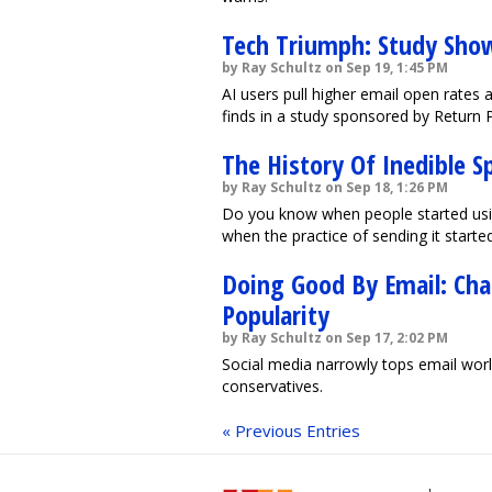
Tech Triumph: Study Show
by Ray Schultz on Sep 19, 1:45 PM
AI users pull higher email open rate
finds in a study sponsored by Return 
The History Of Inedible S
by Ray Schultz on Sep 18, 1:26 PM
Do you know when people started usi
when the practice of sending it started
Doing Good By Email: Cha
Popularity
by Ray Schultz on Sep 17, 2:02 PM
Social media narrowly tops email wor
conservatives.
« Previous Entries