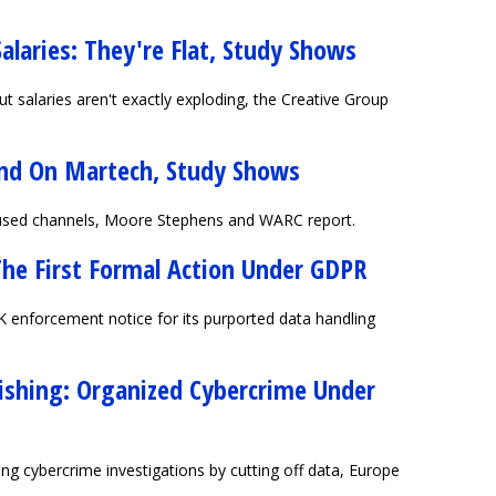
Salaries: They're Flat, Study Shows
t salaries aren't exactly exploding, the Creative Group
end On Martech, Study Shows
 used channels, Moore Stephens and WARC report.
The First Formal Action Under GDPR
K enforcement notice for its purported data handling
ishing: Organized Cybercrime Under
g cybercrime investigations by cutting off data, Europe