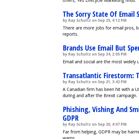
offers, Yes Lifecycle Marketing finds.
The Sorry State Of Email 
by Ray Schultz on Sep 25, 4:12 PM
There are more jobs for email pros, bu
reports.
Brands Use Email But Sp
by Ray Schultz on Sep 24, 2:05 PM
Email and social are the most widely
Transatlantic Firestorm: 
by Ray Schultz on Sep 21, 3:42 PM
A Canadian firm has been hit with a U
during and after the Brexit campaign.
Phishing, Vishing And Sm
GDPR
by Ray Schultz on Sep 20, 4:07 PM
Far from helping, GDPR may be harmin
warns.