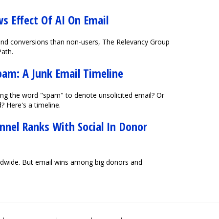
s Effect Of AI On Email
s and conversions than non-users, The Relevancy Group
Path.
pam: A Junk Email Timeline
ng the word "spam" to denote unsolicited email? Or
? Here's a timeline.
nnel Ranks With Social In Donor
ldwide. But email wins among big donors and