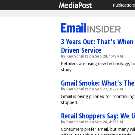
Publication
3 Years Out: That's When 
Driven Service
by Ray Schultz on Sep 28, 1:49 PM
Retailers are using new technology, b
study.
Gmail Smoke: What's The
by Ray Schultz on Sep 27, 3:32 PM
Gmail is being pilloried for "continuin
stopped.
Retail Shoppers Say: We L
by Ray Schultz on Sep 26, 4:35 PM
Consumers prefer email, but many wil