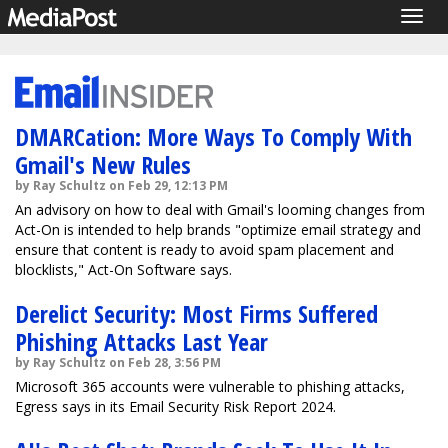
Togg
navig
DMARCation: More Ways To Comply With
Gmail's New Rules
by Ray Schultz on Feb 29, 12:13 PM
An advisory on how to deal with Gmail's looming changes from
Act-On is intended to help brands "optimize email strategy and
ensure that content is ready to avoid spam placement and
blocklists," Act-On Software says.
Derelict Security: Most Firms Suffered
Phishing Attacks Last Year
by Ray Schultz on Feb 28, 3:56 PM
Microsoft 365 accounts were vulnerable to phishing attacks,
Egress says in its Email Security Risk Report 2024.