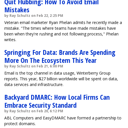
Quit Flubbing: How To Avoid Email
Mistakes
by Ray Schultz on Feb 22, 2:25 PM
Veteran email marketer Ryan Phelan admits he recently made a
mistake. "The times where teams have made mistakes have
been when they're rushing and not following process," Phelan
writes.
Springing For Data: Brands Are Spending
More On The Ecosystem This Year
by Ray Schultz on Feb 21, 6:00 PM
Email is the top channel in data usage, Winterberry Group
reports. This year, $27 billion worldwide will be spent on data,
data services and infrastructure.
Backyard DMARC: How Local Firms Can
Embrace Security Standard
by Ray Schultz on Feb 20, 6:12 PM
ABL Computers and EasyDMARC have formed a partnership to
protect domains.