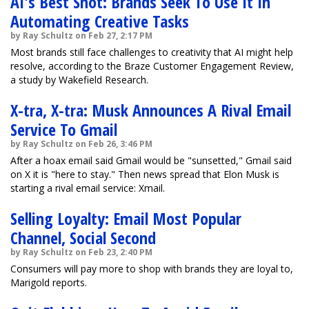
AI's Best Shot: Brands Seek To Use It In
Automating Creative Tasks
by Ray Schultz on Feb 27, 2:17 PM
Most brands still face challenges to creativity that AI might help
resolve, according to the Braze Customer Engagement Review,
a study by Wakefield Research.
X-tra, X-tra: Musk Announces A Rival Email
Service To Gmail
by Ray Schultz on Feb 26, 3:46 PM
After a hoax email said Gmail would be "sunsetted," Gmail said
on X it is "here to stay." Then news spread that Elon Musk is
starting a rival email service: Xmail.
Selling Loyalty: Email Most Popular
Channel, Social Second
by Ray Schultz on Feb 23, 2:40 PM
Consumers will pay more to shop with brands they are loyal to,
Marigold reports.