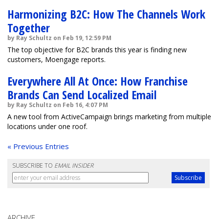
Harmonizing B2C: How The Channels Work
Together
by Ray Schultz on Feb 19, 12:59 PM
The top objective for B2C brands this year is finding new
customers, Moengage reports.
Everywhere All At Once: How Franchise
Brands Can Send Localized Email
by Ray Schultz on Feb 16, 4:07 PM
A new tool from ActiveCampaign brings marketing from multiple
locations under one roof.
« Previous Entries
SUBSCRIBE TO
EMAIL INSIDER
ARCHIVE