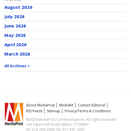
August 2026
July 2026
June 2026
May 2026
April 2026
March 2026
All Archives >
About MediaPost
MediaKit
Contact Editorial
RSS Feeds
Sitemap
Privacy/Terms & Conditions
©2026 MediaPost Communications. All rights reserved.
145 Pipers Hill Road, Wilton, CT 06897
tel. 212-204-2000, fax 917-591-3261