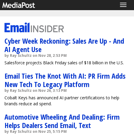
Togg
navig
Cyber Week Reckoning: Sales Are Up - And
AI Agent Use
by Ray Schultz on Nov 28, 2:53 PM
Salesforce projects Black Friday sales of $18 billion in the U.S.
Email Ties The Knot With AI: PR Firm Adds
New Tech To Legacy Platform
by Ray Schultz on Nov 26, 3:13 PM
Cobalt Keys has announced AI partner certifications to help
brands reduce ad spend.
Automotive Wheeling And Dealing: Firm
Helps Dealers Send Email, Text
by Ray Schultz on Nov 25, 5:15 PM