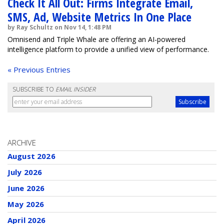
Check It All Out: Firms Integrate Email,
SMS, Ad, Website Metrics In One Place
by Ray Schultz on Nov 14, 1:48 PM
Omnisend and Triple Whale are offering an AI-powered
intelligence platform to provide a unified view of performance.
« Previous Entries
SUBSCRIBE TO
EMAIL INSIDER
ARCHIVE
August 2026
July 2026
June 2026
May 2026
April 2026