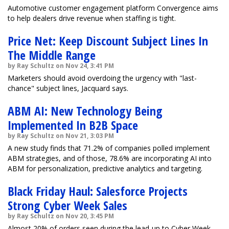
Automotive customer engagement platform Convergence aims
to help dealers drive revenue when staffing is tight.
Price Net: Keep Discount Subject Lines In
The Middle Range
by Ray Schultz on Nov 24, 3:41 PM
Marketers should avoid overdoing the urgency with "last-
chance" subject lines, Jacquard says.
ABM AI: New Technology Being
Implemented In B2B Space
by Ray Schultz on Nov 21, 3:03 PM
A new study finds that 71.2% of companies polled implement
ABM strategies, and of those, 78.6% are incorporating AI into
ABM for personalization, predictive analytics and targeting.
Black Friday Haul: Salesforce Projects
Strong Cyber Week Sales
by Ray Schultz on Nov 20, 3:45 PM
Almost 20% of orders seen during the lead-up to Cyber Week