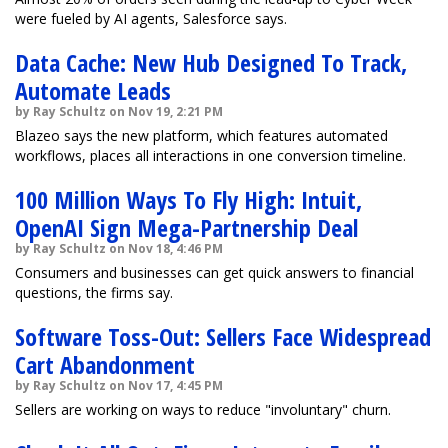
were fueled by AI agents, Salesforce says.
Data Cache: New Hub Designed To Track,
Automate Leads
by Ray Schultz on Nov 19, 2:21 PM
Blazeo says the new platform, which features automated
workflows, places all interactions in one conversion timeline.
100 Million Ways To Fly High: Intuit,
OpenAI Sign Mega-Partnership Deal
by Ray Schultz on Nov 18, 4:46 PM
Consumers and businesses can get quick answers to financial
questions, the firms say.
Software Toss-Out: Sellers Face Widespread
Cart Abandonment
by Ray Schultz on Nov 17, 4:45 PM
Sellers are working on ways to reduce "involuntary" churn.