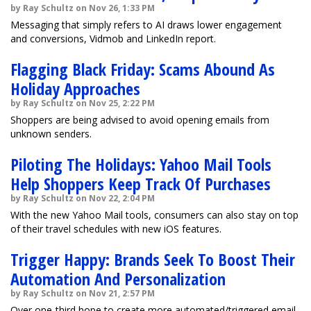
by Ray Schultz on Nov 26, 1:33 PM
Messaging that simply refers to AI draws lower engagement
and conversions, Vidmob and LinkedIn report.
Flagging Black Friday: Scams Abound As
Holiday Approaches
by Ray Schultz on Nov 25, 2:22 PM
Shoppers are being advised to avoid opening emails from
unknown senders.
Piloting The Holidays: Yahoo Mail Tools
Help Shoppers Keep Track Of Purchases
by Ray Schultz on Nov 22, 2:04 PM
With the new Yahoo Mail tools, consumers can also stay on top
of their travel schedules with new iOS features.
Trigger Happy: Brands Seek To Boost Their
Automation And Personalization
by Ray Schultz on Nov 21, 2:57 PM
Over one-third hope to create more automated/triggered email,