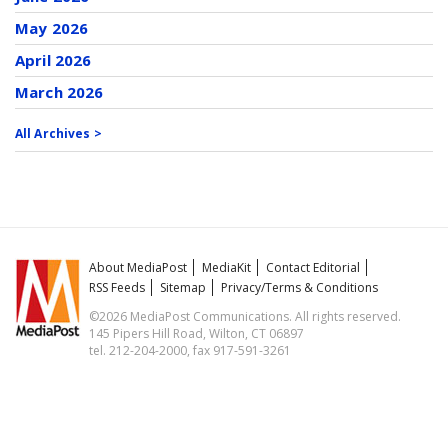
May 2026
April 2026
March 2026
All Archives >
About MediaPost
MediaKit
Contact Editorial
RSS Feeds
Sitemap
Privacy/Terms & Conditions
©2026 MediaPost Communications. All rights reserved.
145 Pipers Hill Road, Wilton, CT 06897
tel. 212-204-2000, fax 917-591-3261