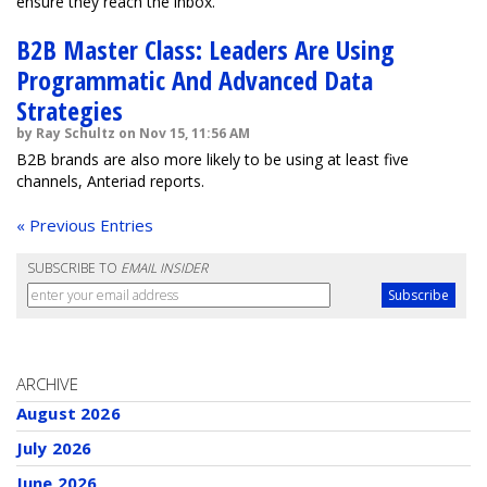
ensure they reach the inbox.
B2B Master Class: Leaders Are Using
Programmatic And Advanced Data
Strategies
by Ray Schultz on Nov 15, 11:56 AM
B2B brands are also more likely to be using at least five
channels, Anteriad reports.
« Previous Entries
SUBSCRIBE TO
EMAIL INSIDER
ARCHIVE
August 2026
July 2026
June 2026