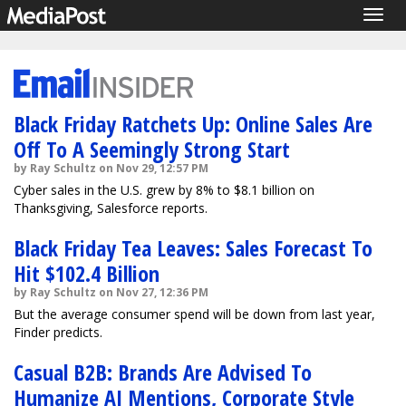
Togg
navig
Black Friday Ratchets Up: Online Sales Are
Off To A Seemingly Strong Start
by Ray Schultz on Nov 29, 12:57 PM
Cyber sales in the U.S. grew by 8% to $8.1 billion on
Thanksgiving, Salesforce reports.
Black Friday Tea Leaves: Sales Forecast To
Hit $102.4 Billion
by Ray Schultz on Nov 27, 12:36 PM
But the average consumer spend will be down from last year,
Finder predicts.
Casual B2B: Brands Are Advised To
Humanize AI Mentions, Corporate Style