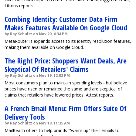
Litmus reports.
Combing Identity: Customer Data Firm
Makes Features Available On Google Cloud
by Ray Schultz on Nov 20, 4:34 PM
MetaRouter is expands access to its identity resolution features,
making them available on Google Cloud.
The Right Price: Shoppers Want Deals, Are
Skeptical Of Retailers' Claims
by Ray Schultz on Nov 19, 12:03 PM
Most consumers plan to maintain spending levels - but believe
prices have risen or remained the same and are skeptical of
claims that retailers have lowered prices, Attest reports.
A French Email Menu: Firm Offers Suite Of
Delivery Tools
by Ray Schultz on Nov 18, 11:35 AM
MailReach offers to help brands '"warm up" their emails to