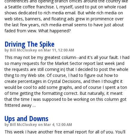
conferences and opening branch offices around the country like
a Seattle coffee franchise. I, myself, used to put on whole road
shows dedicated to rich media email. But while rich media on
web sites, banners, and floating ads grew in prominence over
the last few years, rich media email seems to have just about
faded from view. What happened?
Driving The Spike
by Bill McCloskey on Mar 11, 12:00 AM
This may not be my greatest column--and it's all your fault. I had
so many requests for the Market Sector report last week (and
the requests are still coming in) that I decided to post the whole
thing to my Web site. Of course, I had to figure out how to
create percentages in Crystal Decisions, and then I thought it
would be cool to add some graphs, and of course I spent a ton
of time getting the formatting correct. But naturally, it meant
that the time I was supposed to be working on this column got
frittered away …
Ups and Downs
by Bill McCloskey on Mar 4, 12:00 AM
This week I have another free email report for all of you. You'll