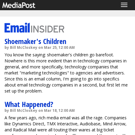
Togg
navig
Shoemaker's Children
by Bill McCloskey on Mar 25, 12:00 AM
You know the saying: shoemaker's children go barefoot.
Nowhere is this more evident than in technology companies in
general, and more specifically, technology companies that
market "marketing technologies" to agencies and advertisers.
Since this is an email column, I'm going to go into specifics
about email technology companies in a second, but first let me
set up the problem.
What Happened?
by Bill McCloskey on Mar 18, 12:00 AM
A few years ago, rich media email was all the rage. Companies
like Dynamics Direct, TMX Interactive, Audiobase, Mind Arrow,
and Radical Mail were all touting their wares at big ticket