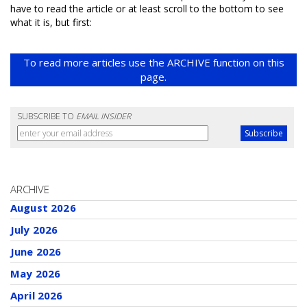
have to read the article or at least scroll to the bottom to see
what it is, but first:
To read more articles use the ARCHIVE function on this
page.
SUBSCRIBE TO
EMAIL INSIDER
ARCHIVE
August 2026
July 2026
June 2026
May 2026
April 2026