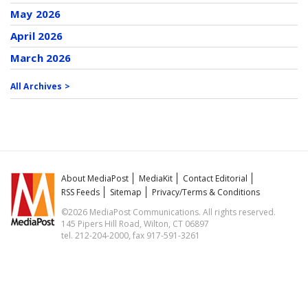
May 2026
April 2026
March 2026
All Archives >
About MediaPost
MediaKit
Contact Editorial
RSS Feeds
Sitemap
Privacy/Terms & Conditions
©2026 MediaPost Communications. All rights reserved.
145 Pipers Hill Road, Wilton, CT 06897
tel. 212-204-2000, fax 917-591-3261