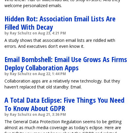
welcome personalized emails.
Hidden Rot: Association Email Lists Are
Filled With Decay
by Ray Schultz on Aug 23, 4:21 PM
A study shows that association email lists are riddled with
errors. And executives don't even know it.
Email Bombshell: Email Use Grows As Firms
Deploy Collaboration Apps
by Ray Schultz on Aug 22, 1:44 PM
Collaboration apps are a relatively new technology. But they
haven't replaced that old standby: Email.
A Total Data Eclipse: Five Things You Need
To Know About GDPR
by Ray Schultz on Aug 21, 3:36 PM
The General Data Protection Regulation seems to be getting
almost as much media coverage as today's eclipse. Here are