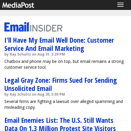
Togg
navig
I'll Have My Email Well Done: Customer
Service And Email Marketing
by Ray Schultz on Aug 31, 3:29 PM
Chatbox and phone may be on top, but email remains a strong
customer service tool.
Legal Gray Zone: Firms Sued For Sending
Unsolicited Email
by Ray Schultz on Aug 30, 5:05 PM
Several firms are fighting a lawsuit over alleged spamming and
misleading copy.
Email Enemies List: The U.S. Still Wants
Data On 1.3 Million Protest Site Visitors