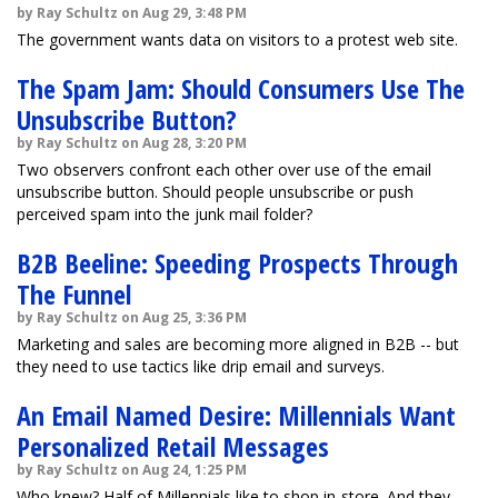
by Ray Schultz on Aug 29, 3:48 PM
The government wants data on visitors to a protest web site.
The Spam Jam: Should Consumers Use The
Unsubscribe Button?
by Ray Schultz on Aug 28, 3:20 PM
Two observers confront each other over use of the email
unsubscribe button. Should people unsubscribe or push
perceived spam into the junk mail folder?
B2B Beeline: Speeding Prospects Through
The Funnel
by Ray Schultz on Aug 25, 3:36 PM
Marketing and sales are becoming more aligned in B2B -- but
they need to use tactics like drip email and surveys.
An Email Named Desire: Millennials Want
Personalized Retail Messages
by Ray Schultz on Aug 24, 1:25 PM
Who knew? Half of Millennials like to shop in-store. And they