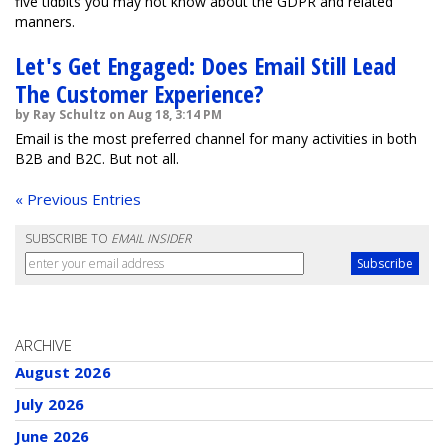
five tidbits you may not know about the GDPR and related
manners.
Let's Get Engaged: Does Email Still Lead
The Customer Experience?
by Ray Schultz on Aug 18, 3:14 PM
Email is the most preferred channel for many activities in both
B2B and B2C. But not all.
« Previous Entries
SUBSCRIBE TO
EMAIL INSIDER
ARCHIVE
August 2026
July 2026
June 2026