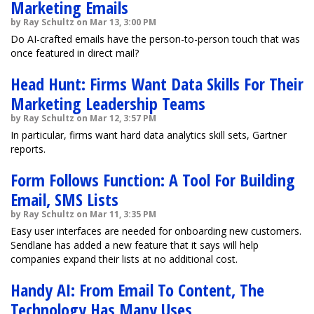
Marketing Emails
by Ray Schultz on Mar 13, 3:00 PM
Do AI-crafted emails have the person-to-person touch that was
once featured in direct mail?
Head Hunt: Firms Want Data Skills For Their
Marketing Leadership Teams
by Ray Schultz on Mar 12, 3:57 PM
In particular, firms want hard data analytics skill sets, Gartner
reports.
Form Follows Function: A Tool For Building
Email, SMS Lists
by Ray Schultz on Mar 11, 3:35 PM
Easy user interfaces are needed for onboarding new customers.
Sendlane has added a new feature that it says will help
companies expand their lists at no additional cost.
Handy AI: From Email To Content, The
Technology Has Many Uses