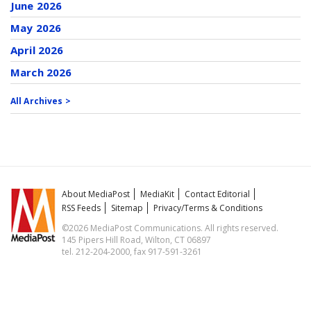
June 2026
May 2026
April 2026
March 2026
All Archives >
About MediaPost
MediaKit
Contact Editorial
RSS Feeds
Sitemap
Privacy/Terms & Conditions
©2026 MediaPost Communications. All rights reserved.
145 Pipers Hill Road, Wilton, CT 06897
tel. 212-204-2000, fax 917-591-3261