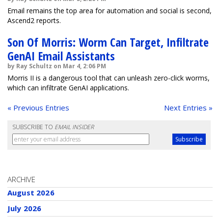
Email remains the top area for automation and social is second,
Ascend2 reports.
Son Of Morris: Worm Can Target, Infiltrate
GenAI Email Assistants
by Ray Schultz on Mar 4, 2:06 PM
Morris II is a dangerous tool that can unleash zero-click worms,
which can infiltrate GenAI applications.
« Previous Entries
Next Entries »
SUBSCRIBE TO
EMAIL INSIDER
ARCHIVE
August 2026
July 2026