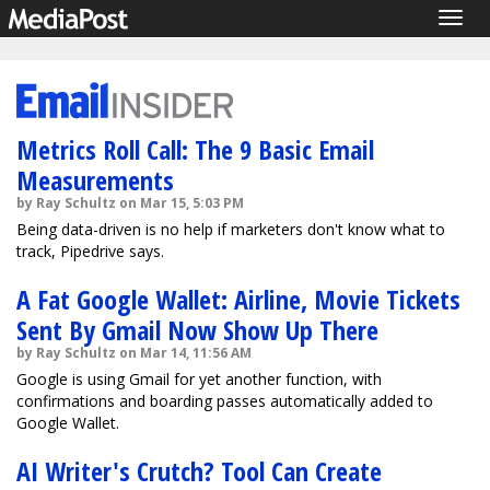
Togg
navig
Metrics Roll Call: The 9 Basic Email
Measurements
by Ray Schultz on Mar 15, 5:03 PM
Being data-driven is no help if marketers don't know what to
track, Pipedrive says.
A Fat Google Wallet: Airline, Movie Tickets
Sent By Gmail Now Show Up There
by Ray Schultz on Mar 14, 11:56 AM
Google is using Gmail for yet another function, with
confirmations and boarding passes automatically added to
Google Wallet.
AI Writer's Crutch? Tool Can Create