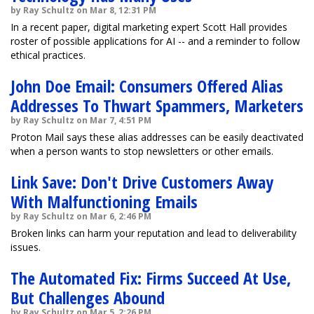
by Ray Schultz on Mar 8, 12:31 PM
In a recent paper, digital marketing expert Scott Hall provides
roster of possible applications for AI -- and a reminder to follow
ethical practices.
John Doe Email: Consumers Offered Alias
Addresses To Thwart Spammers, Marketers
by Ray Schultz on Mar 7, 4:51 PM
Proton Mail says these alias addresses can be easily deactivated
when a person wants to stop newsletters or other emails.
Link Save: Don't Drive Customers Away
With Malfunctioning Emails
by Ray Schultz on Mar 6, 2:46 PM
Broken links can harm your reputation and lead to deliverability
issues.
The Automated Fix: Firms Succeed At Use,
But Challenges Abound
by Ray Schultz on Mar 5, 2:26 PM