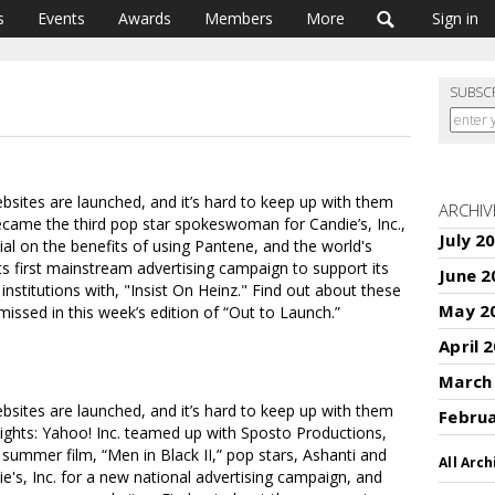
s
Events
Awards
Members
More
Sign in
SUBSC
ites are launched, and it’s hard to keep up with them
ARCHIV
ecame the third pop star spokeswoman for Candie’s, Inc.,
July 2
ial on the benefits of using Pantene, and the world's
s first mainstream advertising campaign to support its
June 2
institutions with, "Insist On Heinz." Find out about these
May 2
ssed in this week’s edition of “Out to Launch.”
April 
March
ites are launched, and it’s hard to keep up with them
Febru
hlights: Yahoo! Inc. teamed up with Sposto Productions,
summer film, “Men in Black II,” pop stars, Ashanti and
All Arch
's, Inc. for a new national advertising campaign, and