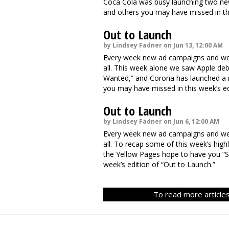
Coca Cola was busy launching two ne
and others you may have missed in thi
Out to Launch
by Lindsey Fadner on Jun 13, 12:00 AM
Every week new ad campaigns and webs
all. This week alone we saw Apple de
Wanted,” and Corona has launched a 
you may have missed in this week’s ed
Out to Launch
by Lindsey Fadner on Jun 6, 12:00 AM
Every week new ad campaigns and webs
all. To recap some of this week’s high
the Yellow Pages hope to have you “S
week’s edition of “Out to Launch.”
To read more articles