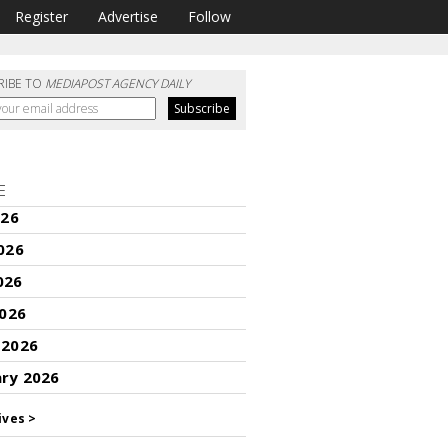
Register
Advertise
Follow
RIBE TO
MEDIAPOST AGENCY DAILY
E
026
026
026
2026
 2026
ary 2026
ives >