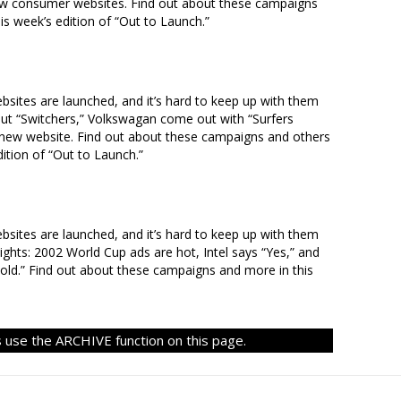
w consumer websites. Find out about these campaigns
s week’s edition of “Out to Launch.”
ites are launched, and it’s hard to keep up with them
but “Switchers,” Volkswagan come out with “Surfers
new website. Find out about these campaigns and others
ition of “Out to Launch.”
ites are launched, and it’s hard to keep up with them
lights: 2002 World Cup ads are hot, Intel says “Yes,” and
old.” Find out about these campaigns and more in this
 use the ARCHIVE function on this page.