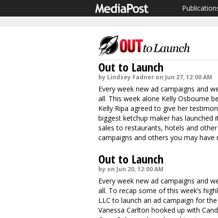
Publication
Out to Launch
by Lindsey Fadner on Jun 27, 12:00 AM
Every week new ad campaigns and webs
all. This week alone Kelly Osbourne b
Kelly Ripa agreed to give her testimon
biggest ketchup maker has launched it
sales to restaurants, hotels and other 
campaigns and others you may have mi
Out to Launch
by on Jun 20, 12:00 AM
Every week new ad campaigns and webs
all. To recap some of this week’s hig
LLC to launch an ad campaign for the 
Vanessa Carlton hooked up with Candie