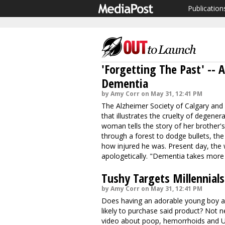
Publication
'Forgetting The Past' -- 
Dementia
by Amy Corr on May 31, 12:41 PM
The Alzheimer Society of Calgary an
that illustrates the cruelty of degener
woman tells the story of her brother's 
through a forest to dodge bullets, t
how injured he was. Present day, th
apologetically. "
Dementia takes more
Tushy Targets Millennials
by Amy Corr on May 31, 12:41 PM
Does having an adorable young boy a
likely to purchase said product? Not 
video about poop, hemorrhoids and U