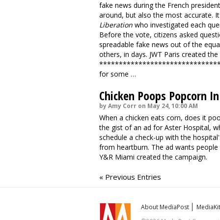
fake news during the French president
around, but also the most accurate. I
Liberation
who investigated each que
Before the vote, citizens asked questi
spreadable fake news out of the equa
others, in days. JWT Paris
created the
******************************
for some …
Chicken Poops Popcorn In
by Amy Corr on May 24, 10:00 AM
When a chicken eats corn, does it poo
the gist of an ad for Aster Hospital,
schedule a check-up with the hospital
from heartburn. The ad wants people 
Y&R Miami created the campaign.
« Previous Entries
About MediaPost
MediaKi