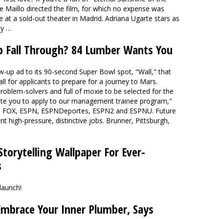
ke Maillo directed the film, for which no expense was
re at a sold-out theater in Madrid. Adriana Ugarte stars as
hy …
b Fall Through? 84 Lumber Wants You
up ad to its 90-second Super Bowl spot, "Wall," that
l for applicants to prepare for a journey to Mars.
 problem-solvers and full of moxie to be selected for the
vite you to apply to our management trainee program,"
 on FOX, ESPN, ESPNDeportes, ESPN2 and ESPNU. Future
ent high-pressure, distinctive jobs. Brunner, Pittsburgh,
torytelling Wallpaper For Ever-
s
launch!
Embrace Your Inner Plumber, Says