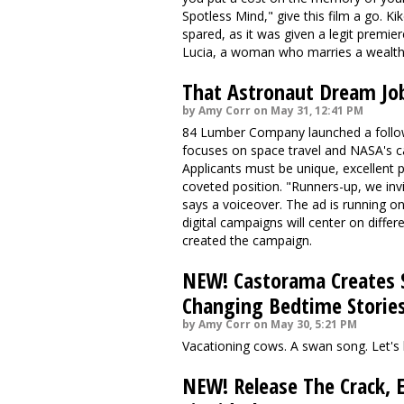
Spotless Mind," give this
film a go
. Ki
spared, as it was given a legit premie
Lucia, a woman who marries a wealt
That Astronaut Dream Jo
by Amy Corr on May 31, 12:41 PM
84 Lumber Company launched a follow-
focuses on space travel and NASA's cal
Applicants
must be unique
, excellent
coveted position. "Runners-up, we in
says a voiceover. The ad is running
digital campaigns will center on differ
created the campaign.
NEW! Castorama Creates S
Changing Bedtime Storie
by Amy Corr on May 30, 5:21 PM
Vacationing cows. A swan song. Let's 
NEW! Release The Crack, 