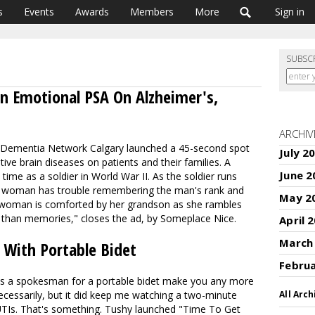
s
Events
Awards
Members
More
Sign in
SUBSC
An Emotional PSA On Alzheimer's,
ARCHIV
d Dementia Network Calgary launched a 45-second spot
July 2
ative brain diseases on patients and their families. A
June 2
time as a soldier in World War II. As the soldier runs
he woman has trouble remembering the man's rank and
May 2
e woman is comforted by her grandson as she rambles
 than memories
," closes the ad, by Someplace Nice.
April 
March
 With Portable Bidet
Febru
s a spokesman for a portable bidet make you any more
necessarily, but it did keep me watching a two-minute
All Arch
TIs. That's something. Tushy launched "Time To Get