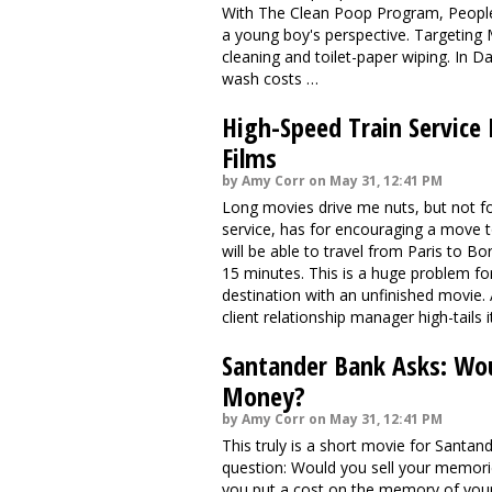
With The Clean Poop Program, People,"
a young boy's perspective. Targeting 
cleaning and toilet-paper wiping. In D
wash costs …
High-Speed Train Service
Films
by Amy Corr on May 31, 12:41 PM
Long movies drive me nuts, but not f
service, has for encouraging a move to
will be able to travel from Paris to B
15 minutes. This is a huge problem for 
destination with an unfinished movie. 
client relationship manager high-tails
Santander Bank Asks: Wou
Money?
by Amy Corr on May 31, 12:41 PM
This truly is a short movie for Santan
question: Would you sell your memori
you put a cost on the memory of your f