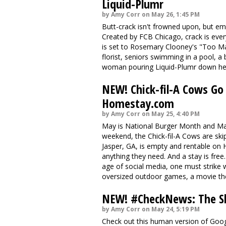
Liquid-Plumr
by Amy Corr on May 26, 1:45 PM
Butt-crack isn't frowned upon, but em
Created by
FCB Chicago
, crack is ev
is set to Rosemary Clooney's "Too Ma
florist, seniors swimming in a pool, a
woman pouring Liquid-Plumr down her c
NEW! Chick-fil-A Cows Go
Homestay.com
by Amy Corr on May 25, 4:40 PM
May is National Burger Month and Ma
weekend, the Chick-fil-A Cows are ski
Jasper, GA
, is empty and rentable on
anything they need. And a stay is free.
age of social media, one must strike 
oversized outdoor games, a movie the
NEW! #CheckNews: The Sl
by Amy Corr on May 24, 5:19 PM
Check out this human version of Goo