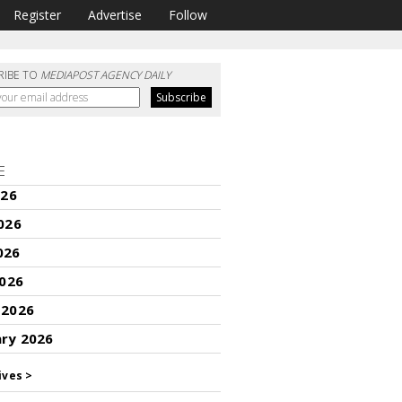
Register
Advertise
Follow
RIBE TO
MEDIAPOST AGENCY DAILY
E
026
026
026
2026
 2026
ary 2026
ives >