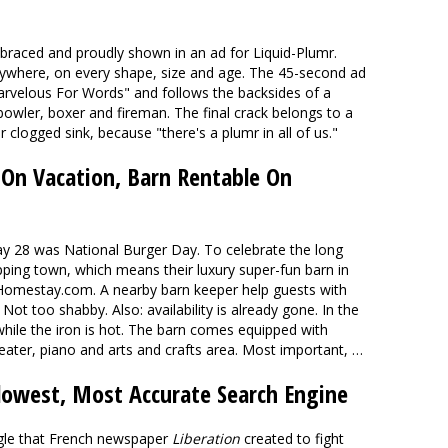
braced and proudly shown in an ad for Liquid-Plumr.
erywhere, on every shape, size and age. The 45-second ad
rvelous For Words" and follows the backsides of a
 bowler, boxer and fireman. The final crack belongs to a
logged sink, because "there's a plumr in all of us."
 On Vacation, Barn Rentable On
y 28 was National Burger Day. To celebrate the long
pping town, which means their luxury super-fun barn in
 Homestay.com. A nearby barn keeper help guests with
 Not too shabby. Also: availability is already gone. In the
while the iron is hot. The barn comes equipped with
ater, piano and arts and crafts area. Most important, …
owest, Most Accurate Search Engine
gle that French newspaper
Liberation
created to fight