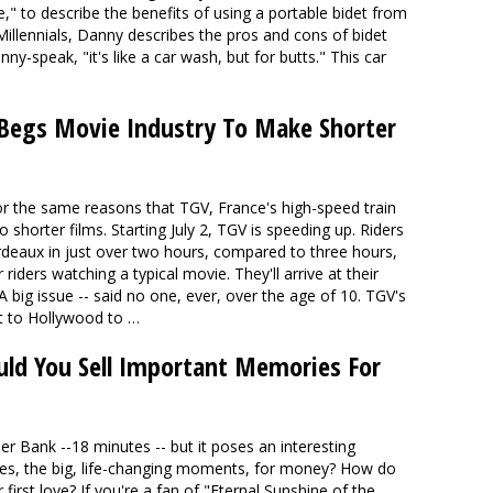
 to describe the benefits of using a portable bidet from
Millennials, Danny describes the pros and cons of bidet
anny-speak, "
it's like a car wash, but for butts
." This car
 Begs Movie Industry To Make Shorter
or the same reasons that TGV, France's high-speed train
 shorter films. Starting July 2, TGV is speeding up. Riders
ordeaux in just over two hours, compared to three hours,
riders watching a typical movie. They'll arrive at their
A big issue -- said no one, ever, over the age of 10. TGV's
 it to Hollywood to …
ld You Sell Important Memories For
der Bank --18 minutes -- but it poses an interesting
es, the big, life-changing moments, for money? How do
irst love? If you're a fan of "Eternal Sunshine of the