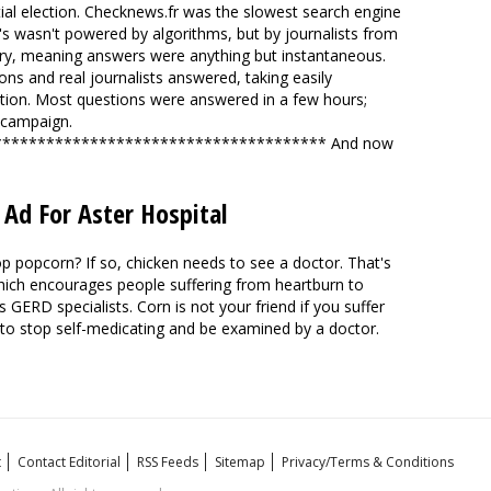
ial election. Checknews.fr was the slowest search engine
t's wasn't powered by algorithms, but by journalists from
ry, meaning answers were anything but instantaneous.
ons and real journalists answered, taking easily
tion. Most questions were answered in a few hours;
 campaign
.
************************************** And now
 Ad For Aster Hospital
p popcorn? If so, chicken needs to see a doctor. That's
 which encourages people suffering from heartburn to
's
GERD specialists
. Corn is not your friend if you suffer
to stop self-medicating and be examined by a doctor.
t
Contact Editorial
RSS Feeds
Sitemap
Privacy/Terms & Conditions