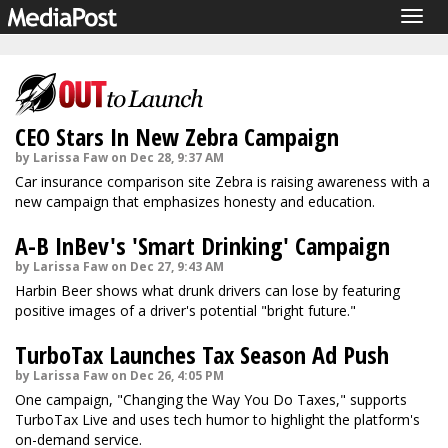
Togg
navig
CEO Stars In New Zebra Campaign
by Larissa Faw on Dec 28, 9:37 AM
Car insurance comparison site Zebra is raising awareness with a
new campaign that emphasizes honesty and education.
A-B InBev's 'Smart Drinking' Campaign
by Larissa Faw on Dec 27, 9:43 AM
Harbin Beer shows what drunk drivers can lose by featuring
positive images of a driver's potential "bright future."
TurboTax Launches Tax Season Ad Push
by Larissa Faw on Dec 26, 4:05 PM
One campaign, "Changing the Way You Do Taxes," supports
TurboTax Live and uses tech humor to highlight the platform's
on-demand service.