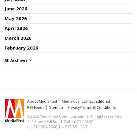
June 2026
May 2026
April 2026
March 2026
February 2026
All Archives >
About MediaPost
MediaKit
Contact Editorial
RSS Feeds
Sitemap
Privacy/Terms & Conditions
©2026 MediaPost Communications. All rights reserved.
145 Pipers Hill Road, Wilton, CT 06897
tel. 212-204-2000, fax 917-591-3261