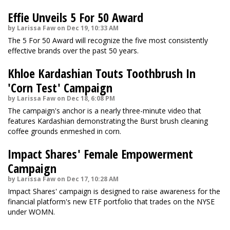
Effie Unveils 5 For 50 Award
by Larissa Faw on Dec 19, 10:33 AM
The 5 For 50 Award will recognize the five most consistently
effective brands over the past 50 years.
Khloe Kardashian Touts Toothbrush In
'Corn Test' Campaign
by Larissa Faw on Dec 18, 6:08 PM
The campaign's anchor is a nearly three-minute video that
features Kardashian demonstrating the Burst brush cleaning
coffee grounds enmeshed in corn.
Impact Shares' Female Empowerment
Campaign
by Larissa Faw on Dec 17, 10:28 AM
Impact Shares' campaign is designed to raise awareness for the
financial platform's new ETF portfolio that trades on the NYSE
under WOMN.