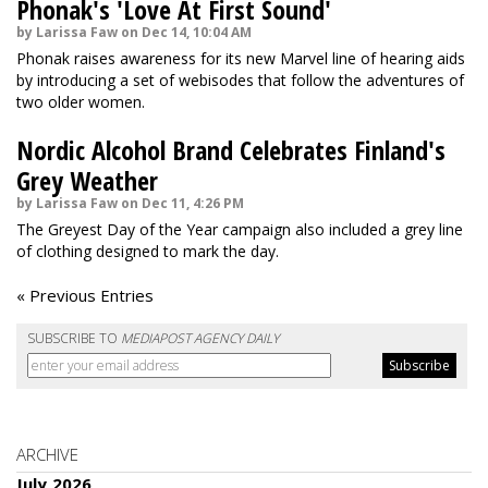
Phonak's 'Love At First Sound'
by Larissa Faw on Dec 14, 10:04 AM
Phonak raises awareness for its new Marvel line of hearing aids
by introducing a set of webisodes that follow the adventures of
two older women.
Nordic Alcohol Brand Celebrates Finland's
Grey Weather
by Larissa Faw on Dec 11, 4:26 PM
The Greyest Day of the Year campaign also included a grey line
of clothing designed to mark the day.
« Previous Entries
SUBSCRIBE TO
MEDIAPOST AGENCY DAILY
ARCHIVE
July 2026