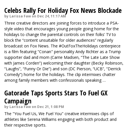
Celebs Rally For Holiday Fox News Blockade
by Larissa Faw on Dec 24, 11:17 AM
Three creative directors are joining forces to introduce a PSA-
style video that encourages young people going home for the
holidays to change the parental controls on their folks’ TV to
block the “content unsuitable for older audiences” regularly
broadcast on Fox News. The #OutFoxTheHolidays centerpiece
is a film featuring "Conan" personality Andy Richter as a Trump
supporter dad and mom (Carrie Madsen, “The Late Late Show
with James Corden”) welcoming their daughter (Becky Robinson,
“Laughs”, “Funny Or Die”) and son (DC Pierson, “UCB”, “Derrick
Comedy”) home for the holidays. The
clip
intermixes chatter
among family members with confessionals speaking …
Gatorade Taps Sports Stars To Fuel GX
Campaign
by Larissa Faw on Dec 21, 1:08 PM
The "You Fuel Us, We Fuel You" creative intermixes clips of
athletes like Serena Williams engaging with both product and
their respective sports.