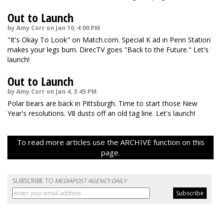
Out to Launch
by Amy Corr on Jan 10, 4:00 PM
"It's Okay To Look" on Match.com. Special K ad in Penn Station
makes your legs burn. DirecTV goes "Back to the Future." Let's
launch!
Out to Launch
by Amy Corr on Jan 4, 3:45 PM
Polar bears are back in Pittsburgh. Time to start those New
Year's resolutions. V8 dusts off an old tag line. Let's launch!
To read more articles use the ARCHIVE function on this
page.
SUBSCRIBE TO
MEDIAPOST AGENCY DAILY