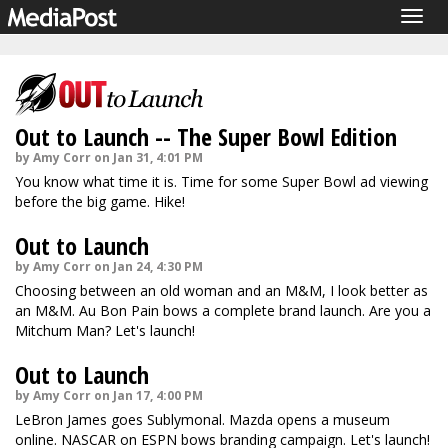
Togg
navig
Out to Launch -- The Super Bowl Edition
by Amy Corr on Jan 31, 4:01 PM
You know what time it is. Time for some Super Bowl ad viewing
before the big game. Hike!
Out to Launch
by Amy Corr on Jan 24, 4:30 PM
Choosing between an old woman and an M&M, I look better as
an M&M. Au Bon Pain bows a complete brand launch. Are you a
Mitchum Man? Let's launch!
Out to Launch
by Amy Corr on Jan 17, 4:00 PM
LeBron James goes Sublymonal. Mazda opens a museum
online. NASCAR on ESPN bows branding campaign. Let's launch!