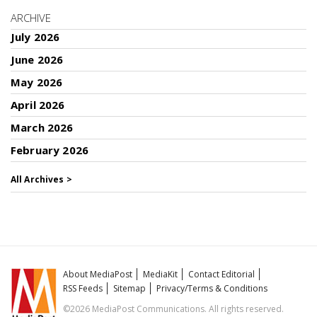
ARCHIVE
July 2026
June 2026
May 2026
April 2026
March 2026
February 2026
All Archives >
About MediaPost
MediaKit
Contact Editorial
RSS Feeds
Sitemap
Privacy/Terms & Conditions
©2026 MediaPost Communications. All rights reserved.