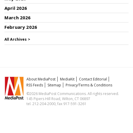
April 2026
March 2026
February 2026
All Archives >
About MediaPost
MediaKit
Contact Editorial
RSS Feeds
Sitemap
Privacy/Terms & Conditions
©2026 MediaPost Communications. All rights reserved.
145 Pipers Hill Road, Wilton, CT 06897
tel. 212-204-2000, fax 917-591-3261