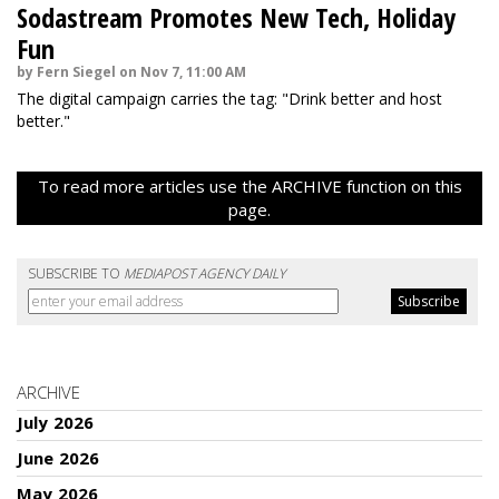
Sodastream Promotes New Tech, Holiday
Fun
by Fern Siegel on Nov 7, 11:00 AM
The digital campaign carries the tag: "Drink better and host
better."
To read more articles use the ARCHIVE function on this
page.
SUBSCRIBE TO
MEDIAPOST AGENCY DAILY
ARCHIVE
July 2026
June 2026
May 2026