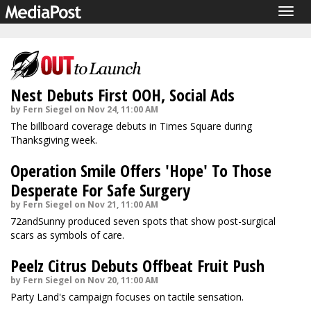
Togg
navig
Nest Debuts First OOH, Social Ads
by Fern Siegel on Nov 24, 11:00 AM
The billboard coverage debuts in Times Square during
Thanksgiving week.
Operation Smile Offers 'Hope' To Those
Desperate For Safe Surgery
by Fern Siegel on Nov 21, 11:00 AM
72andSunny produced seven spots that show post-surgical
scars as symbols of care.
Peelz Citrus Debuts Offbeat Fruit Push
by Fern Siegel on Nov 20, 11:00 AM
Party Land's campaign focuses on tactile sensation.