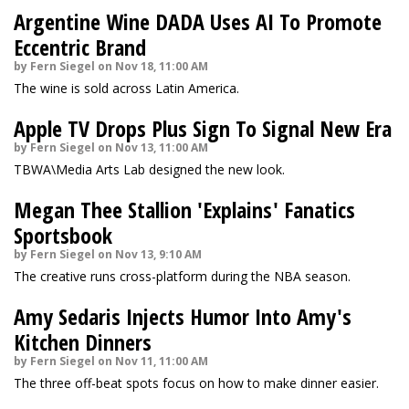
Argentine Wine DADA Uses AI To Promote
Eccentric Brand
by Fern Siegel on Nov 18, 11:00 AM
The wine is sold across Latin America.
Apple TV Drops Plus Sign To Signal New Era
by Fern Siegel on Nov 13, 11:00 AM
TBWA\Media Arts Lab designed the new look.
Megan Thee Stallion 'Explains' Fanatics
Sportsbook
by Fern Siegel on Nov 13, 9:10 AM
The creative runs cross-platform during the NBA season.
Amy Sedaris Injects Humor Into Amy's
Kitchen Dinners
by Fern Siegel on Nov 11, 11:00 AM
The three off-beat spots focus on how to make dinner easier.