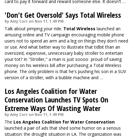
card to pay it forward and reward someone else. It doesn't …
'Don't Get Oversold' Says Total Wireless
by Amy Corr on Nov 11, 1:49 PM
Talk about pimping your ride.
Total Wireless
launched an
amusing online and TV campaign encouraging mobile phone
users not to spend an arm and a leg on things they don't need
or use. And what better way to illustrate that tidbit than an
oversized, expensive, unnecessary baby stroller to entertain
your tot? In "Stroller," a man is just soooo proud of saving
money on his wireless bill after purchasing a Total Wireless
phone. The only problem is that he's pushing his son in a SUV
version of a stroller, with a bubble machine and …
Los Angeles Coalition for Water
Conservation Launches TV Spots On
Extreme Ways Of Wasting Water
by Amy Corr on Nov 11, 1:49 PM
The
Los Angeles Coalition for Water Conservation
launched a pair of ads that shed some humor on a serious
situation: the drought situation in LA. The organization was