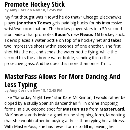
Promote Hockey Stick
by Amy Corr on Nov 18, 12:45 PM
My first thought was "How'd he do that?" Chicago Blackhawks
player
Jonathan Toews
gets paid big bucks for his impressive
wrist/eye coordination. The hockey player stars in a 50-second
stunt video that promotes
Bauer
's new
Nexus 1N
hockey stick.
Toews places a water bottle on top of a hockey net and takes
two impressive shots within seconds of one another. The first
shot hits the net and sends the water bottle flying, while the
second hits the airborne water bottle, sending it into the
protective glass. And he does this more than once! I'm …
MasterPass Allows For More Dancing And
Less Typing
by Amy Corr on Nov 18, 12:45 PM
Like "Saturday Night Live" star Kate McKinnon, I would rather be
dipped by a studly Spanish dancer than fill in online shopping
forms. In a 30-second spot for
MasterPass
from
MasterCard
,
McKinnon stands inside a giant online shopping form, lamenting
that she would rather be buying a dress than typing her address.
With MasterPass, she has fewer forms to fill in, leaving her