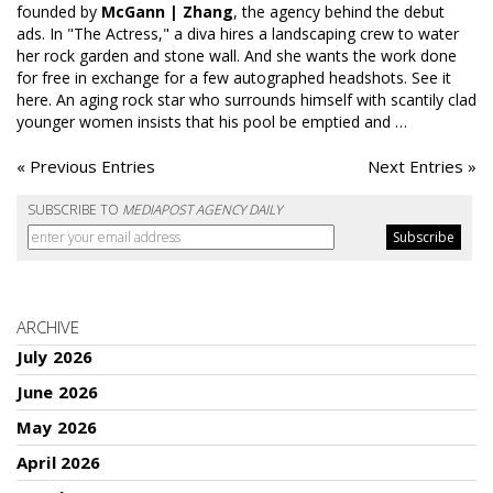
founded by
McGann | Zhang
, the agency behind the debut
ads. In "The Actress," a diva hires a landscaping crew to water
her rock garden and stone wall. And she wants the work done
for free in exchange for a few autographed headshots.
See it
here
. An aging rock star who surrounds himself with scantily clad
younger women insists that his pool be emptied and …
« Previous Entries
Next Entries »
SUBSCRIBE TO
MEDIAPOST AGENCY DAILY
ARCHIVE
July 2026
June 2026
May 2026
April 2026