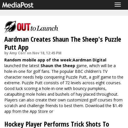
Togg
navig
Aardman Creates Shaun The Sheep's Puzzle
Putt App
by Amy Corr on Nov 18, 12:45 PM
Random mobile app of the week:
Aardman Digital
launched the latest
Shaun the Sheep
game, which will be a
hole-in-one for golf fans. The popular BBC children's TV
character needs help conquering Puzzle Putt, a golf game to the
extreme. Puzzle Putt consists of 72 levels across eight courses.
Good luck scoring a hole-in-one with bouncy pumpkins,
catapulting mole holes and bushels of hay placed throughout.
Players can also create their own customized golf courses from
scratch and challenge friends to best them. Download the $1.49
app from the
App Store
or
Hockey Player Performs Trick Shots To