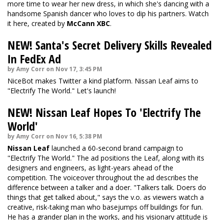
more time to wear her new dress, in which she's dancing with a
handsome Spanish dancer who loves to dip his partners.
Watch
it here
, created by
McCann XBC
.
NEW! Santa's Secret Delivery Skills Revealed
In FedEx Ad
by Amy Corr on Nov 17, 3:45 PM
NiceBot makes Twitter a kind platform. Nissan Leaf aims to
"Electrify The World." Let's launch!
NEW! Nissan Leaf Hopes To 'Electrify The
World'
by Amy Corr on Nov 16, 5:38 PM
Nissan Leaf
launched a 60-second brand campaign to
"Electrify The World." The ad positions the Leaf, along with its
designers and engineers, as light-years ahead of the
competition. The voiceover throughout the ad describes the
difference between a talker and a doer. "Talkers talk. Doers do
things that get talked about," says the v.o. as viewers watch a
creative, risk-taking man who basejumps off buildings for fun.
He has a grander plan in the works, and his visionary attitude is