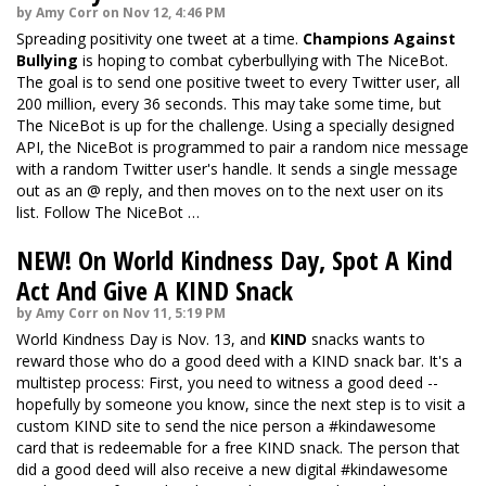
by Amy Corr on Nov 12, 4:46 PM
Spreading positivity one tweet at a time.
Champions Against
Bullying
is hoping to combat cyberbullying with The NiceBot.
The goal is to send one positive tweet to every Twitter user, all
200 million, every 36 seconds. This may take some time, but
The NiceBot is up for the challenge. Using a specially designed
API, the NiceBot is programmed to pair a random nice message
with a random Twitter user's handle. It sends a single message
out as an @ reply, and then moves on to the next user on its
list. Follow The NiceBot …
NEW! On World Kindness Day, Spot A Kind
Act And Give A KIND Snack
by Amy Corr on Nov 11, 5:19 PM
World Kindness Day is Nov. 13, and
KIND
snacks wants to
reward those who do a good deed with a KIND snack bar. It's a
multistep process: First, you need to witness a good deed --
hopefully by someone you know, since the next step is to visit a
custom KIND site
to send the nice person a #kindawesome
card that is redeemable for a free KIND snack. The person that
did a good deed will also receive a new digital #kindawesome