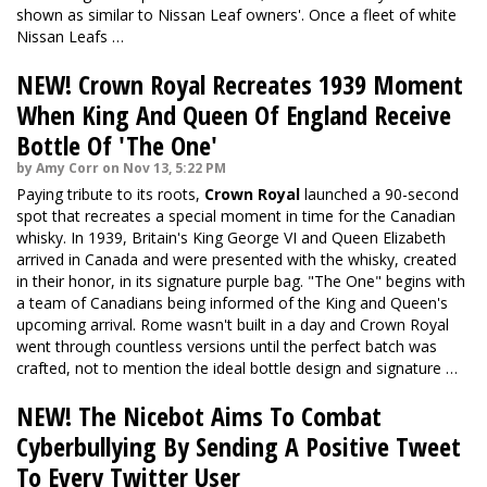
shown as similar to Nissan Leaf owners'. Once a fleet of white
Nissan Leafs …
NEW! Crown Royal Recreates 1939 Moment
When King And Queen Of England Receive
Bottle Of 'The One'
by Amy Corr on Nov 13, 5:22 PM
Paying tribute to its roots,
Crown Royal
launched a 90-second
spot that recreates a special moment in time for the Canadian
whisky. In 1939, Britain's King George VI and Queen Elizabeth
arrived in Canada and were presented with the whisky, created
in their honor, in its signature purple bag. "The One" begins with
a team of Canadians being informed of the King and Queen's
upcoming arrival. Rome wasn't built in a day and Crown Royal
went through countless versions until the perfect batch was
crafted, not to mention the ideal bottle design and signature …
NEW! The Nicebot Aims To Combat
Cyberbullying By Sending A Positive Tweet
To Every Twitter User