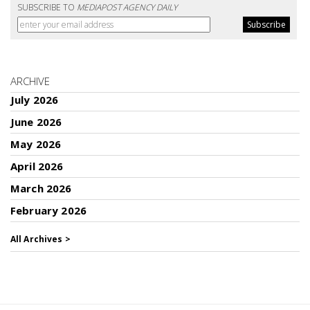
SUBSCRIBE TO
MEDIAPOST AGENCY DAILY
ARCHIVE
July 2026
June 2026
May 2026
April 2026
March 2026
February 2026
All Archives >