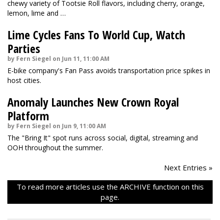
chewy variety of Tootsie Roll flavors, including cherry, orange,
lemon, lime and …
Lime Cycles Fans To World Cup, Watch
Parties
by Fern Siegel on Jun 11, 11:00 AM
E-bike company's Fan Pass avoids transportation price spikes in
host cities.
Anomaly Launches New Crown Royal
Platform
by Fern Siegel on Jun 9, 11:00 AM
The "Bring It" spot runs across social, digital, streaming and
OOH throughout the summer.
Next Entries »
To read more articles use the ARCHIVE function on this
page.