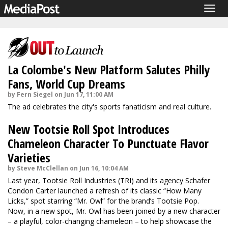
Togg
navig
La Colombe's New Platform Salutes Philly
Fans, World Cup Dreams
by Fern Siegel on Jun 17, 11:00 AM
The ad celebrates the city's sports fanaticism and real culture.
New Tootsie Roll Spot Introduces
Chameleon Character To Punctuate Flavor
Varieties
by Steve McClellan on Jun 16, 10:04 AM
Last year, Tootsie Roll Industries (TRI) and its agency Schafer
Condon Carter
launched
a refresh of its classic “How Many
Licks,” spot starring “Mr. Owl” for the brand’s Tootsie Pop.
Now, in a new spot, Mr. Owl has been joined by a new character
– a playful, color-changing chameleon – to help showcase the