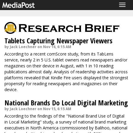
Togg
navig
Tablets Capturing Newspaper Viewers
by Jack Loechner on Nov 16, 6:15 AM
According to a recent comScore study, from its TabLens
service, nearly 2 in 5 U.S. tablet owners read newspapers and/or
magazines on their device in August, with 1 in 10 reading
publications almost daily. Analysis of readership activities across
platforms revealed that Kindle Fire users displayed the strongest
propensity for reading newspapers and magazines on their
device.
National Brands Do Local Digital Marketing
by Jack Loechner on Nov 15, 6:15 AM
According to the findings of the "National Brand Use of Digital
in Local Marketing" study, a survey of national brand marketing
executives in North America commissioned by Balihoo, national