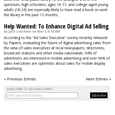
spectrum, high schoolers, ages 16-17, and college-aged young
adults (18-24) are especially likely to have read a book or used
the library in the past 12 months.
Help Wanted: To Enhance Digital Ad Selling
by Jack Loechner on Nov 5, 6:15 AM
According to the "Ad Sales Executive" survey recently released
by PaperG, evaluating the future of digital advertising sales from
the view of sales executives at local newspapers, directories,
broadcast stations and other media nationwide, 94% of
advertisers are interested in mobile advertising and over 90% of
sales executives are optimistic about sales for mobile display
advertising
« Previous Entries
Next Entries »
SUBSCRIBE TO
RESEARCH BRIEF