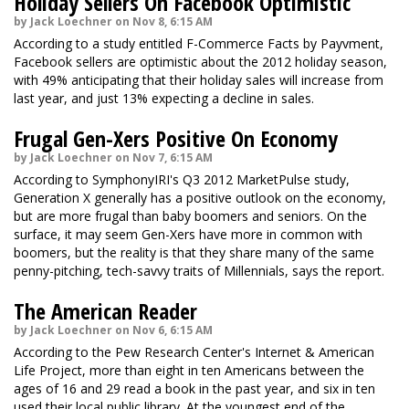
Holiday Sellers On Facebook Optimistic
by Jack Loechner on Nov 8, 6:15 AM
According to a study entitled F-Commerce Facts by Payvment,
Facebook sellers are optimistic about the 2012 holiday season,
with 49% anticipating that their holiday sales will increase from
last year, and just 13% expecting a decline in sales.
Frugal Gen-Xers Positive On Economy
by Jack Loechner on Nov 7, 6:15 AM
According to SymphonyIRI's Q3 2012 MarketPulse study,
Generation X generally has a positive outlook on the economy,
but are more frugal than baby boomers and seniors. On the
surface, it may seem Gen-Xers have more in common with
boomers, but the reality is that they share many of the same
penny-pitching, tech-savvy traits of Millennials, says the report.
The American Reader
by Jack Loechner on Nov 6, 6:15 AM
According to the Pew Research Center's Internet & American
Life Project, more than eight in ten Americans between the
ages of 16 and 29 read a book in the past year, and six in ten
used their local public library. At the youngest end of the