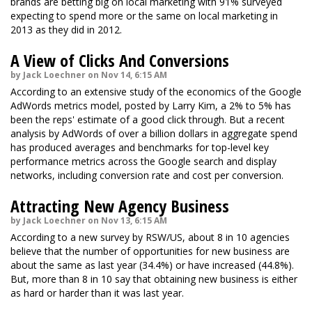
brands are betting big on local marketing with 91% surveyed
expecting to spend more or the same on local marketing in
2013 as they did in 2012.
A View of Clicks And Conversions
by Jack Loechner on Nov 14, 6:15 AM
According to an extensive study of the economics of the Google
AdWords metrics model, posted by Larry Kim, a 2% to 5% has
been the reps' estimate of a good click through. But a recent
analysis by AdWords of over a billion dollars in aggregate spend
has produced averages and benchmarks for top-level key
performance metrics across the Google search and display
networks, including conversion rate and cost per conversion.
Attracting New Agency Business
by Jack Loechner on Nov 13, 6:15 AM
According to a new survey by RSW/US, about 8 in 10 agencies
believe that the number of opportunities for new business are
about the same as last year (34.4%) or have increased (44.8%).
But, more than 8 in 10 say that obtaining new business is either
as hard or harder than it was last year.