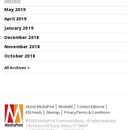
ARCHIVE
May 2019
April 2019
January 2019
December 2018
November 2018
October 2018
All Archives >
About MediaPost
MediaKit
Contact Editorial
RSS Feeds
Sitemap
Privacy/Terms & Conditions
©2026 MediaPost Communications. All rights reserved.
145 Pipers Hill Road, Wilton, CT 06897