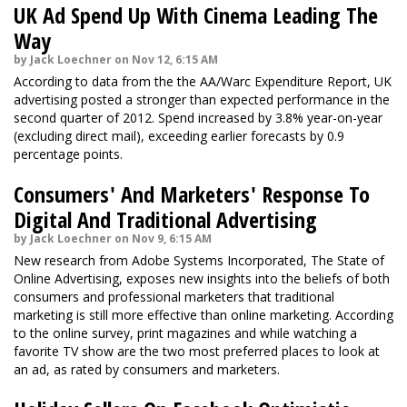
UK Ad Spend Up With Cinema Leading The
Way
by Jack Loechner on Nov 12, 6:15 AM
According to data from the the AA/Warc Expenditure Report, UK
advertising posted a stronger than expected performance in the
second quarter of 2012. Spend increased by 3.8% year-on-year
(excluding direct mail), exceeding earlier forecasts by 0.9
percentage points.
Consumers' And Marketers' Response To
Digital And Traditional Advertising
by Jack Loechner on Nov 9, 6:15 AM
New research from Adobe Systems Incorporated, The State of
Online Advertising, exposes new insights into the beliefs of both
consumers and professional marketers that traditional
marketing is still more effective than online marketing. According
to the online survey, print magazines and while watching a
favorite TV show are the two most preferred places to look at
an ad, as rated by consumers and marketers.