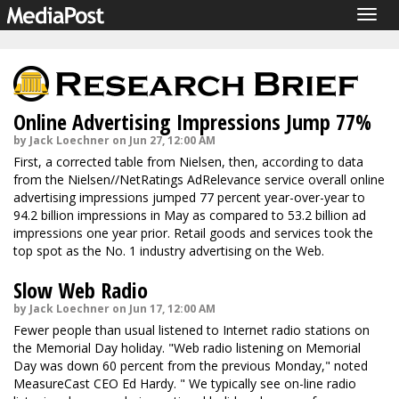
Togg
navig
Online Advertising Impressions Jump 77%
by Jack Loechner on Jun 27, 12:00 AM
First, a corrected table from Nielsen, then, according to data
from the Nielsen//NetRatings AdRelevance service overall online
advertising impressions jumped 77 percent year-over-year to
94.2 billion impressions in May as compared to 53.2 billion ad
impressions one year prior. Retail goods and services took the
top spot as the No. 1 industry advertising on the Web.
Slow Web Radio
by Jack Loechner on Jun 17, 12:00 AM
Fewer people than usual listened to Internet radio stations on
the Memorial Day holiday. "Web radio listening on Memorial
Day was down 60 percent from the previous Monday," noted
MeasureCast CEO Ed Hardy. " We typically see on-line radio