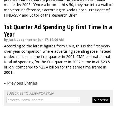
market by 2005. "Once a boomer hits 50, they run into a wall of
marketer indifference," according to Andy Garvin, President of
FIND/SVP and Editor of the Research Brief.
1st Quarter Ad Spending Up First Time In a
Year
by Jack Loechner on Jun 17, 12:00 AM
According to the latest figures from CMR, this is the first year-
over-year comparison where advertising spending rose instead
of declined, since the first quarter in 2001. CMR estimates that
total ad spending for the first quarter in 2002 came in at $23.5
billion, compared to $23.4 billion for the same time frame in
2001.
« Previous Entries
SUBSCRIBE TO
RESEARCH BRIEF