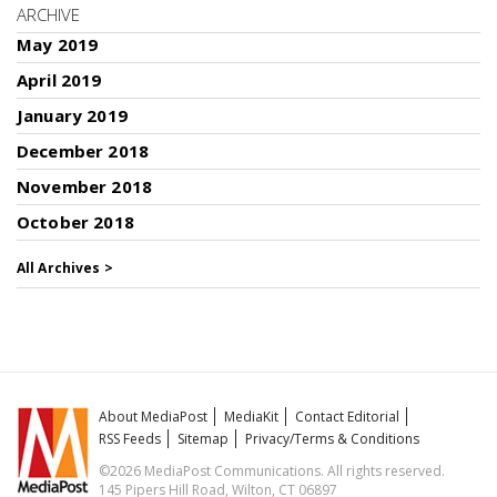
ARCHIVE
May 2019
April 2019
January 2019
December 2018
November 2018
October 2018
All Archives >
About MediaPost
MediaKit
Contact Editorial
RSS Feeds
Sitemap
Privacy/Terms & Conditions
©2026 MediaPost Communications. All rights reserved.
145 Pipers Hill Road, Wilton, CT 06897