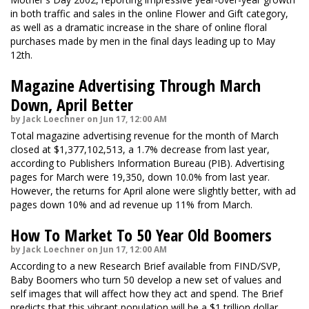
in both traffic and sales in the online Flower and Gift category,
as well as a dramatic increase in the share of online floral
purchases made by men in the final days leading up to May
12th.
Magazine Advertising Through March
Down, April Better
by Jack Loechner on Jun 17, 12:00 AM
Total magazine advertising revenue for the month of March
closed at $1,377,102,513, a 1.7% decrease from last year,
according to Publishers Information Bureau (PIB). Advertising
pages for March were 19,350, down 10.0% from last year.
However, the returns for April alone were slightly better, with ad
pages down 10% and ad revenue up 11% from March.
How To Market To 50 Year Old Boomers
by Jack Loechner on Jun 17, 12:00 AM
According to a new Research Brief available from FIND/SVP,
Baby Boomers who turn 50 develop a new set of values and
self images that will affect how they act and spend. The Brief
predicts that this vibrant population will be a $1 trillion dollar