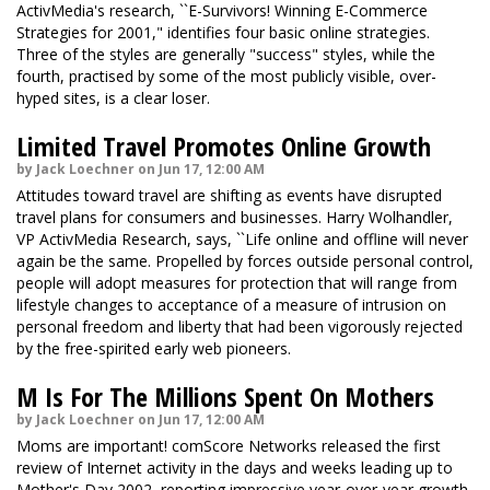
ActivMedia's research, ``E-Survivors! Winning E-Commerce
Strategies for 2001," identifies four basic online strategies.
Three of the styles are generally "success" styles, while the
fourth, practised by some of the most publicly visible, over-
hyped sites, is a clear loser.
Limited Travel Promotes Online Growth
by Jack Loechner on Jun 17, 12:00 AM
Attitudes toward travel are shifting as events have disrupted
travel plans for consumers and businesses. Harry Wolhandler,
VP ActivMedia Research, says, ``Life online and offline will never
again be the same. Propelled by forces outside personal control,
people will adopt measures for protection that will range from
lifestyle changes to acceptance of a measure of intrusion on
personal freedom and liberty that had been vigorously rejected
by the free-spirited early web pioneers.
M Is For The Millions Spent On Mothers
by Jack Loechner on Jun 17, 12:00 AM
Moms are important! comScore Networks released the first
review of Internet activity in the days and weeks leading up to
Mother's Day 2002, reporting impressive year-over-year growth