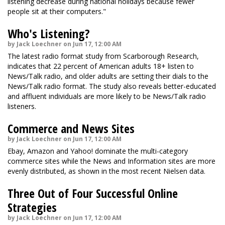
listening decrease during national holidays because fewer
people sit at their computers."
Who's Listening?
by Jack Loechner on Jun 17, 12:00 AM
The latest radio format study from Scarborough Research,
indicates that 22 percent of American adults 18+ listen to
News/Talk radio, and older adults are setting their dials to the
News/Talk radio format. The study also reveals better-educated
and affluent individuals are more likely to be News/Talk radio
listeners.
Commerce and News Sites
by Jack Loechner on Jun 17, 12:00 AM
Ebay, Amazon and Yahoo! dominate the multi-category
commerce sites while the News and Information sites are more
evenly distributed, as shown in the most recent Nielsen data.
Three Out of Four Successful Online
Strategies
by Jack Loechner on Jun 17, 12:00 AM