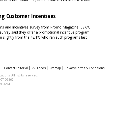
ng Customer Incentives
ms and Incentives survey from Promo Magazine, 38.6%
 survey said they offer a promotional incentive program
n slightly from the 42.1% who ran such programs last
t
Contact Editorial
RSS Feeds
Sitemap
Privacy/Terms & Conditions
ions. All rights reserved.
, CT 06897
591-3261