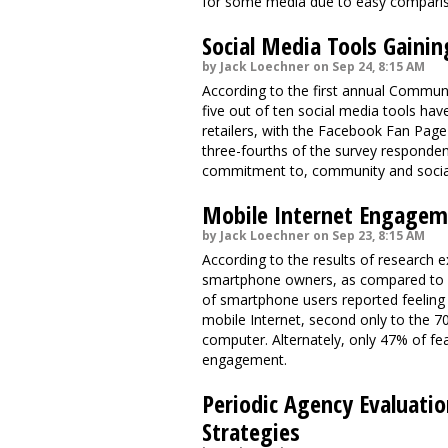
for some media due to easy comparison
Social Media Tools Gainin
by Jack Loechner on Sep 24, 8:15 AM
According to the first annual Communi
five out of ten social media tools h
retailers, with the Facebook Fan Page
three-fourths of the survey responden
commitment to, community and social
Mobile Internet Engageme
by Jack Loechner on Sep 23, 8:15 AM
According to the results of research
smartphone owners, as compared to o
of smartphone users reported feeling p
mobile Internet, second only to the 
computer. Alternately, only 47% of fe
engagement.
Periodic Agency Evaluati
Strategies