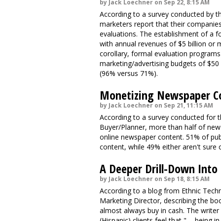
by Jack Loechner on Sep 22, 8:15 AM
According to a survey conducted by th
marketers report that their companie
evaluations. The establishment of a f
with annual revenues of $5 billion or
corollary, formal evaluation progra
marketing/advertising budgets of $50
(96% versus 71%).
Monetizing Newspaper C
by Jack Loechner on Sep 21, 11:15 AM
According to a survey conducted for t
Buyer/Planner, more than half of news
online newspaper content. 51% of publ
content, while 49% either aren't sure o
A Deeper Drill-Down Into
by Jack Loechner on Sep 18, 8:15 AM
According to a blog from Ethnic Tech
Marketing Director, describing the bo
almost always buy in cash. The writer
(Hispanic) clients feel that " ... bein