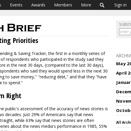
s
Events
Awards
Members
More
Sign in
SUBSC
ing Priorities
nding & Saving Tracker, the first in a monthly series of
ARCHIV
of respondents who participated in the study said they
May 2
e in the next 30 days, (compared to the last 30 days),
spondents who said they would spend less in the next 30
April 
ing to save money," "reducing debt," and that they "have
Januar
e to spend."
Decem
em Right
Novem
e public's assessment of the accuracy of news stories is
Octob
two decades. Just 29% of Americans say that news
straight, while 63% say that news stories are often
All Arch
his series about the news media's performance in 1985, 55%