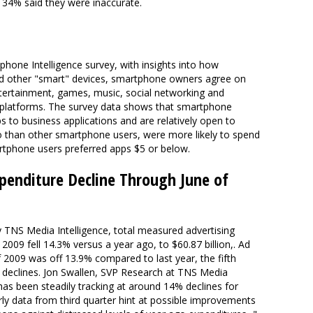
 34% said they were inaccurate.
hone Intelligence survey, with insights into how
nd other "smart" devices, smartphone owners agree on
entertainment, games, music, social networking and
 platforms. The survey data shows that smartphone
s to business applications and are relatively open to
 than other smartphone users, were more likely to spend
rtphone users preferred apps $5 or below.
xpenditure Decline Through June of
y TNS Media Intelligence, total measured advertising
 2009 fell 14.3% versus a year ago, to $60.87 billion,. Ad
 2009 was off 13.9% compared to last year, the fifth
r declines. Jon Swallen, SVP Research at TNS Media
t has been steadily tracking at around 14% declines for
rly data from third quarter hint at possible improvements