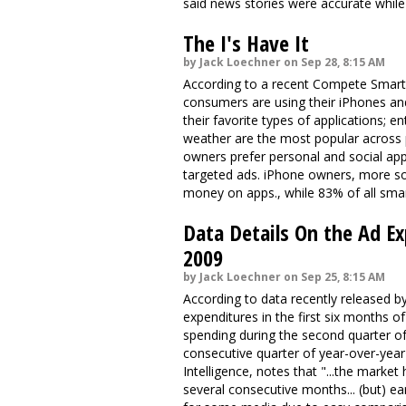
said news stories were accurate while
The I's Have It
by Jack Loechner on Sep 28, 8:15 AM
According to a recent Compete Smartp
consumers are using their iPhones a
their favorite types of applications; 
weather are the most popular across
owners prefer personal and social app
targeted ads. iPhone owners, more so
money on apps., while 83% of all sma
Data Details On the Ad E
2009
by Jack Loechner on Sep 25, 8:15 AM
According to data recently released b
expenditures in the first six months of
spending during the second quarter of
consecutive quarter of year-over-yea
Intelligence, notes that "...the marke
several consecutive months... (but) ea