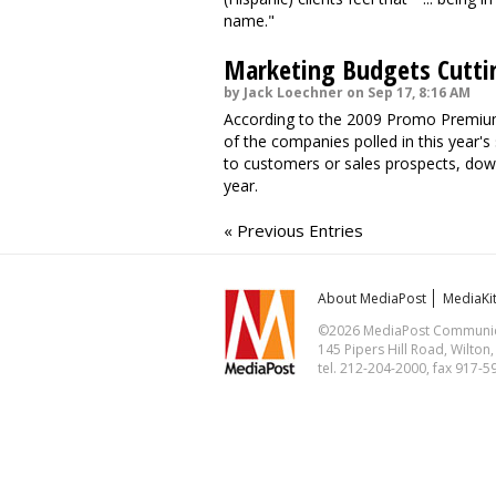
name."
Marketing Budgets Cutti
by Jack Loechner on Sep 17, 8:16 AM
According to the 2009 Promo Premiu
of the companies polled in this year's
to customers or sales prospects, dow
year.
« Previous Entries
About MediaPost
MediaKi
©2026 MediaPost Communicat
145 Pipers Hill Road, Wilton
tel. 212-204-2000, fax 917-