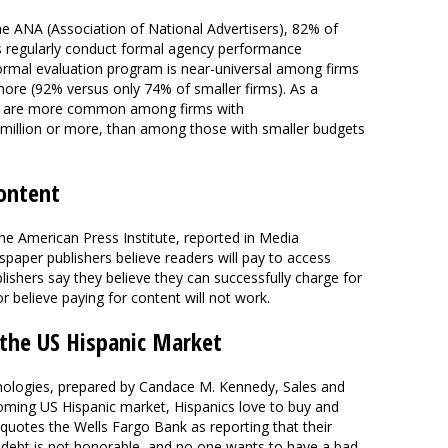
e ANA (Association of National Advertisers), 82% of
s regularly conduct formal agency performance
ormal evaluation program is near-universal among firms
 more (92% versus only 74% of smaller firms). As a
ms are more common among firms with
 million or more, than among those with smaller budgets
ontent
he American Press Institute, reported in Media
paper publishers believe readers will pay to access
ishers say they believe they can successfully charge for
r believe paying for content will not work.
 the US Hispanic Market
nologies, prepared by Candace M. Kennedy, Sales and
oming US Hispanic market, Hispanics love to buy and
 quotes the Wells Fargo Bank as reporting that their
g in debt is not honorable, and no one wants to have a bad