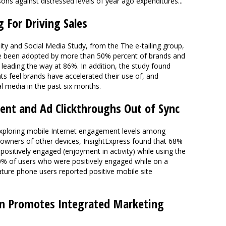
s against distressed levels of year ago expenditures..."
g For Driving Sales
ty and Social Media Study, from the The e-tailing group,
ave been adopted by more than 50% percent of brands and
 leading the way at 86%. In addition, the study found
ts feel brands have accelerated their use of, and
 media in the past six months.
nt and Ad Clickthroughs Out of Sync
 exploring mobile Internet engagement levels among
wners of other devices, InsightExpress found that 68%
ositively engaged (enjoyment in activity) while using the
70% of users who were positively engaged while on a
ature phone users reported positive mobile site
on Promotes Integrated Marketing