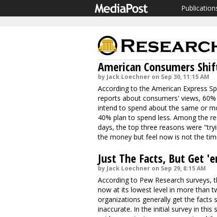
Publication
American Consumers Shift
by Jack Loechner on Sep 30, 11:15 AM
According to the American Express Spe
reports about consumers' views, 60% 
intend to spend about the same or mor
40% plan to spend less. Among the re
days, the top three reasons were "try
the money but feel now is not the tim
Just The Facts, But Get '
by Jack Loechner on Sep 29, 8:15 AM
According to Pew Research surveys, th
now at its lowest level in more than 
organizations generally get the facts 
inaccurate. In the initial survey in t