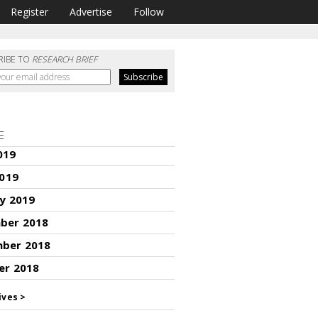
Register
Advertise
Follow
RIBE TO
RESEARCH BRIEF
E
019
2019
y 2019
ber 2018
ber 2018
er 2018
ives >