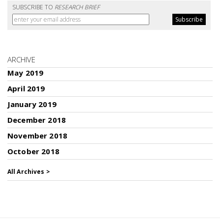
SUBSCRIBE TO
RESEARCH BRIEF
ARCHIVE
May 2019
April 2019
January 2019
December 2018
November 2018
October 2018
All Archives >