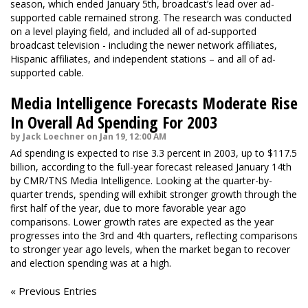
season, which ended January 5th, broadcast’s lead over ad-
supported cable remained strong. The research was conducted
on a level playing field, and included all of ad-supported
broadcast television - including the newer network affiliates,
Hispanic affiliates, and independent stations – and all of ad-
supported cable.
Media Intelligence Forecasts Moderate Rise
In Overall Ad Spending For 2003
by Jack Loechner on Jan 19, 12:00 AM
Ad spending is expected to rise 3.3 percent in 2003, up to $117.5
billion, according to the full-year forecast released January 14th
by CMR/TNS Media Intelligence. Looking at the quarter-by-
quarter trends, spending will exhibit stronger growth through the
first half of the year, due to more favorable year ago
comparisons. Lower growth rates are expected as the year
progresses into the 3rd and 4th quarters, reflecting comparisons
to stronger year ago levels, when the market began to recover
and election spending was at a high.
« Previous Entries