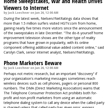
Home Sweepstakes, War and Health Drives
Viewers to Internet
by Jack Loechner on Jan 26, 12:00 AM
During the latest week, Nielsen//NetRatings data shows that
more than 1.5 million surfers visited HGTV.com from home,
gaining nearly five times more visitors since the announcement
of the sweepstakes in late December. "The do-it-yourself home
improvement television shows are the other type of reality
programs that have grown in popularity, with its online
component offering additional value-added content online," said
Carolyn Clark, senior Internet analyst, Nielsen//NetRatings.
Phone Marketers Beware
by Jack Loechner on Jan 26, 12:00 AM
Perhaps not metric research, but an important “discovery” if
your organization's marketing messages sometimes reach
wireless devices such as cell phones, pagers or personal 800
numbers. The DMA (Direct Marketing Association) warns that
The Telephone Consumer Protection Act prohibits both for-
profit and non-profit marketers from using an automatic
telephone dialing system to call any device when the called party
is charged unless that called party has given prior, express