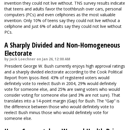
invention they could not live without. TNS survey results indicate
that teens and adults favor the toothbrush over cars, personal
computers (PCs) and even cellphones as the most valuable
invention. Only 10% of teens say they could not live without a
cellphone and just 6% of adults say they could not live without
PCs.
A Sharply Divided and Non-Homogeneous
Electorate
by Jack Loechner on Jan 26, 12:00 AM
President George W. Bush currently enjoys high approval ratings
and a sharply divided electorate according to the Cook Political
Report from Ipsos-Reid. 43% of registered voters would
definitely vote to reelect Bush in 2004, 29% would definitely
vote for someone else, and 25% are swing voters who would
consider voting for someone else (and 3% are not sure). That
translates into a 14-point margin (Gap) for Bush. The “Gap” is
the difference between those who would definitely vote to
reelect Bush minus those who would definitely vote for
someone else.