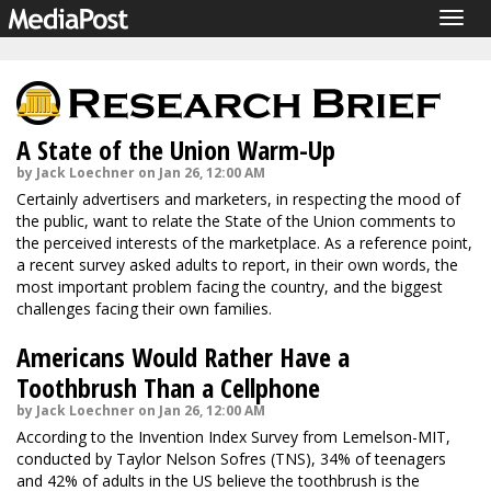
Togg
navig
A State of the Union Warm-Up
by Jack Loechner on Jan 26, 12:00 AM
Certainly advertisers and marketers, in respecting the mood of
the public, want to relate the State of the Union comments to
the perceived interests of the marketplace. As a reference point,
a recent survey asked adults to report, in their own words, the
most important problem facing the country, and the biggest
challenges facing their own families.
Americans Would Rather Have a
Toothbrush Than a Cellphone
by Jack Loechner on Jan 26, 12:00 AM
According to the Invention Index Survey from Lemelson-MIT,
conducted by Taylor Nelson Sofres (TNS), 34% of teenagers
and 42% of adults in the US believe the toothbrush is the