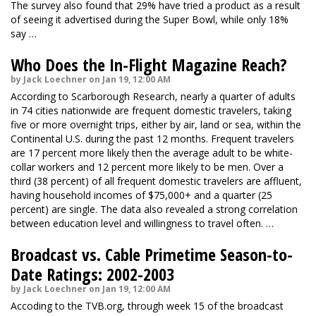
The survey also found that 29% have tried a product as a result
of seeing it advertised during the Super Bowl, while only 18%
say …
Who Does the In-Flight Magazine Reach?
by Jack Loechner on Jan 19, 12:00 AM
According to Scarborough Research, nearly a quarter of adults
in 74 cities nationwide are frequent domestic travelers, taking
five or more overnight trips, either by air, land or sea, within the
Continental U.S. during the past 12 months. Frequent travelers
are 17 percent more likely then the average adult to be white-
collar workers and 12 percent more likely to be men. Over a
third (38 percent) of all frequent domestic travelers are affluent,
having household incomes of $75,000+ and a quarter (25
percent) are single. The data also revealed a strong correlation
between education level and willingness to travel often. …
Broadcast vs. Cable Primetime Season-to-
Date Ratings: 2002-2003
by Jack Loechner on Jan 19, 12:00 AM
Accoding to the TVB.org, through week 15 of the broadcast