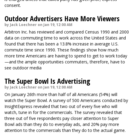
consent.
Outdoor Advertisers Have More Viewers
by Jack Loechner on Jan 19, 12:00 AM
Arbitron Inc. has reviewed and compared Census 1990 and 2000
data on commuting time to work across the United States and
found that there has been a 13.8% increase in average U.S.
commute time since 1990. These findings show how much
more time Americans are having to spend to get to work today
—and the ample opportunities commuters, therefore, have to
see outdoor media
The Super Bowl Is Advertising
by Jack Loechner on Jan 19, 12:00 AM
On January 26th more than half of all Americans (54%) will
watch the Super Bowl. A survey of 500 Americans conducted by
InsightExpress revealed that two out of every five who will
watch, tune in for the commercials. The survey revealed that
three out of five respondents pay closer attention to Super
Bowl ads than they do to everyday ads, and 20% pay more
attention to the commercials than they do to the actual game.