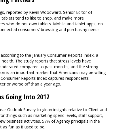
gs, reported by Kevin Woodward, Senior Editor of
 tablets tend to like to shop, and make more
s who do not own tablets. Mobile and tablet apps, on
connected consumers' browsing and purchasing needs.
 according to the January Consumer Reports Index, a
health. The study reports that stress levels have
ve moderated compared to past months, and the strong
son is an important marker that Americans may be willing
 Consumer Reports Index captures respondents'
etter or worse off than a year ago.
ns Going Into 2012
 Outlook Survey to glean insights relative to Client and
or things such as marketing spend levels, staff support,
w business activities. 57% of Agency principals in the
t as fun as it used to be.