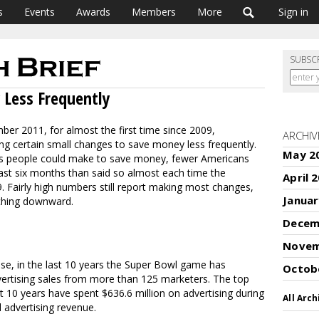
s
Events
Awards
Members
More
Sign in
SUBSC
Less Frequently
ber 2011, for almost the first time since 2009,
ARCHIV
ng certain small changes to save money less frequently.
May 2
es people could make to save money, fewer Americans
ast six months than said so almost each time the
April 
 Fairly high numbers still report making most changes,
Januar
nching downward.
Decem
Novem
se, in the last 10 years the Super Bowl game has
Octob
vertising sales from more than 125 marketers. The top
t 10 years have spent $636.6 million on advertising during
All Arch
 advertising revenue.