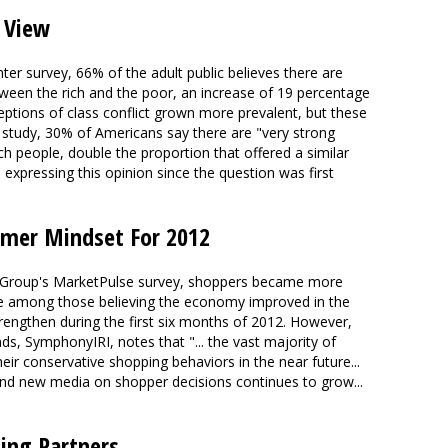
 View
r survey, 66% of the adult public believes there are
etween the rich and the poor, an increase of 19 percentage
eptions of class conflict grown more prevalent, but these
e study, 30% of Americans say there are "very strong
h people, double the proportion that offered a similar
 expressing this opinion since the question was first
umer Mindset For 2012
 Group's MarketPulse survey, shoppers became more
ase among those believing the economy improved in the
trengthen during the first six months of 2012. However,
s, SymphonyIRI, notes that "... the vast majority of
eir conservative shopping behaviors in the near future...
l and new media on shopper decisions continues to grow...
ing Partners