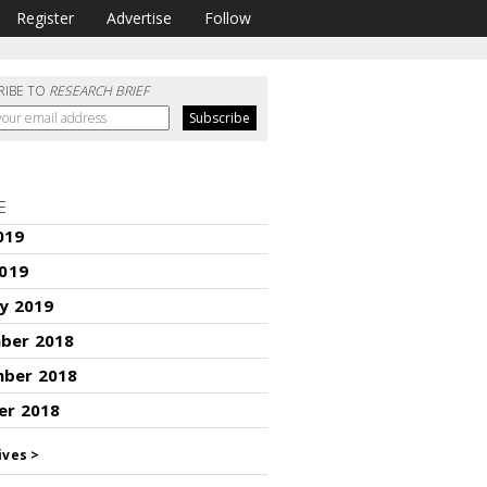
Register
Advertise
Follow
RIBE TO
RESEARCH BRIEF
E
019
2019
y 2019
ber 2018
ber 2018
er 2018
ives >