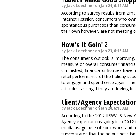
by Jack Loechner on Jan 24, 6:15 AM
According to survey results from Zma
Internet Retailer, consumers who own
spontaneous purchases than consumer
their own however, are not meeting 
How's It Goin' ?
by Jack Loechner on Jan 23, 6:15 AM
The consumer's outlook is improving,
measure of overall consumer financial 
diminished, financial difficulties ha
retail performance of the holiday sea
to engage and spend once again. The
attitudes, asking if they are feeling b
Client/Agency Expectatio
by Jack Loechner on Jan 20, 6:15 AM
According to the 2012 RSW/US New Year
Agency expectations going into 2012 f
media usage, use of spec work, and ne
survey stated that the ad business isn'