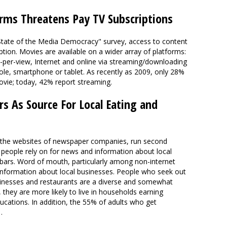
orms Threatens Pay TV Subscriptions
 "State of the Media Democracy" survey, access to content
ion. Movies are available on a wider array of platforms:
y-per-view, Internet and online via streaming/downloading
le, smartphone or tablet. As recently as 2009, only 28%
vie; today, 42% report streaming.
s As Source For Local Eating and
 the websites of newspaper companies, run second
t people rely on for news and information about local
 bars. Word of mouth, particularly among non-internet
 information about local businesses. People who seek out
inesses and restaurants are a diverse and somewhat
, they are more likely to live in households earning
cations. In addition, the 55% of adults who get
…