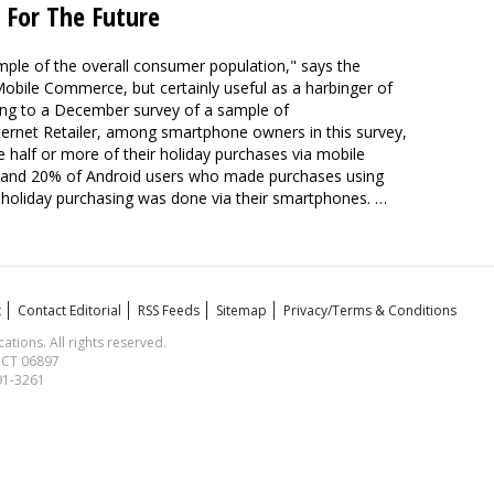
 For The Future
mple of the overall consumer population," says the
 Mobile Commerce, but certainly useful as a harbinger of
ding to a December survey of a sample of
ternet Retailer, among smartphone owners in this survey,
lf or more of their holiday purchases via mobile
s and 20% of Android users who made purchases using
r holiday purchasing was done via their smartphones. …
t
Contact Editorial
RSS Feeds
Sitemap
Privacy/Terms & Conditions
ions. All rights reserved.
, CT 06897
591-3261