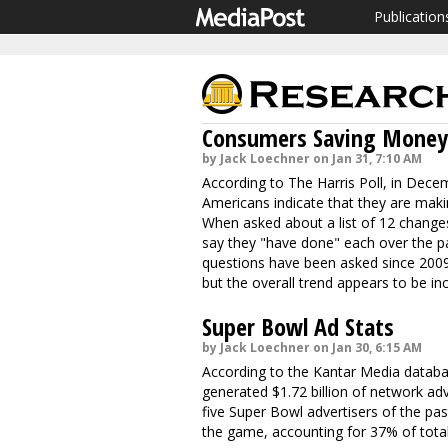
Publication
Consumers Saving Money 
by Jack Loechner on Jan 31, 7:10 AM
According to The Harris Poll, in Decem
Americans indicate that they are maki
When asked about a list of 12 chang
say they "have done" each over the p
questions have been asked since 2009.
but the overall trend appears to be i
Super Bowl Ad Stats
by Jack Loechner on Jan 30, 6:15 AM
According to the Kantar Media databa
generated $1.72 billion of network ad
five Super Bowl advertisers of the pas
the game, accounting for 37% of total