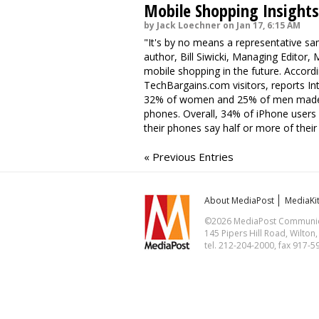
Mobile Shopping Insights
by Jack Loechner on Jan 17, 6:15 AM
"It's by no means a representative sa
author, Bill Siwicki, Managing Editor,
mobile shopping in the future. Accor
TechBargains.com visitors, reports In
32% of women and 25% of men made ha
phones. Overall, 34% of iPhone user
their phones say half or more of thei
« Previous Entries
About MediaPost
MediaKi
©2026 MediaPost Communicat
145 Pipers Hill Road, Wilton
tel. 212-204-2000, fax 917-