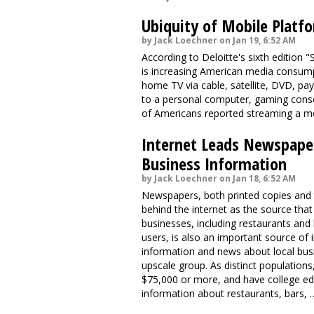
Ubiquity of Mobile Platf
by Jack Loechner on Jan 19, 6:52 AM
According to Deloitte's sixth edition
is increasing American media consumpt
home TV via cable, satellite, DVD, pa
to a personal computer, gaming conso
of Americans reported streaming a mo
Internet Leads Newspaper
Business Information
by Jack Loechner on Jan 18, 6:52 AM
Newspapers, both printed copies and
behind the internet as the source tha
businesses, including restaurants and
users, is also an important source of
information and news about local bus
upscale group. As distinct populations
$75,000 or more, and have college edu
information about restaurants, bars, 