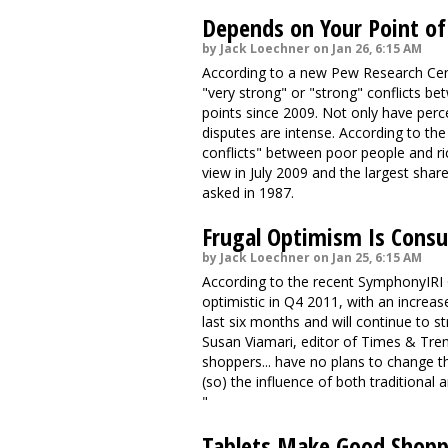
Depends on Your Point of
by Jack Loechner on Jan 26, 6:15 AM
According to a new Pew Research Cente
"very strong" or "strong" conflicts b
points since 2009. Not only have perc
disputes are intense. According to th
conflicts" between poor people and ric
view in July 2009 and the largest share
asked in 1987.
Frugal Optimism Is Cons
by Jack Loechner on Jan 25, 6:15 AM
According to the recent SymphonyIRI
optimistic in Q4 2011, with an incre
last six months and will continue to s
Susan Viamari, editor of Times & Trend
shoppers... have no plans to change th
(so) the influence of both traditiona
"
Tablets Make Good Shopp