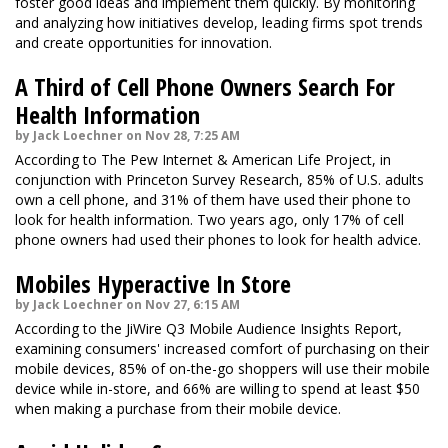
foster good ideas and implement them quickly. By monitoring
and analyzing how initiatives develop, leading firms spot trends
and create opportunities for innovation.
A Third of Cell Phone Owners Search For
Health Information
by Jack Loechner on Nov 28, 7:25 AM
According to The Pew Internet & American Life Project, in
conjunction with Princeton Survey Research, 85% of U.S. adults
own a cell phone, and 31% of them have used their phone to
look for health information. Two years ago, only 17% of cell
phone owners had used their phones to look for health advice.
Mobiles Hyperactive In Store
by Jack Loechner on Nov 27, 6:15 AM
According to the JiWire Q3 Mobile Audience Insights Report,
examining consumers' increased comfort of purchasing on their
mobile devices, 85% of on-the-go shoppers will use their mobile
device while in-store, and 66% are willing to spend at least $50
when making a purchase from their mobile device.