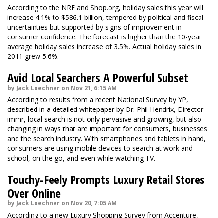
According to the NRF and Shop.org, holiday sales this year will
increase 4.1% to $586.1 billion, tempered by political and fiscal
uncertainties but supported by signs of improvement in
consumer confidence. The forecast is higher than the 10-year
average holiday sales increase of 3.5%. Actual holiday sales in
2011 grew 5.6%.
Avid Local Searchers A Powerful Subset
by Jack Loechner on Nov 21, 6:15 AM
According to results from a recent National Survey by YP,
described in a detailed whitepaper by Dr. Phil Hendrix, Director
immr, local search is not only pervasive and growing, but also
changing in ways that are important for consumers, businesses
and the search industry. With smartphones and tablets in hand,
consumers are using mobile devices to search at work and
school, on the go, and even while watching TV.
Touchy-Feely Prompts Luxury Retail Stores
Over Online
by Jack Loechner on Nov 20, 7:05 AM
According to a new Luxury Shopping Survey from Accenture,