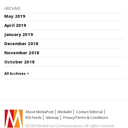
ARCHIVE
May 2019
April 2019
January 2019
December 2018
November 2018
October 2018
All Archives >
About MediaPost
MediaKit
Contact Editorial
RSS Feeds
Sitemap
Privacy/Terms & Conditions
©2026 MediaPost Communications. All rights reserved.