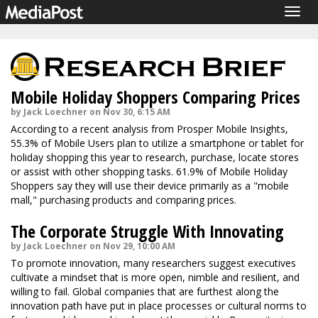
Togg
navig
Mobile Holiday Shoppers Comparing Prices
by Jack Loechner on Nov 30, 6:15 AM
According to a recent analysis from Prosper Mobile Insights,
55.3% of Mobile Users plan to utilize a smartphone or tablet for
holiday shopping this year to research, purchase, locate stores
or assist with other shopping tasks. 61.9% of Mobile Holiday
Shoppers say they will use their device primarily as a "mobile
mall," purchasing products and comparing prices.
The Corporate Struggle With Innovating
by Jack Loechner on Nov 29, 10:00 AM
To promote innovation, many researchers suggest executives
cultivate a mindset that is more open, nimble and resilient, and
willing to fail. Global companies that are furthest along the
innovation path have put in place processes or cultural norms to