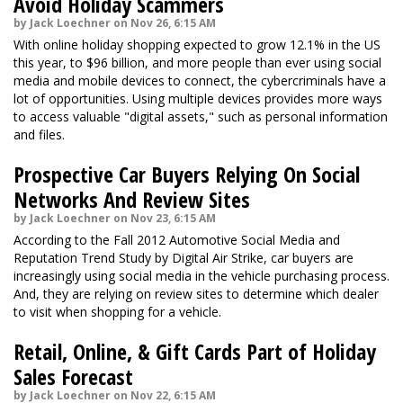
Avoid Holiday Scammers
by Jack Loechner on Nov 26, 6:15 AM
With online holiday shopping expected to grow 12.1% in the US
this year, to $96 billion, and more people than ever using social
media and mobile devices to connect, the cybercriminals have a
lot of opportunities. Using multiple devices provides more ways
to access valuable "digital assets," such as personal information
and files.
Prospective Car Buyers Relying On Social
Networks And Review Sites
by Jack Loechner on Nov 23, 6:15 AM
According to the Fall 2012 Automotive Social Media and
Reputation Trend Study by Digital Air Strike, car buyers are
increasingly using social media in the vehicle purchasing process.
And, they are relying on review sites to determine which dealer
to visit when shopping for a vehicle.
Retail, Online, & Gift Cards Part of Holiday
Sales Forecast
by Jack Loechner on Nov 22, 6:15 AM