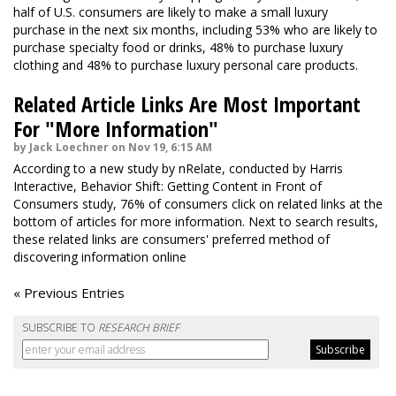
half of U.S. consumers are likely to make a small luxury
purchase in the next six months, including 53% who are likely to
purchase specialty food or drinks, 48% to purchase luxury
clothing and 48% to purchase luxury personal care products.
Related Article Links Are Most Important
For "More Information"
by Jack Loechner on Nov 19, 6:15 AM
According to a new study by nRelate, conducted by Harris
Interactive, Behavior Shift: Getting Content in Front of
Consumers study, 76% of consumers click on related links at the
bottom of articles for more information. Next to search results,
these related links are consumers' preferred method of
discovering information online
« Previous Entries
SUBSCRIBE TO
RESEARCH BRIEF