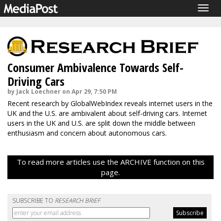
Togg
navig
Consumer Ambivalence Towards Self-
Driving Cars
by Jack Loechner on Apr 29, 7:50 PM
Recent research by GlobalWebIndex reveals internet users in the
UK and the U.S. are ambivalent about self-driving cars. Internet
users in the UK and U.S. are split down the middle between
enthusiasm and concern about autonomous cars.
To read more articles use the ARCHIVE function on this
page.
SUBSCRIBE TO
RESEARCH BRIEF