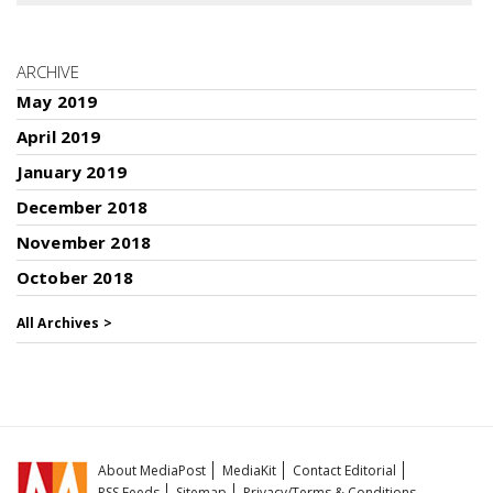
ARCHIVE
May 2019
April 2019
January 2019
December 2018
November 2018
October 2018
All Archives >
About MediaPost
MediaKit
Contact Editorial
RSS Feeds
Sitemap
Privacy/Terms & Conditions