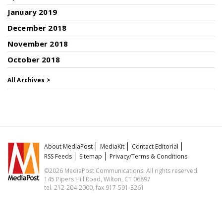
January 2019
December 2018
November 2018
October 2018
All Archives >
About MediaPost
MediaKit
Contact Editorial
RSS Feeds
Sitemap
Privacy/Terms & Conditions
©2026 MediaPost Communications. All rights reserved.
145 Pipers Hill Road, Wilton, CT 06897
tel. 212-204-2000, fax 917-591-3261