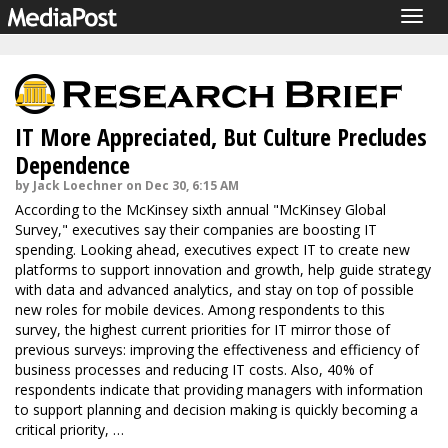
Togg
navig
IT More Appreciated, But Culture Precludes
Dependence
by Jack Loechner on Dec 30, 6:15 AM
According to the McKinsey sixth annual "McKinsey Global
Survey," executives say their companies are boosting IT
spending. Looking ahead, executives expect IT to create new
platforms to support innovation and growth, help guide strategy
with data and advanced analytics, and stay on top of possible
new roles for mobile devices. Among respondents to this
survey, the highest current priorities for IT mirror those of
previous surveys: improving the effectiveness and efficiency of
business processes and reducing IT costs. Also, 40% of
respondents indicate that providing managers with information
to support planning and decision making is quickly becoming a
critical priority, …