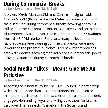
During Commercial Breaks
by Jack Loechner on Dec 22, 6:15 AM
Arbitron, Media MonitorsSM, and Coleman Insights, with
Arbitron's PPM (Portable People Meter), provides a study of
radio listening during commercial breaks covering nearly 18
million commercial breaks containing nearly 62 million minutes
of commercials airing over a 12-month period on 866 stations
from all 48 PPM markets. For years, many believed that the
radio audience levels during commercial breaks were much
lower than the program audience. This new report provides
detailed evidence showing that radio does a remarkable job of
delivering audience during commercial breaks.
Social Media "Likes" Means Give Me An
Exclusive
by Jack Loechner on Dec 21, 7:12 AM
According to a new study by The CMO Council, in partnership
with Lithium, more than 1,300 consumers and 132 senior
marketers feel that social media consumers are open-minded,
engaged, demanding, loyal and willing advocates for brands
they love. The research, "Variance in the Social Brand