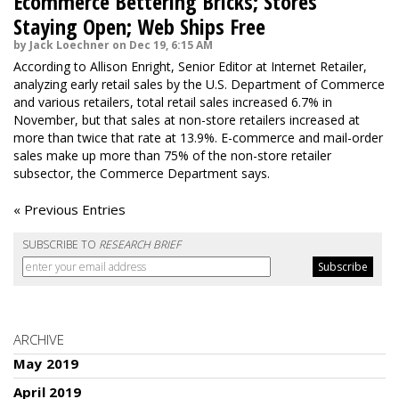
Ecommerce Bettering Bricks; Stores
Staying Open; Web Ships Free
by Jack Loechner on Dec 19, 6:15 AM
According to Allison Enright, Senior Editor at Internet Retailer,
analyzing early retail sales by the U.S. Department of Commerce
and various retailers, total retail sales increased 6.7% in
November, but that sales at non-store retailers increased at
more than twice that rate at 13.9%. E-commerce and mail-order
sales make up more than 75% of the non-store retailer
subsector, the Commerce Department says.
« Previous Entries
SUBSCRIBE TO
RESEARCH BRIEF
ARCHIVE
May 2019
April 2019