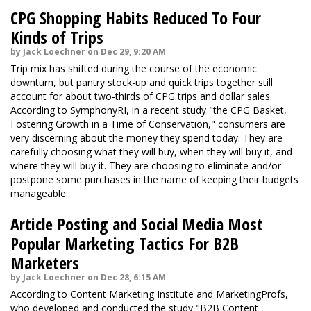
CPG Shopping Habits Reduced To Four
Kinds of Trips
by Jack Loechner on Dec 29, 9:20 AM
Trip mix has shifted during the course of the economic
downturn, but pantry stock-up and quick trips together still
account for about two-thirds of CPG trips and dollar sales.
According to SymphonyRI, in a recent study "the CPG Basket,
Fostering Growth in a Time of Conservation," consumers are
very discerning about the money they spend today. They are
carefully choosing what they will buy, when they will buy it, and
where they will buy it. They are choosing to eliminate and/or
postpone some purchases in the name of keeping their budgets
manageable.
Article Posting and Social Media Most
Popular Marketing Tactics For B2B
Marketers
by Jack Loechner on Dec 28, 6:15 AM
According to Content Marketing Institute and MarketingProfs,
who developed and conducted the study "B2B Content