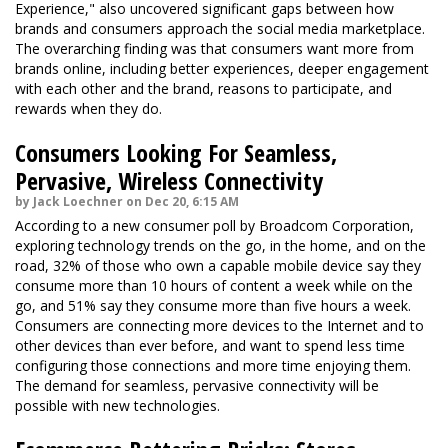
Experience," also uncovered significant gaps between how
brands and consumers approach the social media marketplace.
The overarching finding was that consumers want more from
brands online, including better experiences, deeper engagement
with each other and the brand, reasons to participate, and
rewards when they do.
Consumers Looking For Seamless,
Pervasive, Wireless Connectivity
by Jack Loechner on Dec 20, 6:15 AM
According to a new consumer poll by Broadcom Corporation,
exploring technology trends on the go, in the home, and on the
road, 32% of those who own a capable mobile device say they
consume more than 10 hours of content a week while on the
go, and 51% say they consume more than five hours a week.
Consumers are connecting more devices to the Internet and to
other devices than ever before, and want to spend less time
configuring those connections and more time enjoying them.
The demand for seamless, pervasive connectivity will be
possible with new technologies.