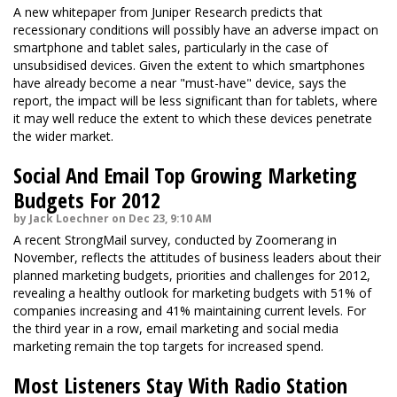
A new whitepaper from Juniper Research predicts that
recessionary conditions will possibly have an adverse impact on
smartphone and tablet sales, particularly in the case of
unsubsidised devices. Given the extent to which smartphones
have already become a near "must-have" device, says the
report, the impact will be less significant than for tablets, where
it may well reduce the extent to which these devices penetrate
the wider market.
Social And Email Top Growing Marketing
Budgets For 2012
by Jack Loechner on Dec 23, 9:10 AM
A recent StrongMail survey, conducted by Zoomerang in
November, reflects the attitudes of business leaders about their
planned marketing budgets, priorities and challenges for 2012,
revealing a healthy outlook for marketing budgets with 51% of
companies increasing and 41% maintaining current levels. For
the third year in a row, email marketing and social media
marketing remain the top targets for increased spend.
Most Listeners Stay With Radio Station