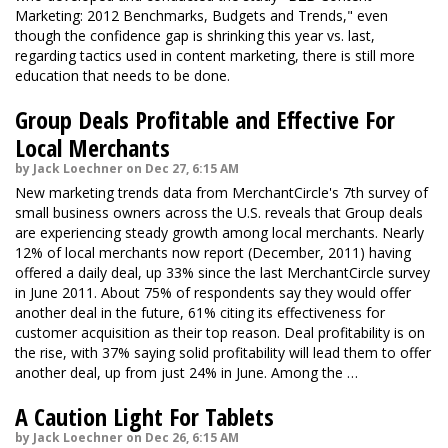
Marketing: 2012 Benchmarks, Budgets and Trends," even
though the confidence gap is shrinking this year vs. last,
regarding tactics used in content marketing, there is still more
education that needs to be done.
Group Deals Profitable and Effective For
Local Merchants
by Jack Loechner on Dec 27, 6:15 AM
New marketing trends data from MerchantCircle's 7th survey of
small business owners across the U.S. reveals that Group deals
are experiencing steady growth among local merchants. Nearly
12% of local merchants now report (December, 2011) having
offered a daily deal, up 33% since the last MerchantCircle survey
in June 2011. About 75% of respondents say they would offer
another deal in the future, 61% citing its effectiveness for
customer acquisition as their top reason. Deal profitability is on
the rise, with 37% saying solid profitability will lead them to offer
another deal, up from just 24% in June. Among the …
A Caution Light For Tablets
by Jack Loechner on Dec 26, 6:15 AM