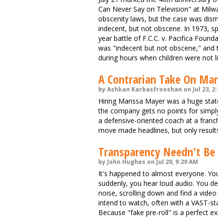
Can Never Say on Television" at Milw
obscenity laws, but the case was dism
indecent, but not obscene. In 1973, spu
year battle of F.C.C. v. Pacifica Foun
was "indecent but not obscene," and t
during hours when children were not li
A Contrarian Take On Mar
by Ashkan Karbasfrooshan on Jul 23, 2
Hiring Marissa Mayer was a huge stat
the company gets no points for simply 
a defensive-oriented coach at a franchi
move made headlines, but only results
Transparency Needn't Be 
by John Hughes on Jul 20, 9:29 AM
It's happened to almost everyone. You g
suddenly, you hear loud audio. You d
noise, scrolling down and find a vide
intend to watch, often with a VAST-stan
Because "fake pre-roll" is a perfect e