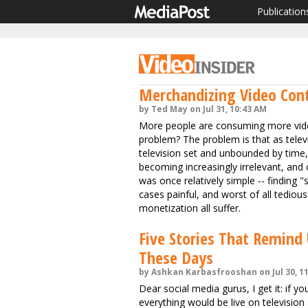
Publication
Merchandizing Video Cont
by Ted May on Jul 31, 10:43 AM
More people are consuming more vide
problem? The problem is that as telev
television set and unbounded by time, 
becoming increasingly irrelevant, and
was once relatively simple -- findin
cases painful, and worst of all tedi
monetization all suffer.
Five Stories That Remind
These Days
by Ashkan Karbasfrooshan on Jul 30, 1
Dear social media gurus, I get it: if 
everything would be live on television 