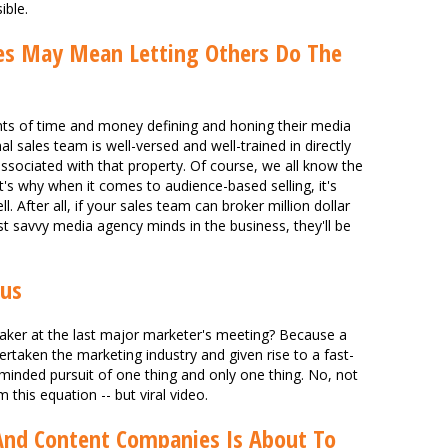
ible.
ces May Mean Letting Others Do The
nts of time and money defining and honing their media
nal sales team is well-versed and well-trained in directly
associated with that property. Of course, we all know the
 That's why when it comes to audience-based selling, it's
l. After all, if your sales team can broker million dollar
 savvy media agency minds in the business, they'll be
rus
er at the last major marketer's meeting? Because a
taken the marketing industry and given rise to a fast-
-minded pursuit of one thing and only one thing. No, not
m this equation -- but viral video.
nd Content Companies Is About To