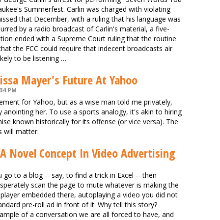
aukee's Summerfest. Carlin was charged with violating
issed that December, with a ruling that his language was
rred by a radio broadcast of Carlin's material, a five-
dation ended with a Supreme Court ruling that the routine
hat the FCC could require that indecent broadcasts air
kely to be listening …
issa Mayer's Future At Yahoo
:34 PM
ement for Yahoo, but as a wise man told me privately,
anointing her. To use a sports analogy, it's akin to hiring
se known historically for its offense (or vice versa). The
 will matter.
A Novel Concept In Video Advertising
o to a blog -- say, to find a trick in Excel -- then
esperately scan the page to mute whatever is making the
o player embedded there, autoplaying a video you did not
dard pre-roll ad in front of it. Why tell this story?
xample of a conversation we are all forced to have, and