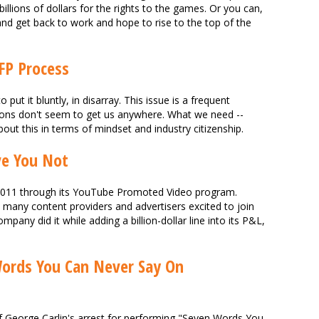
llions of dollars for the rights to the games. Or you can,
nd get back to work and hope to rise to the top of the
FP Process
 put it bluntly, in disarray. This issue is a frequent
tions don't seem to get us anywhere. What we need --
about this in terms of mindset and industry citizenship.
ve You Not
2011 through its YouTube Promoted Video program.
many content providers and advertisers excited to join
any did it while adding a billion-dollar line into its P&L,
Words You Can Never Say On
f George Carlin's arrest for performing "Seven Words You