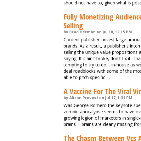
should not have to, given what is poss
Fully Monetizing Audien
Selling
by Brad Herman on Jul 18, 12:15 PM
Content publishers invest large amou
brands. As a result, a publisher's inter
selling the unique value propositions 
saying: If it ain't broke, don't fix it.
tempting to try to do it in-house as wel
deal roadblocks with some of the most
able to pitch specific …
A Vaccine For The Viral Vi
by Alison Provost on Jul 17, 1:31 PM
Was George Romero the keynote speak
zombie apocalypse seems to have over
growing legion of marketers in single
brains -- brains are clearly missing fro
The Chasm Between Vcs A