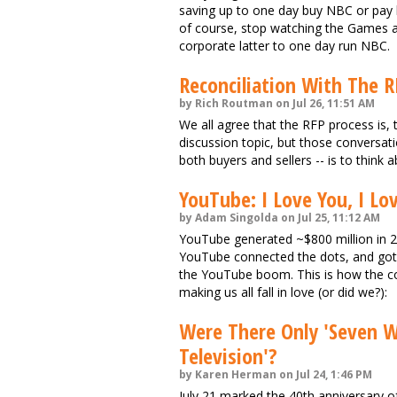
saving up to one day buy NBC or pay bi
of course, stop watching the Games a
corporate latter to one day run NBC.
Reconciliation With The R
by Rich Routman on Jul 26, 11:51 AM
We all agree that the RFP process is, to
discussion topic, but those conversa
both buyers and sellers -- is to think 
YouTube: I Love You, I Lo
by Adam Singolda on Jul 25, 11:12 AM
YouTube generated ~$800 million in 
YouTube connected the dots, and got 
the YouTube boom. This is how the comp
making us all fall in love (or did we?):
Were There Only 'Seven 
Television'?
by Karen Herman on Jul 24, 1:46 PM
July 21 marked the 40th anniversary o