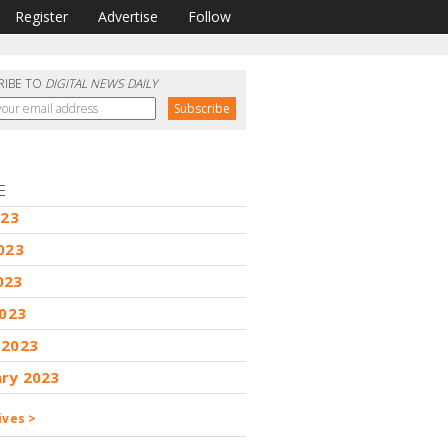
Register
Advertise
Follow
RIBE TO
DIGITAL NEWS DAILY
E
023
023
023
2023
 2023
ary 2023
ives >