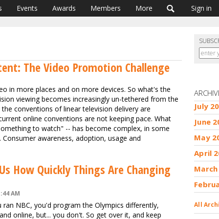
s
Events
Awards
Members
More
Sign in
SUBSC
ent: The Video Promotion Challenge
o in more places and on more devices. So what's the
ARCHIV
ision viewing becomes increasingly un-tethered from the
July 2
the conventions of linear television delivery are
 current online conventions are not keeping pace. What
June 2
g "something to watch" -- has become complex, in some
May 2
ous. Consumer awareness, adoption, usage and
April 
 Us How Quickly Things Are Changing
March
Febru
1:44 AM
you ran NBC, you'd program the Olympics differently,
All Arch
and online, but... you don't. So get over it, and keep