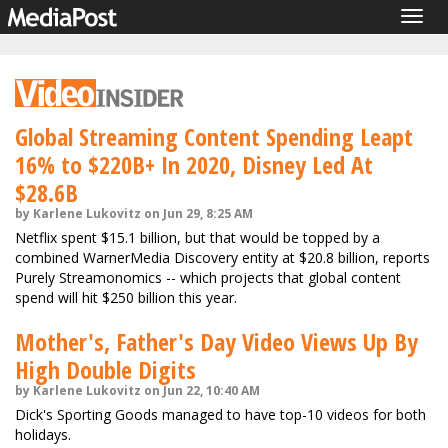
Togg
navig
Global Streaming Content Spending Leapt
16% to $220B+ In 2020, Disney Led At
$28.6B
by Karlene Lukovitz on Jun 29, 8:25 AM
Netflix spent $15.1 billion, but that would be topped by a
combined WarnerMedia Discovery entity at $20.8 billion, reports
Purely Streamonomics -- which projects that global content
spend will hit $250 billion this year.
Mother's, Father's Day Video Views Up By
High Double Digits
by Karlene Lukovitz on Jun 22, 10:40 AM
Dick's Sporting Goods managed to have top-10 videos for both
holidays.