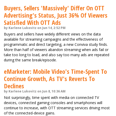
Buyers, Sellers 'Massively' Differ On OTT
Advertising's Status, Just 36% Of Viewers
Satisfied With OTT Ads
by Karlene Lukovitz on Jun 14, 2:52 PM
Buyers and sellers have widely different views on the data
available for streaming campaigns and the effectiveness of
programmatic and direct targeting, a new Conviva study finds.
More than half of viewers abandon streaming when ads fail or
take too long to load, and also say too many ads are repeated
during the same break/episode.
eMarketer: Mobile Video's Time-Spent To
Continue Growth, As TV's Reverts To
Declines
by Karlene Lukovitz on Jun 8, 10:36 AM
Not surprisingly, time spent with media on connected TV
devices, connected gaming consoles and smartphones will
continue to increase, with OTT streaming services driving most
of the connected-device gains.