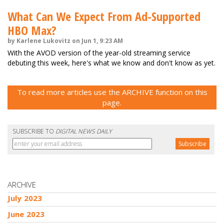
What Can We Expect From Ad-Supported
HBO Max?
by Karlene Lukovitz on Jun 1, 9:23 AM
With the AVOD version of the year-old streaming service
debuting this week, here's what we know and don't know as yet.
To read more articles use the ARCHIVE function on this
page.
SUBSCRIBE TO
DIGITAL NEWS DAILY
ARCHIVE
July 2023
June 2023