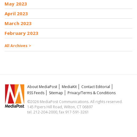
May 2023
April 2023
March 2023
February 2023
All Archives >
About MediaPost
MediaKit
Contact Editorial
RSS Feeds
Sitemap
Privacy/Terms & Conditions
©2026 MediaPost Communications. All rights reserved.
145 Pipers Hill Road, Wilton, CT 06897
tel. 212-204-2000, fax 917-591-3261