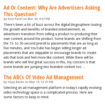
Ad Or Content: Why Are Advertisers Asking
This Question?
by Atul Patel on Mar 20, 4:57 PM
There's been a lot of buzz across the digital blogosphere touting
the growth and benefits of branded entertainment, as
advertisers transition from selling a product to producing their
own content around the product. Some brands are shifting from
the 15- to 30-second preroll to placements that are as long as
five minutes, and YouTube has begun selling longer ad
placements that are skippable to encourage brands to create
ads that look and feel more like content. While there will be
brands who will find great success in this, my concern is that
some brands are jumping into branded content too …
The ABCs Of Video Ad Management
by Vijay Balan on Mar 19, 12:31 PM
Selecting an ad management platform in today's rapidly evolving
video technology space is a complicated process. Here are
some factors to keep in mind.