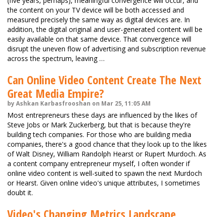
(five years, perhaps), meaningful convergence will occur, and
the content on your TV device will be both accessed and
measured precisely the same way as digital devices are. In
addition, the digital original and user-generated content will be
easily available on that same device. That convergence will
disrupt the uneven flow of advertising and subscription revenue
across the spectrum, leaving …
Can Online Video Content Create The Next
Great Media Empire?
by Ashkan Karbasfrooshan on Mar 25, 11:05 AM
Most entrepreneurs these days are influenced by the likes of
Steve Jobs or Mark Zuckerberg, but that is because they're
building tech companies. For those who are building media
companies, there's a good chance that they look up to the likes
of Walt Disney, William Randolph Hearst or Rupert Murdoch. As
a content company entrepreneur myself, I often wonder if
online video content is well-suited to spawn the next Murdoch
or Hearst. Given online video's unique attributes, I sometimes
doubt it.
Video's Changing Metrics Landscape