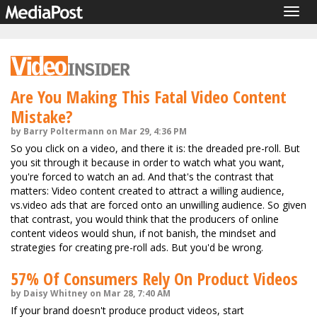
Togg
navig
Are You Making This Fatal Video Content
Mistake?
by Barry Poltermann on Mar 29, 4:36 PM
So you click on a video, and there it is: the dreaded pre-roll. But
you sit through it because in order to watch what you want,
you're forced to watch an ad. And that's the contrast that
matters: Video content created to attract a willing audience,
vs.video ads that are forced onto an unwilling audience. So given
that contrast, you would think that the producers of online
content videos would shun, if not banish, the mindset and
strategies for creating pre-roll ads. But you'd be wrong.
57% Of Consumers Rely On Product Videos
by Daisy Whitney on Mar 28, 7:40 AM
If your brand doesn't produce product videos, start