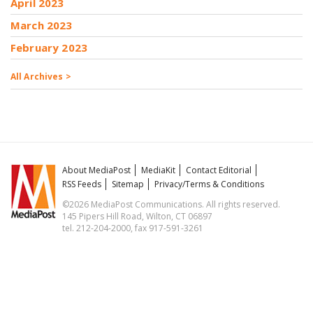
April 2023
March 2023
February 2023
All Archives >
About MediaPost
MediaKit
Contact Editorial
RSS Feeds
Sitemap
Privacy/Terms & Conditions
©2026 MediaPost Communications. All rights reserved.
145 Pipers Hill Road, Wilton, CT 06897
tel. 212-204-2000, fax 917-591-3261