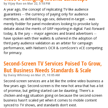
by Vijay Rao on Mar 22, 5:18 PM
A year ago, the concept of replicating TV-like audience
guarantees -- the currency of paying only for audience
members, as defined by age-sex, delivered in-target -- was
merely fodder for panel moderators looking to provoke lusty
debate about the merits of GRP reporting in digital. Fast-forward
today, & the jury -- major agencies and brand advertisers --
have spoken with their wallets & ushered in the adoption of
third party audience validation as an arbiter for campaign
performance, with Nielsen's OCR & comScore's vCE competing
for primacy.
Second-Screen TV Services Poised To Grow,
But Business Needs Standards & Scale
by Daisy Whitney on Mar 21, 10:05 AM
Second-screen services are a bit like the online video business a
few years ago. Second-screen is the new hot area that has a lot
of promise, but getting started can be daunting. There's a
chicken-and-egg situation going on because the second-screen
business hasn't scaled yet when it comes to mobile content
synced to TV shows, and standards don't exist.