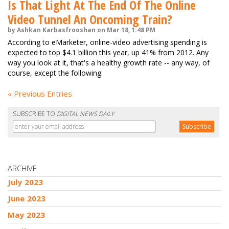
Is That Light At The End Of The Online
Video Tunnel An Oncoming Train?
by Ashkan Karbasfrooshan on Mar 18, 1:48 PM
According to eMarketer, online-video advertising spending is
expected to top $4.1 billion this year, up 41% from 2012. Any
way you look at it, that's a healthy growth rate -- any way, of
course, except the following:
« Previous Entries
SUBSCRIBE TO
DIGITAL NEWS DAILY
ARCHIVE
July 2023
June 2023
May 2023