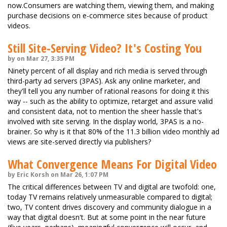
now.Consumers are watching them, viewing them, and making
purchase decisions on e-commerce sites because of product
videos.
Still Site-Serving Video? It's Costing You
by on Mar 27, 3:35 PM
Ninety percent of all display and rich media is served through
third-party ad servers (3PAS). Ask any online marketer, and
they'll tell you any number of rational reasons for doing it this
way -- such as the ability to optimize, retarget and assure valid
and consistent data, not to mention the sheer hassle that's
involved with site serving. In the display world, 3PAS is a no-
brainer. So why is it that 80% of the 11.3 billion video monthly ad
views are site-served directly via publishers?
What Convergence Means For Digital Video
by Eric Korsh on Mar 26, 1:07 PM
The critical differences between TV and digital are twofold: one,
today TV remains relatively unmeasurable compared to digital;
two, TV content drives discovery and community dialogue in a
way that digital doesn't. But at some point in the near future