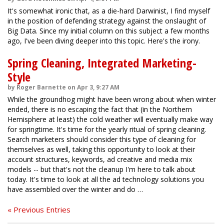
It's somewhat ironic that, as a die-hard Darwinist, I find myself
in the position of defending strategy against the onslaught of
Big Data. Since my initial column on this subject a few months
ago, I've been diving deeper into this topic. Here's the irony.
Spring Cleaning, Integrated Marketing-
Style
by Roger Barnette on Apr 3, 9:27 AM
While the groundhog might have been wrong about when winter
ended, there is no escaping the fact that (in the Northern
Hemisphere at least) the cold weather will eventually make way
for springtime. It's time for the yearly ritual of spring cleaning.
Search marketers should consider this type of cleaning for
themselves as well, taking this opportunity to look at their
account structures, keywords, ad creative and media mix
models -- but that's not the cleanup I'm here to talk about
today. It's time to look at all the ad technology solutions you
have assembled over the winter and do …
« Previous Entries