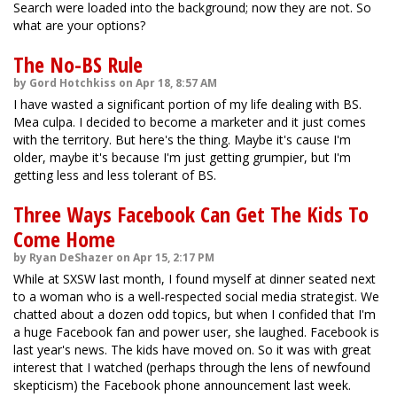
Search were loaded into the background; now they are not. So
what are your options?
The No-BS Rule
by Gord Hotchkiss on Apr 18, 8:57 AM
I have wasted a significant portion of my life dealing with BS.
Mea culpa. I decided to become a marketer and it just comes
with the territory. But here's the thing. Maybe it's cause I'm
older, maybe it's because I'm just getting grumpier, but I'm
getting less and less tolerant of BS.
Three Ways Facebook Can Get The Kids To
Come Home
by Ryan DeShazer on Apr 15, 2:17 PM
While at SXSW last month, I found myself at dinner seated next
to a woman who is a well-respected social media strategist. We
chatted about a dozen odd topics, but when I confided that I'm
a huge Facebook fan and power user, she laughed. Facebook is
last year's news. The kids have moved on. So it was with great
interest that I watched (perhaps through the lens of newfound
skepticism) the Facebook phone announcement last week.