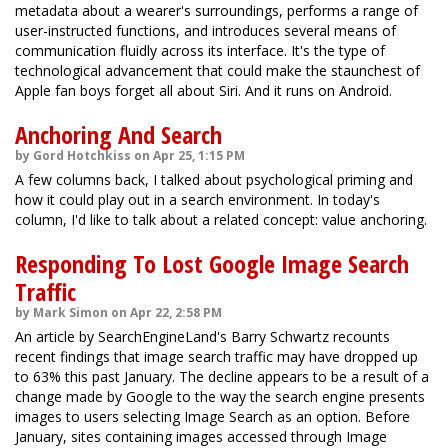
metadata about a wearer's surroundings, performs a range of
user-instructed functions, and introduces several means of
communication fluidly across its interface. It's the type of
technological advancement that could make the staunchest of
Apple fan boys forget all about Siri. And it runs on Android.
Anchoring And Search
by Gord Hotchkiss on Apr 25, 1:15 PM
A few columns back, I talked about psychological priming and
how it could play out in a search environment. In today's
column, I'd like to talk about a related concept: value anchoring.
Responding To Lost Google Image Search
Traffic
by Mark Simon on Apr 22, 2:58 PM
An article by SearchEngineLand's Barry Schwartz recounts
recent findings that image search traffic may have dropped up
to 63% this past January. The decline appears to be a result of a
change made by Google to the way the search engine presents
images to users selecting Image Search as an option. Before
January, sites containing images accessed through Image