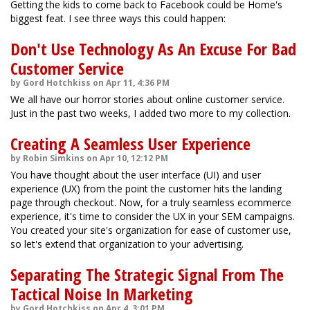
Getting the kids to come back to Facebook could be Home's
biggest feat. I see three ways this could happen:
Don't Use Technology As An Excuse For Bad
Customer Service
by Gord Hotchkiss on Apr 11, 4:36 PM
We all have our horror stories about online customer service.
Just in the past two weeks, I added two more to my collection.
Creating A Seamless User Experience
by Robin Simkins on Apr 10, 12:12 PM
You have thought about the user interface (UI) and user
experience (UX) from the point the customer hits the landing
page through checkout. Now, for a truly seamless ecommerce
experience, it's time to consider the UX in your SEM campaigns.
You created your site's organization for ease of customer use,
so let's extend that organization to your advertising.
Separating The Strategic Signal From The
Tactical Noise In Marketing
by Gord Hotchkiss on Apr 4, 3:01 PM