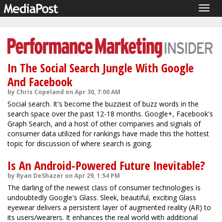
Togg
navig
In The Social Search Jungle With Google
And Facebook
by Chris Copeland on Apr 30, 7:00 AM
Social search. It's become the buzziest of buzz words in the
search space over the past 12-18 months. Google+, Facebook's
Graph Search, and a host of other companies and signals of
consumer data utilized for rankings have made this the hottest
topic for discussion of where search is going.
Is An Android-Powered Future Inevitable?
by Ryan DeShazer on Apr 29, 1:54 PM
The darling of the newest class of consumer technologies is
undoubtedly Google's Glass. Sleek, beautiful, exciting Glass
eyewear delivers a persistent layer of augmented reality (AR) to
its users/wearers. It enhances the real world with additional