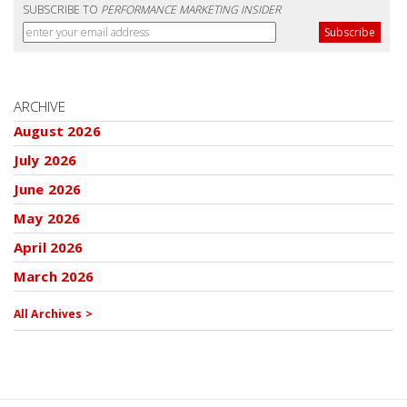
SUBSCRIBE TO
PERFORMANCE MARKETING INSIDER
ARCHIVE
August 2026
July 2026
June 2026
May 2026
April 2026
March 2026
All Archives >