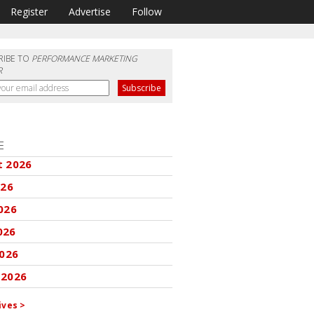
Register
Advertise
Follow
RIBE TO
PERFORMANCE MARKETING
R
E
t 2026
026
026
026
2026
 2026
ives >