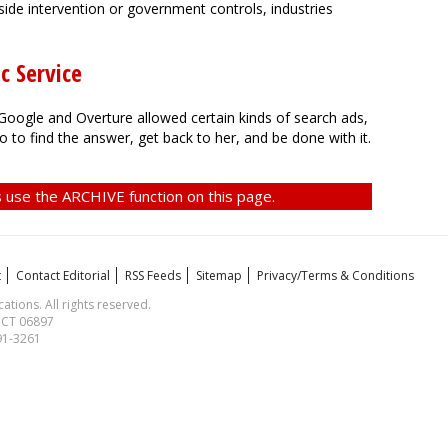
side intervention or government controls, industries
c Service
ogle and Overture allowed certain kinds of search ads,
o to find the answer, get back to her, and be done with it.
 use the ARCHIVE function on this page.
t
Contact Editorial
RSS Feeds
Sitemap
Privacy/Terms & Conditions
ions. All rights reserved.
, CT 06897
591-3261