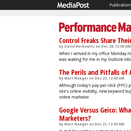
Publication
Control Freaks Share Thei
by David Berkowitz on Dec 28, 12:00 AM
When I arrived in my office Monday mor
was waiting for me in my Outlook inb
The Perils and Pitfalls 
by Matt Naeger on Dec 23, 12:00 AM
Although today's pay-per-click (PPC)
site's online visibility, new keyword 
online marketer.
Google Versus Geico: Wha
Marketers?
by Matt Naeger on Dec 21, 12:00 AM