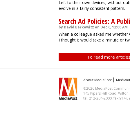
Left to their own devices, without out
evolve in a fairly consistent pattern.
Search Ad Policies: A Publi
by David Berkowitz on Dec 6, 12:00 AM
When a colleague asked me whether Go
I thought it would take a minute or tw
To read more articles
About MediaPost
MediaKi
©2026 MediaPost Communicat
145 Pipers Hill Road, Wilton
tel. 212-204-2000, fax 917-