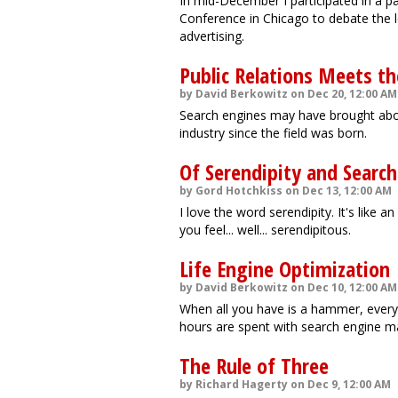
In mid-December I participated in a p
Conference in Chicago to debate the l
advertising.
Public Relations Meets th
by David Berkowitz on Dec 20, 12:00 AM
Search engines may have brought abou
industry since the field was born.
Of Serendipity and Searc
by Gord Hotchkiss on Dec 13, 12:00 AM
I love the word serendipity. It's like 
you feel... well... serendipitous.
Life Engine Optimization
by David Berkowitz on Dec 10, 12:00 AM
When all you have is a hammer, everyt
hours are spent with search engine mar
The Rule of Three
by Richard Hagerty on Dec 9, 12:00 AM