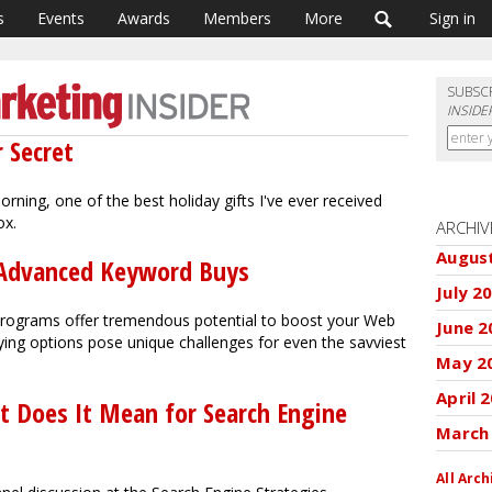
s
Events
Awards
Members
More
Sign in
SUBSC
INSIDE
r Secret
ning, one of the best holiday gifts I've ever received
ox.
ARCHIV
Augus
of Advanced Keyword Buys
July 2
 programs offer tremendous potential to boost your Web
June 2
buying options pose unique challenges for even the savviest
May 2
April 
t Does It Mean for Search Engine
March
All Arch