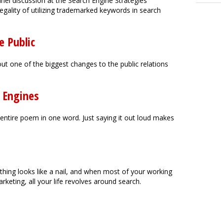
anel discussion at the Search Engine Strategies
egality of utilizing trademarked keywords in search
e Public
t one of the biggest changes to the public relations
h Engines
an entire poem in one word. Just saying it out loud makes
hing looks like a nail, and when most of your working
keting, all your life revolves around search.