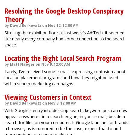
Resolving the Google Desktop Conspiracy
Theory
by David Berkowitz on Nov 12, 12:00 AM
Strolling the exhibition floor at last week's Ad:Tech, it seemed
like nearly every company had some connection to the search
space.
Locating the Right Local Search Program
by Matt Naeger on Nov 9, 12:00 AM
Lately, I've received some e-mails expressing confusion about
local ad placement programs and how they might be used
within search marketing campaigns.
Viewing Customers in Context
by David Berkowitz on Nov 8, 12:00 AM
With Google's entry into desktop search, keyword ads can now
appear anywhere - in a search engine, in your e-mail, beside a
search for files on your computer. If Google launches or brands
a browser, as is rumored to be the case, expect that to add
more options for search marketers.