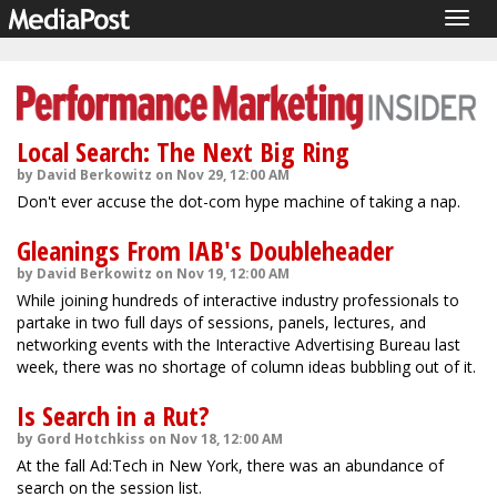
Togg
navig
Local Search: The Next Big Ring
by David Berkowitz on Nov 29, 12:00 AM
Don't ever accuse the dot-com hype machine of taking a nap.
Gleanings From IAB's Doubleheader
by David Berkowitz on Nov 19, 12:00 AM
While joining hundreds of interactive industry professionals to
partake in two full days of sessions, panels, lectures, and
networking events with the Interactive Advertising Bureau last
week, there was no shortage of column ideas bubbling out of it.
Is Search in a Rut?
by Gord Hotchkiss on Nov 18, 12:00 AM
At the fall Ad:Tech in New York, there was an abundance of
search on the session list.