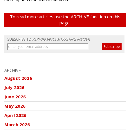
To read more articles use the ARCHIVE function on this
page.
SUBSCRIBE TO
PERFORMANCE MARKETING INSIDER
ARCHIVE
August 2026
July 2026
June 2026
May 2026
April 2026
March 2026