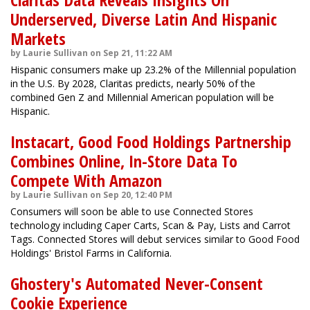
Underserved, Diverse Latin And Hispanic
Markets
by Laurie Sullivan on Sep 21, 11:22 AM
Hispanic consumers make up 23.2% of the Millennial population
in the U.S. By 2028, Claritas predicts, nearly 50% of the
combined Gen Z and Millennial American population will be
Hispanic.
Instacart, Good Food Holdings Partnership
Combines Online, In-Store Data To
Compete With Amazon
by Laurie Sullivan on Sep 20, 12:40 PM
Consumers will soon be able to use Connected Stores
technology including Caper Carts, Scan & Pay, Lists and Carrot
Tags. Connected Stores will debut services similar to Good Food
Holdings' Bristol Farms in California.
Ghostery's Automated Never-Consent
Cookie Experience