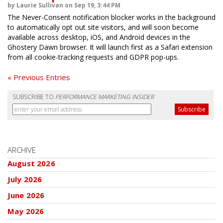
by Laurie Sullivan on Sep 19, 3:44 PM
The Never-Consent notification blocker works in the background
to automatically opt out site visitors, and will soon become
available across desktop, iOS, and Android devices in the
Ghostery Dawn browser. It will launch first as a Safari extension
from all cookie-tracking requests and GDPR pop-ups.
« Previous Entries
SUBSCRIBE TO
PERFORMANCE MARKETING INSIDER
ARCHIVE
August 2026
July 2026
June 2026
May 2026