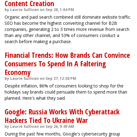
Content Creation
by Laurie Sullivan on Sep 28, 1:04 PM
Organic and paid search combined still dominate website traffic.
SEO has become the highest converting channel for B2B
companies, generating 2 to 3 times more revenue from search
than any other channel, and 53% of consumers conduct a
search before making a purchase.
Financial Trends: How Brands Can Convince
Consumers To Spend In A Faltering
Economy
by Laurie Sullivan on Sep 27, 12:58 PM
Despite inflation, 86% of consumers looking to shop for the
holidays say brands could persuade them to spend more than
planned. Here's what they said.
Google: Russia Works With Cyberattack
Hackers Tied To Ukraine War
by Laurie Sullivan on Sep 26, 9:49 AM
During the past few months, Google's cybersecurity group