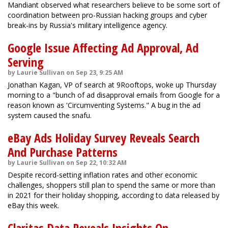
Mandiant observed what researchers believe to be some sort of
coordination between pro-Russian hacking groups and cyber
break-ins by Russia's military intelligence agency.
Google Issue Affecting Ad Approval, Ad
Serving
by Laurie Sullivan on Sep 23, 9:25 AM
Jonathan Kagan, VP of search at 9Rooftops, woke up Thursday
morning to a "bunch of ad disapproval emails from Google for a
reason known as 'Circumventing Systems." A bug in the ad
system caused the snafu.
eBay Ads Holiday Survey Reveals Search
And Purchase Patterns
by Laurie Sullivan on Sep 22, 10:32 AM
Despite record-setting inflation rates and other economic
challenges, shoppers still plan to spend the same or more than
in 2021 for their holiday shopping, according to data released by
eBay this week.
Claritas Data Reveals Insights On