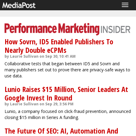
Togg
navig
How Sovrn, ID5 Enabled Publishers To
Nearly Double eCPMs
by Laurie Sullivan on Sep 30, 10:41 AM
Collaborative tests that began between ID5 and Sovrn and
many publishers set out to prove there are privacy-safe ways to
use data.
Lunio Raises $15 Million, Senior Leaders At
Google Invest In Round
by Laurie Sullivan on Sep 29, 3:56 PM
Lunio, a company focused on click-fraud prevention, announced
closing $15 million in Series A funding.
The Future Of SEO: AI, Automation And