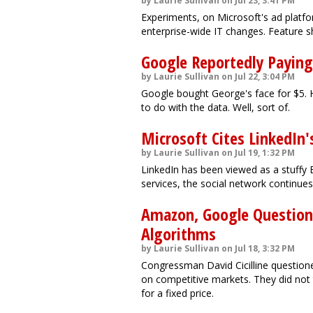
by Laurie Sullivan on Jul 23, 3:41 PM
Experiments, on Microsoft's ad platfo
enterprise-wide IT changes. Feature sh
Google Reportedly Paying
by Laurie Sullivan on Jul 22, 3:04 PM
Google bought George's face for $5. 
to do with the data. Well, sort of.
Microsoft Cites LinkedIn'
by Laurie Sullivan on Jul 19, 1:32 PM
LinkedIn has been viewed as a stuffy 
services, the social network continue
Amazon, Google Question
Algorithms
by Laurie Sullivan on Jul 18, 3:32 PM
Congressman David Cicilline questio
on competitive markets. They did not
for a fixed price.