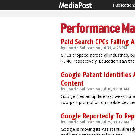
Publication
Paid Search CPCs Falling A
by Laurie Sullivan on Jul 31, 4:23 PM
CPCs dropped across all industries, bu
$0.46, respectively. Education saw the
Google Patent Identifies 
Content
by Laurie Sullivan on Jul 30, 12:01 AM
Google filed an update last week for 
two-part promotion on mobile device
Google Reportedly To Rep
by Laurie Sullivan on Jul 29, 11:17 AM
Google is moving its Assistant, alread