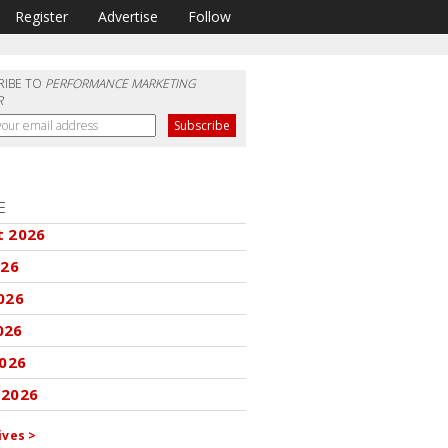
Register
Advertise
Follow
RIBE TO
PERFORMANCE MARKETING
R
E
t 2026
026
026
026
2026
 2026
ives >