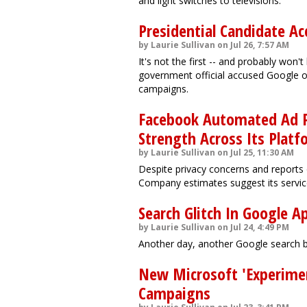
and light switches to televisions.
Presidential Candidate A
by Laurie Sullivan on Jul 26, 7:57 AM
It's not the first -- and probably won't
government official accused Google of
campaigns.
Facebook Automated Ad P
Strength Across Its Platf
by Laurie Sullivan on Jul 25, 11:30 AM
Despite privacy concerns and reports 
Company estimates suggest its services
Search Glitch In Google 
by Laurie Sullivan on Jul 24, 4:49 PM
Another day, another Google search b
New Microsoft 'Experimen
Campaigns