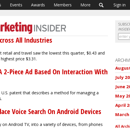
s
Events
Awards
Members
More
Sign in
SUBSC
INSIDE
cross All Industries
t retail and travel saw the lowest this quarter, $0.43 and
 highest price $3.31.
ARCHIV
Augus
A 2-Piece Ad Based On Interaction With
July 2
June 2
a U.S. patent that describes a method for managing a
May 2
s.
April 
lace Voice Search On Android Devices
March
y on Android TV, into a variety of devices, from phones
All Arch