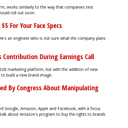
rm, works similarly to the way that companies test
ould roll out soon.
 $5 For Your Face Specs
He's an engineer who is not sure what the company plans
s Contribution During Earnings Call
B2B marketing platform, but with the addition of new
s to build a new brand image.
ed By Congress About Manipulating
ned Google, Amazon, Apple and Facebook, with a focus
 talk about Amazon's program to buy the rights to brands