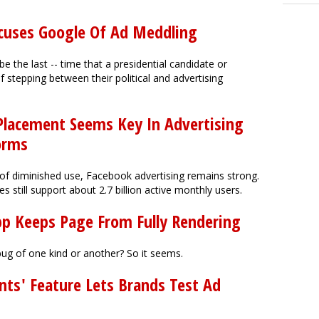
ccuses Google Of Ad Meddling
 be the last -- time that a presidential candidate or
 stepping between their political and advertising
lacement Seems Key In Advertising
orms
of diminished use, Facebook advertising remains strong.
 still support about 2.7 billion active monthly users.
App Keeps Page From Fully Rendering
ug of one kind or another? So it seems.
ts' Feature Lets Brands Test Ad