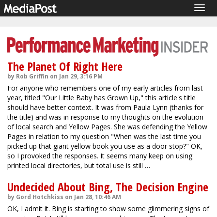
Togg
navig
The Planet Of Right Here
by Rob Griffin on Jan 29, 3:16 PM
For anyone who remembers one of my early articles from last
year, titled "Our Little Baby has Grown Up," this article's title
should have better context. It was from Paula Lynn (thanks for
the title) and was in response to my thoughts on the evolution
of local search and Yellow Pages. She was defending the Yellow
Pages in relation to my question "When was the last time you
picked up that giant yellow book you use as a door stop?" OK,
so I provoked the responses. It seems many keep on using
printed local directories, but total use is still …
Undecided About Bing, The Decision Engine
by Gord Hotchkiss on Jan 28, 10:46 AM
OK, I admit it. Bing is starting to show some glimmering signs of