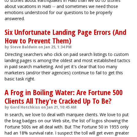
to stories about earthquakes in Haiti than we do to stories
about vacations in Haiti -- and sometimes we need those
emotions understood for our questions to be properly
answered.
Six Unfortunate Landing Page Errors (And
How to Prevent Them)
by Steve Baldwin on Jan 25, 1:34 PM
Directing searchers who click on paid search listings to custom
landing pages is among the oldest and most established tactics
in paid search marketing. And yet it's clear that too many
marketers (and/or their agencies) continue to fail to get this
basic task right.
A Frog in Boiling Water: Are Fortune 500
Clients All They're Cracked Up To Be?
by Gord Hotchkiss on Jan 21, 10:45 AM
In search, we love to deal with marquee clients. We love to put
the brag badges on our Web site, the list of logos showing the
Fortune 500s we all deal with. But The Fortune 50 in 1955 only
had an 18% survival rate. I suspect the toll will get even greater