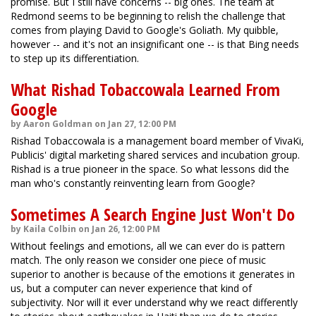
promise. But I still have concerns -- big ones. The team at
Redmond seems to be beginning to relish the challenge that
comes from playing David to Google's Goliath. My quibble,
however -- and it's not an insignificant one -- is that Bing needs
to step up its differentiation.
What Rishad Tobaccowala Learned From
Google
by Aaron Goldman on Jan 27, 12:00 PM
Rishad Tobaccowala is a management board member of VivaKi,
Publicis' digital marketing shared services and incubation group.
Rishad is a true pioneer in the space. So what lessons did the
man who's constantly reinventing learn from Google?
Sometimes A Search Engine Just Won't Do
by Kaila Colbin on Jan 26, 12:00 PM
Without feelings and emotions, all we can ever do is pattern
match. The only reason we consider one piece of music
superior to another is because of the emotions it generates in
us, but a computer can never experience that kind of
subjectivity. Nor will it ever understand why we react differently