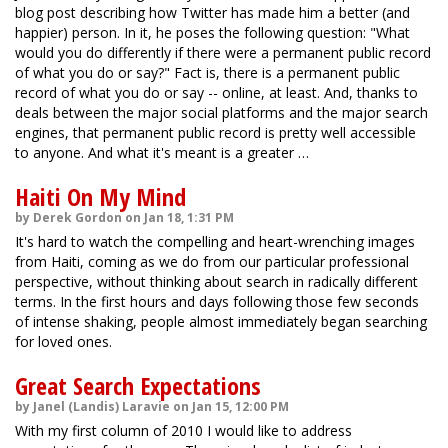
blog post describing how Twitter has made him a better (and
happier) person. In it, he poses the following question: "What
would you do differently if there were a permanent public record
of what you do or say?" Fact is, there is a permanent public
record of what you do or say -- online, at least. And, thanks to
deals between the major social platforms and the major search
engines, that permanent public record is pretty well accessible
to anyone. And what it's meant is a greater …
Haiti On My Mind
by Derek Gordon on Jan 18, 1:31 PM
It's hard to watch the compelling and heart-wrenching images
from Haiti, coming as we do from our particular professional
perspective, without thinking about search in radically different
terms. In the first hours and days following those few seconds
of intense shaking, people almost immediately began searching
for loved ones.
Great Search Expectations
by Janel (Landis) Laravie on Jan 15, 12:00 PM
With my first column of 2010 I would like to address