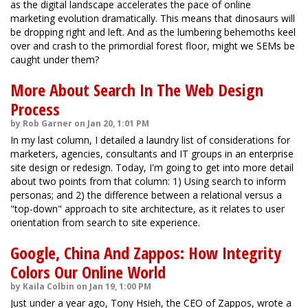
as the digital landscape accelerates the pace of online
marketing evolution dramatically. This means that dinosaurs will
be dropping right and left. And as the lumbering behemoths keel
over and crash to the primordial forest floor, might we SEMs be
caught under them?
More About Search In The Web Design
Process
by Rob Garner on Jan 20, 1:01 PM
In my last column, I detailed a laundry list of considerations for
marketers, agencies, consultants and IT groups in an enterprise
site design or redesign. Today, I'm going to get into more detail
about two points from that column: 1) Using search to inform
personas; and 2) the difference between a relational versus a
"top-down" approach to site architecture, as it relates to user
orientation from search to site experience.
Google, China And Zappos: How Integrity
Colors Our Online World
by Kaila Colbin on Jan 19, 1:00 PM
Just under a year ago, Tony Hsieh, the CEO of Zappos, wrote a