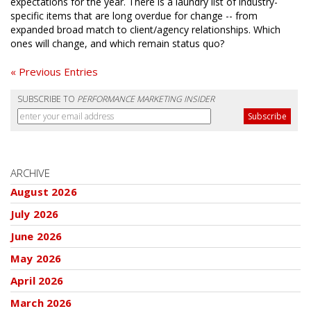
expectations for the year. There is a laundry list of industry-
specific items that are long overdue for change -- from
expanded broad match to client/agency relationships. Which
ones will change, and which remain status quo?
« Previous Entries
SUBSCRIBE TO
PERFORMANCE MARKETING INSIDER
ARCHIVE
August 2026
July 2026
June 2026
May 2026
April 2026
March 2026