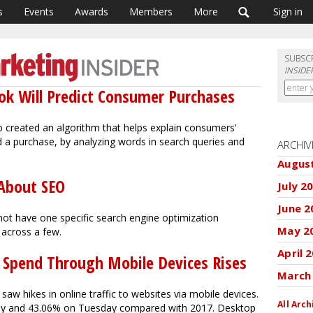
s
Events
Awards
Members
More
Sign in
SUBSC
INSIDE
ok Will Predict Consumer Purchases
b created an algorithm that helps explain consumers'
 a purchase, by analyzing words in search queries and
ARCHIV
Augus
 About SEO
July 2
June 2
ot have one specific search engine optimization
May 2
 across a few.
April 
Spend Through Mobile Devices Rises
March
aw hikes in online traffic to websites via mobile devices.
All Arch
ay and 43.06% on Tuesday compared with 2017. Desktop