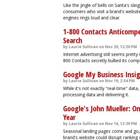
Like the jingle of bells on Santa's sle
consumers who visit a brand's websit
engines rings loud and clear.
1-800 Contacts Anticomp
Search
by Laurie Sullivan on Nov 20, 12:20 PM
Internet advertising still seems pretty
800 Contacts secretly bullied its comp
Google My Business Insig
by Laurie Sullivan on Nov 19, 2:54 PM
While it's not exactly "real-time" da
processing data and delivering it.
Google's John Mueller: On
Year
by Laurie Sullivan on Nov 16, 12:39 PM
Seasonal landing pages come and go, b
brand's website could disrupt ranking 