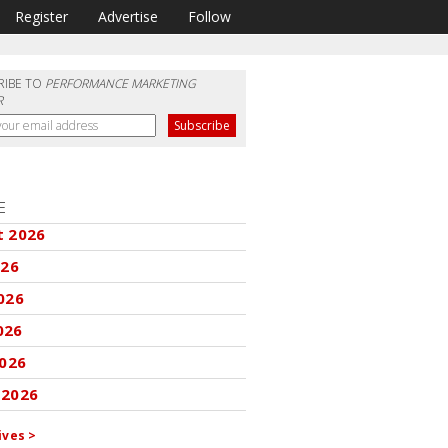
Register
Advertise
Follow
RIBE TO
PERFORMANCE MARKETING
R
E
t 2026
026
026
026
2026
 2026
ives >