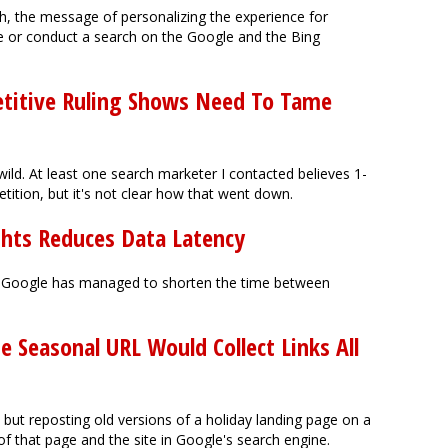
igh, the message of personalizing the experience for
e or conduct a search on the Google and the Bing
etitive Ruling Shows Need To Tame
 wild. At least one search marketer I contacted believes 1-
etition, but it's not clear how that went down.
hts Reduces Data Latency
ta, Google has managed to shorten the time between
e Seasonal URL Would Collect Links All
ut reposting old versions of a holiday landing page on a
of that page and the site in Google's search engine.