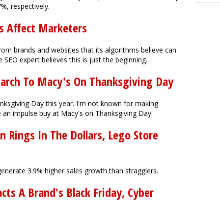
7%, respectively.
s Affect Marketers
from brands and websites that its algorithms believe can
SEO expert believes this is just the beginning.
earch To Macy's On Thanksgiving Day
ksgiving Day this year. I'm not known for making
e an impulse buy at Macy's on Thanksgiving Day.
 Rings In The Dollars, Lego Store
generate 3.9% higher sales growth than stragglers.
ts A Brand's Black Friday, Cyber