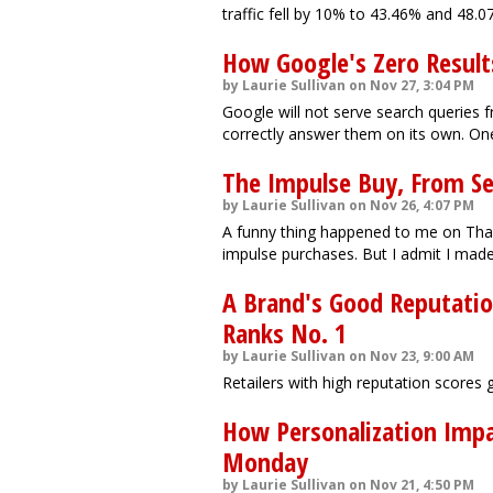
traffic fell by 10% to 43.46% and 48.0
How Google's Zero Result
by Laurie Sullivan on Nov 27, 3:04 PM
Google will not serve search queries 
correctly answer them on its own. One 
The Impulse Buy, From S
by Laurie Sullivan on Nov 26, 4:07 PM
A funny thing happened to me on Than
impulse purchases. But I admit I mad
A Brand's Good Reputation
Ranks No. 1
by Laurie Sullivan on Nov 23, 9:00 AM
Retailers with high reputation scores 
How Personalization Impac
Monday
by Laurie Sullivan on Nov 21, 4:50 PM