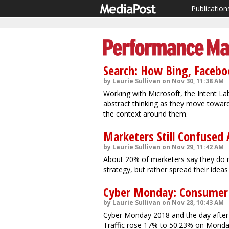
Publication
Search: How Bing, Facebo
by Laurie Sullivan on Nov 30, 11:38 AM
Working with Microsoft, the Intent La
abstract thinking as they move toward
the context around them.
Marketers Still Confused
by Laurie Sullivan on Nov 29, 11:42 AM
About 20% of marketers say they do n
strategy, but rather spread their ideas
Cyber Monday: Consumer 
by Laurie Sullivan on Nov 28, 10:43 AM
Cyber Monday 2018 and the day after s
Traffic rose 17% to 50.23% on Mond