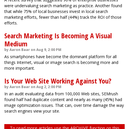
were undervaluing search marketing as practice. Another found
that while 75% of local businesses invest in local search
marketing efforts, fewer than half (44%) track the ROI of those
efforts.
Search Marketing Is Becoming A Visual
Medium
by Aaron Baar on Aug 9, 2:00 PM
As smartphones have become the dominant platform for all
things Internet, visual or image search is becoming more and
more important.
Is Your Web Site Working Against You?
by Aaron Baar on Aug 2, 2:00 PM
In an audit evaluating data from 100,000 Web sites, SEMrush
found half had duplicate content and nearly as many (45%) had
image optimization issues. That can, over time damage the way
search engines view your site.
To read more articles use the ARCHIVE function on this