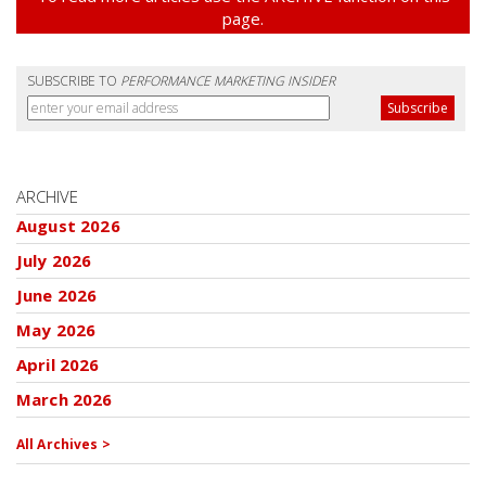
page.
SUBSCRIBE TO
PERFORMANCE MARKETING INSIDER
ARCHIVE
August 2026
July 2026
June 2026
May 2026
April 2026
March 2026
All Archives >