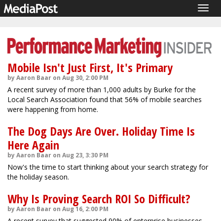
Togg
navig
Mobile Isn't Just First, It's Primary
by Aaron Baar on Aug 30, 2:00 PM
A recent survey of more than 1,000 adults by Burke for the
Local Search Association found that 56% of mobile searches
were happening from home.
The Dog Days Are Over. Holiday Time Is
Here Again
by Aaron Baar on Aug 23, 3:30 PM
Now's the time to start thinking about your search strategy for
the holiday season.
Why Is Proving Search ROI So Difficult?
by Aaron Baar on Aug 16, 2:00 PM
A recent survey that suggested 90% of enterprise businesses